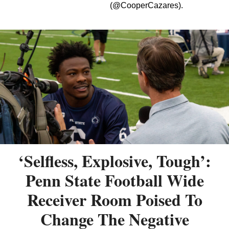
(@CooperCazares).
‘Selfless, Explosive, Tough’:
Penn State Football Wide
Receiver Room Poised To
Change The Negative