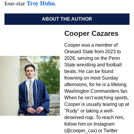
Troy Huhn
four-star
.
ABOUT THE AUTHOR
Cooper Cazares
Cooper was a member of
Onward State from 2023 to
2026, serving on the Penn
State wrestling and football
beats. He can be found
frowning on most Sunday
afternoons, for he is a lifelong
Washington Commanders fan.
When he isn't watching sports,
Cooper is usually tearing up at
"Rudy" or taking a well-
deserved nap. To reach him,
follow him on Instagram
(@cooper_cax) or Twitter