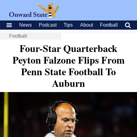
News
Podcast
Tips
About
Football
Football
Four-Star Quarterback
Peyton Falzone Flips From
Penn State Football To
Auburn