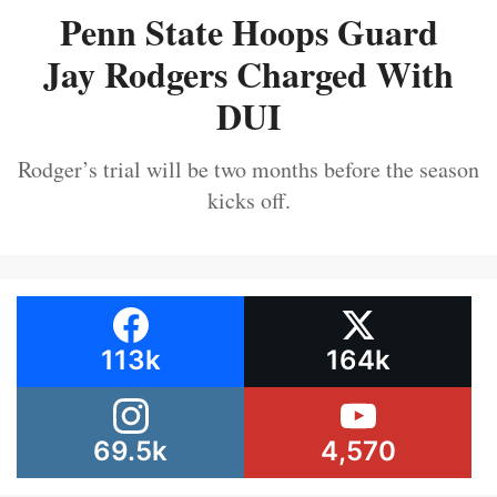
Penn State Hoops Guard
Jay Rodgers Charged With
DUI
Rodger’s trial will be two months before the season
kicks off.
113k
164k
69.5k
4,570