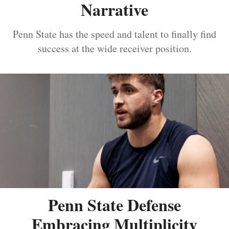
Narrative
Penn State has the speed and talent to finally find
success at the wide receiver position.
Penn State Defense
Embracing Multiplicity