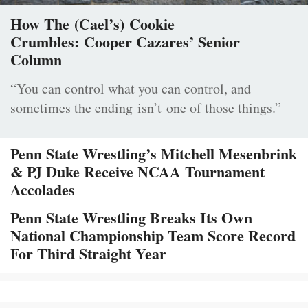
How The (Cael’s) Cookie
Crumbles: Cooper Cazares’ Senior
Column
“You can control what you can control, and
sometimes the ending isn’t one of those things.”
Penn State Wrestling’s Mitchell Mesenbrink
& PJ Duke Receive NCAA Tournament
Accolades
Penn State Wrestling Breaks Its Own
National Championship Team Score Record
For Third Straight Year