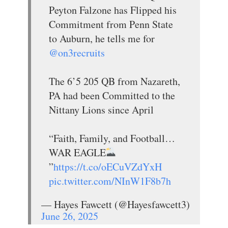
Peyton Falzone has Flipped his
Commitment from Penn State
to Auburn, he tells me for
@on3recruits
The 6’5 205 QB from Nazareth,
PA had been Committed to the
Nittany Lions since April
“Faith, Family, and Football…
WAR EAGLE
”
https://t.co/oECuVZdYxH
pic.twitter.com/NInW1F8b7h
— Hayes Fawcett (@Hayesfawcett3)
June 26, 2025