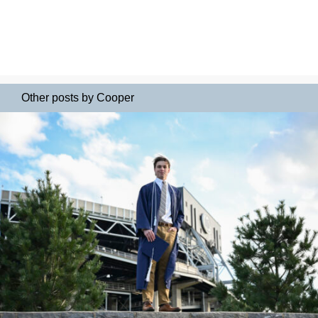
Other posts by Cooper