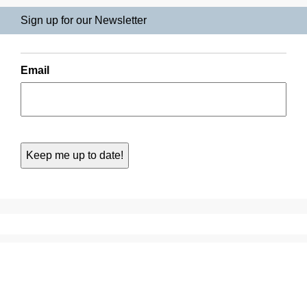
Sign up for our Newsletter
Email