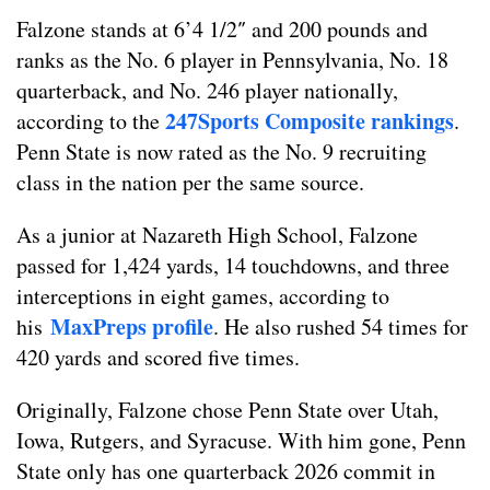
Falzone stands at 6’4 1/2″ and 200 pounds and
ranks as the No. 6 player in Pennsylvania, No. 18
quarterback, and No. 246 player nationally,
247Sports Composite rankings
according to the
.
Penn State is now rated as the No. 9 recruiting
class in the nation per the same source.
As a junior at Nazareth High School, Falzone
passed for 1,424 yards, 14 touchdowns, and three
interceptions in eight games, according to
MaxPreps profile
his
. He also rushed 54 times for
420 yards and scored five times.
Originally, Falzone chose Penn State over Utah,
Iowa, Rutgers, and Syracuse. With him gone, Penn
State only has one quarterback 2026 commit in