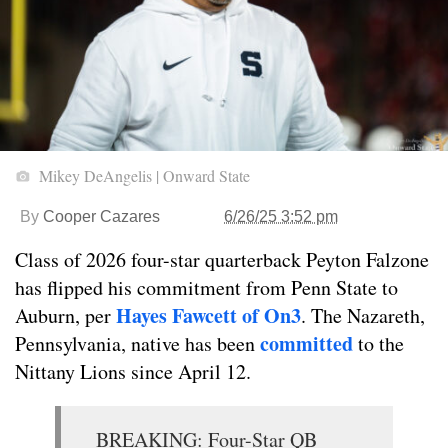
Mikey DeAngelis | Onward State
By
Cooper Cazares
6/26/25 3:52 pm
Class of 2026 four-star quarterback Peyton Falzone
has flipped his commitment from Penn State to
Hayes Fawcett of On3
Auburn, per
. The Nazareth,
committed
Pennsylvania, native has been
to the
Nittany Lions since April 12.
BREAKING: Four-Star QB