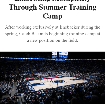
Through Summer Training
Camp
After working exclusively at linebacker during the
spring, Caleb Bacon is beginning training camp at
a new position on the field.