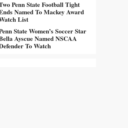
Two Penn State Football Tight
Ends Named To Mackey Award
Watch List
Penn State Women’s Soccer Star
Bella Ayscue Named NSCAA
Defender To Watch