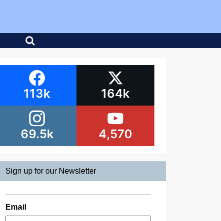
113k
164k
69.5k
4,570
Sign up for our Newsletter
Email