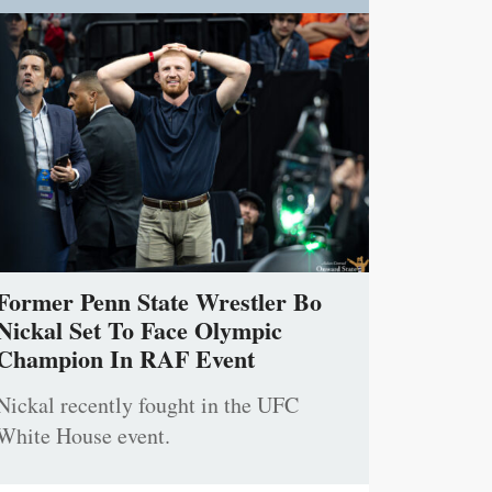
Former Penn State Wrestler Bo
Nickal Set To Face Olympic
Champion In RAF Event
Nickal recently fought in the UFC
White House event.