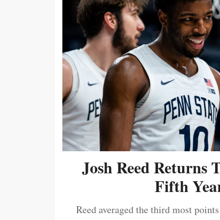
Josh Reed Returns 
Fifth Year
Reed averaged the third most points