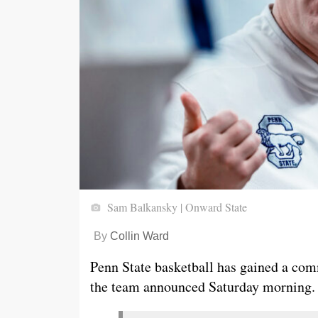
Sam Balkansky | Onward State
By
Collin Ward
Penn State basketball has gained a co
the team announced Saturday morning.