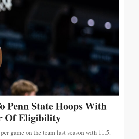
To Penn State Hoops With
 Of Eligibility
 per game on the team last season with 11.5.