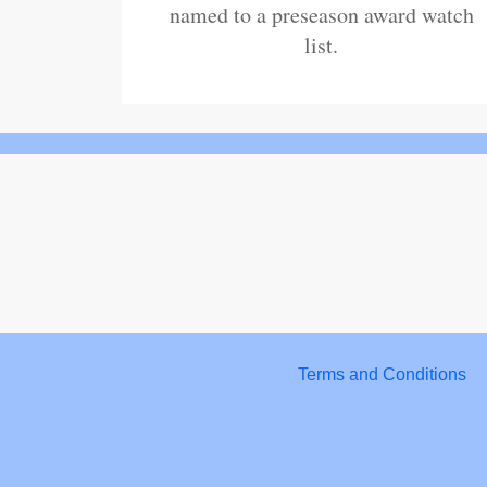
named to a preseason award watch
list.
Terms and Conditions