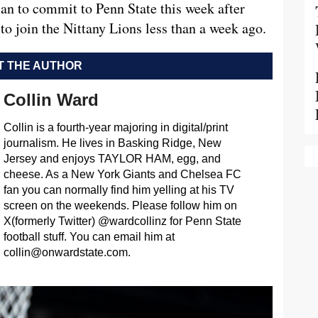
an to commit to Penn State this week after
to join the Nittany Lions less than a week ago.
 THE AUTHOR
Collin Ward
Collin is a fourth-year majoring in digital/print
journalism. He lives in Basking Ridge, New
Jersey and enjoys TAYLOR HAM, egg, and
cheese. As a New York Giants and Chelsea FC
fan you can normally find him yelling at his TV
screen on the weekends. Please follow him on
X(formerly Twitter) @wardcollinz for Penn State
football stuff. You can email him at
collin@onwardstate.com
.