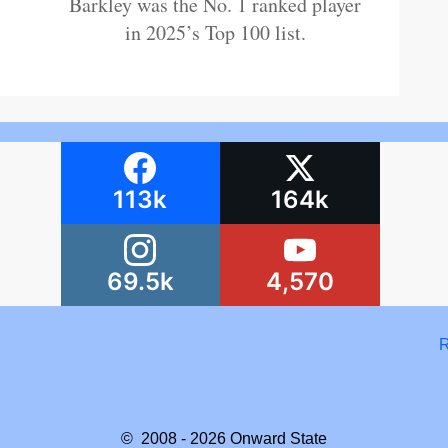
Barkley was the No. 1 ranked player
in 2025’s Top 100 list.
113k
164k
69.5k
4,570
R
© 2008 - 2026
Onward State