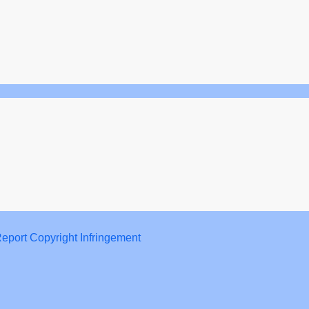
eport Copyright Infringement