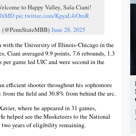
elcome to Happy Valley, Saša Ciani!
Ha0iMD
pic.twitter.com/KpyaL4iOmR
ll (@PennStateMBB)
June 28, 2025
 with the University of Illinois-Chicago in the
, Ciani averaged 9.9 points, 7.6 rebounds, 1.3
ds per game led UIC and were second in the
an efficient shooter throughout his sophomore
 from the field and 30.8% from behind the arc.
Xavier, where he appeared in 31 games,
 He helped see the Musketeers to the National
two years of eligibility remaining.