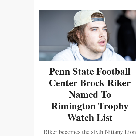
Penn State Football
Center Brock Riker
Named To
Rimington Trophy
Watch List
Riker becomes the sixth Nittany Lion