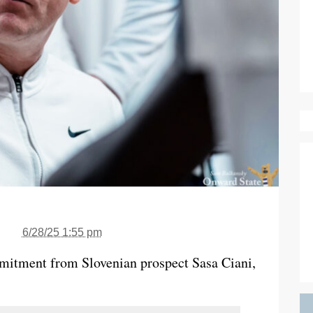
6/28/25 1:55 pm
mmitment from Slovenian prospect Sasa Ciani,