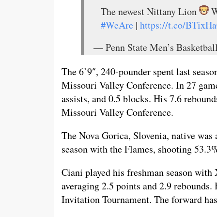
The newest Nittany Lion
W
#WeAre
|
https://t.co/BTix
— Penn State Men’s Basketba
The 6’9″, 240-pounder spent last season
Missouri Valley Conference. In 27 games
assists, and 0.5 blocks. His 7.6 reboun
Missouri Valley Conference.
The Nova Gorica, Slovenia, native was 
season with the Flames, shooting 53.3%
Ciani played his freshman season with 
averaging 2.5 points and 2.9 rebounds.
Invitation Tournament. The forward has 