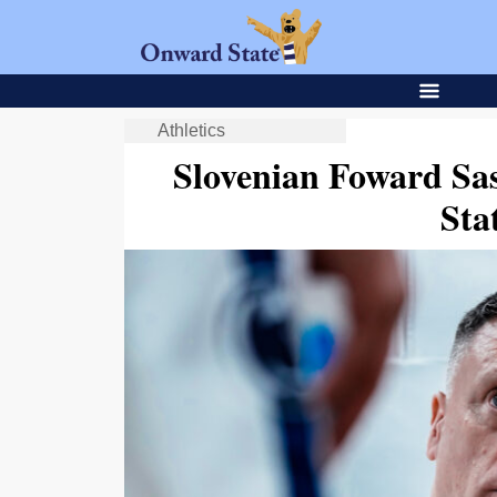
Athletics
Slovenian Foward Sa
Sta