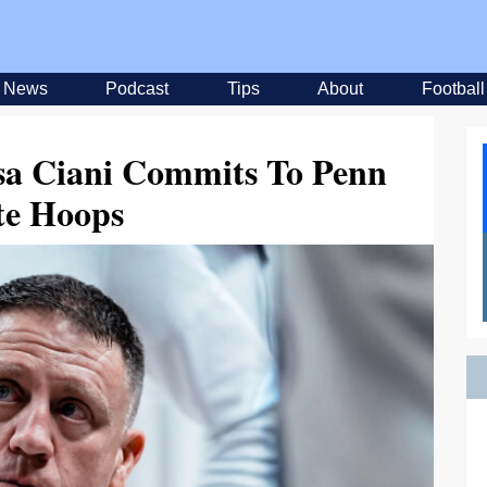
News
Podcast
Tips
About
Football
sa Ciani Commits To Penn
te Hoops