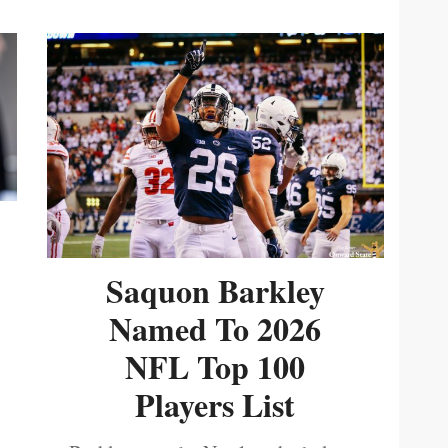
Saquon Barkley
Named To 2026
NFL Top 100
Players List