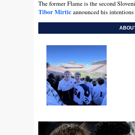
The former Flame is the second Sloveni
Tibor Mirtic
announced his intentions 
ABOUT