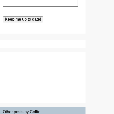
Other posts by Collin