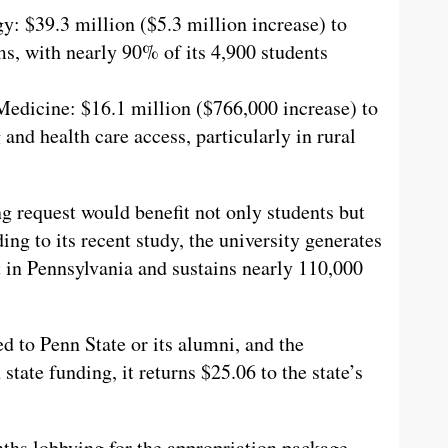
: $39.3 million ($5.3 million increase) to
s, with nearly 90% of its 4,900 students
Medicine: $16.1 million ($766,000 increase) to
and health care access, particularly in rural
ng request would benefit not only students but
ng to its recent study, the university generates
 in Pennsylvania and sustains nearly 110,000
d to Penn State or its alumni, and the
 state funding, it returns $25.06 to the state’s
nths lobbying for the appropriation package