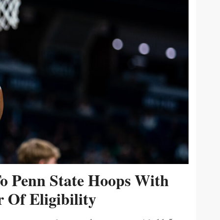
To Penn State Hoops With
 Of Eligibility