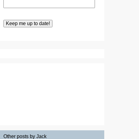
Other posts by Jack