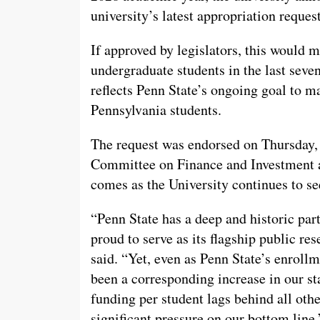
university’s latest appropriation reque
If approved by legislators, this would ma
undergraduate students in the last seven
reflects Penn State’s ongoing goal to m
Pennsylvania students.
The request was endorsed on Thursday, 
Committee on Finance and Investment an
comes as the University continues to se
“Penn State has a deep and historic pa
proud to serve as its flagship public re
said. “Yet, even as Penn State’s enroll
been a corresponding increase in our sta
funding per student lags behind all othe
significant pressure on our bottom line.