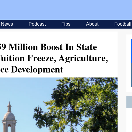
News
Podcast
Tips
About
Football
9 Million Boost In State
ition Freeze, Agriculture,
ce Development