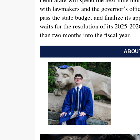
with lawmakers and the governor’s office
pass the state budget and finalize its ap
waits for the resolution of its 2025-20
than two months into the fiscal year.
ABOUT