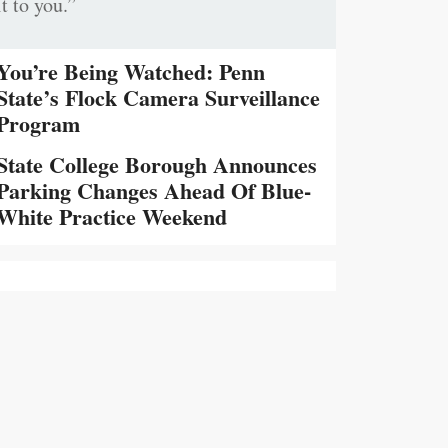
it to you.”
You’re Being Watched: Penn
State’s Flock Camera Surveillance
Program
State College Borough Announces
Parking Changes Ahead Of Blue-
White Practice Weekend