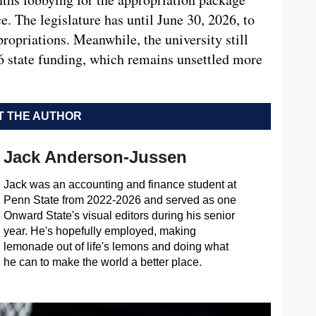
. The legislature has until June 30, 2026, to
propriations. Meanwhile, the university still
26 state funding, which remains unsettled more
 THE AUTHOR
Jack Anderson-Jussen
Jack was an accounting and finance student at
Penn State from 2022-2026 and served as one
Onward State's visual editors during his senior
year. He's hopefully employed, making
lemonade out of life's lemons and doing what
he can to make the world a better place.