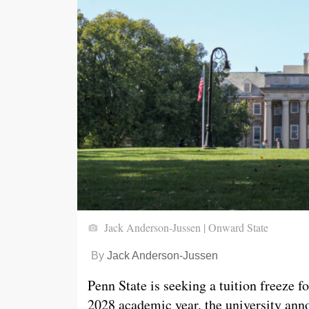
Jack Anderson-Jussen | Onward State
By
Jack Anderson-Jussen
Penn State is seeking a tuition freeze f
2028 academic year, the university anno