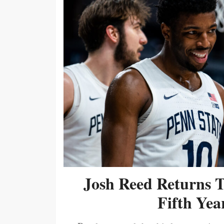
Josh Reed Returns 
Fifth Year