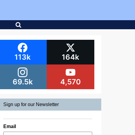
113k
164k
69.5k
4,570
Sign up for our Newsletter
Email