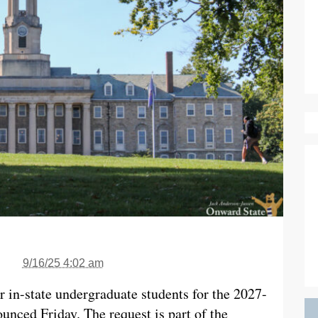
9/16/25 4:02 am
or in-state undergraduate students for the 2027-
unced Friday. The request is part of the