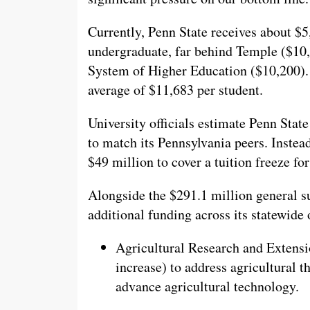
Currently, Penn State receives about $5
undergraduate, far behind Temple ($10,8
System of Higher Education ($10,200). N
average of $11,683 per student.
University officials estimate Penn Stat
to match its Pennsylvania peers. Instea
$49 million to cover a tuition freeze f
Alongside the $291.1 million general su
additional funding across its statewide 
Agricultural Research and Extensi
increase) to address agricultural 
advance agricultural technology.