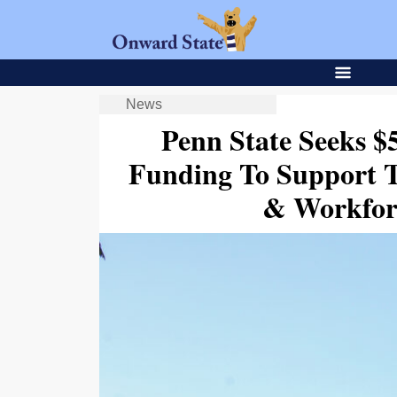
News
Penn State Seeks $5
Funding To Support Tu
& Workfor