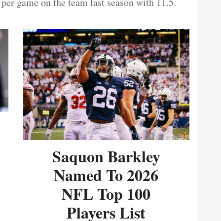
 per game on the team last season with 11.5.
Saquon Barkley
Named To 2026
NFL Top 100
Players List