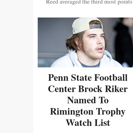
Reed averaged the third most points
Penn State Football
Center Brock Riker
Named To
Rimington Trophy
Watch List