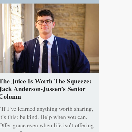
The Juice Is Worth The Squeeze:
Jack Anderson-Jussen’s Senior
Column
“If I’ve learned anything worth sharing,
it’s this: be kind. Help when you can.
Offer grace even when life isn’t offering