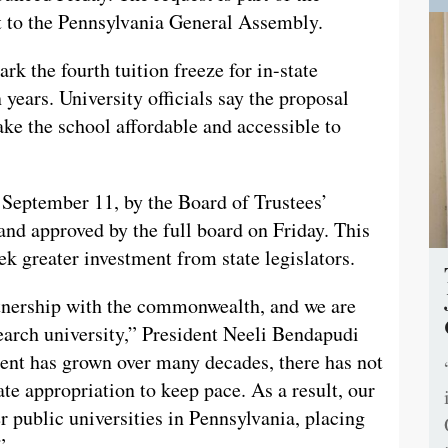
st to the Pennsylvania General Assembly.
rk the fourth tuition freeze for in-state
 years. University officials say the proposal
ake the school affordable and accessible to
September 11, by the Board of Trustees’
d approved by the full board on Friday. This
ek greater investment from state legislators.
rtnership with the commonwealth, and we are
search university,” President Neeli Bendapudi
ment has grown over many decades, there has not
te appropriation to keep pace. As a result, our
r public universities in Pennsylvania, placing
”