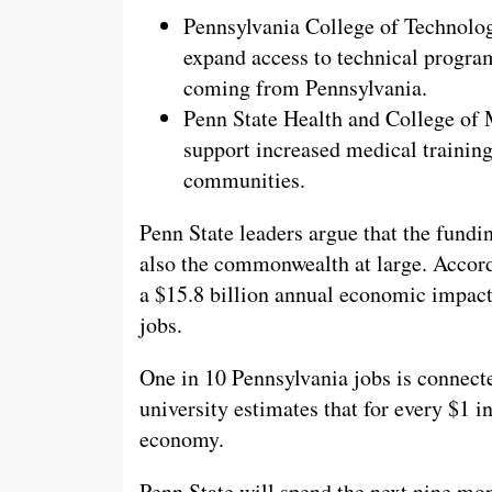
Pennsylvania College of Technology
expand access to technical program
coming from Pennsylvania.
Penn State Health and College of 
support increased medical training 
communities.
Penn State leaders argue that the fundi
also the commonwealth at large. Accordi
a $15.8 billion annual economic impact
jobs.
One in 10 Pennsylvania jobs is connecte
university estimates that for every $1 in
economy.
Penn State will spend the next nine mo