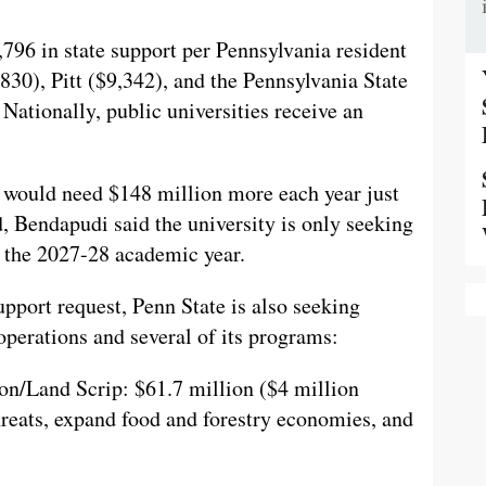
,796 in state support per Pennsylvania resident
30), Pitt ($9,342), and the Pennsylvania State
ationally, public universities receive an
e would need $148 million more each year just
d, Bendapudi said the university is only seeking
or the 2027-28 academic year.
pport request, Penn State is also seeking
operations and several of its programs:
on/Land Scrip: $61.7 million ($4 million
threats, expand food and forestry economies, and