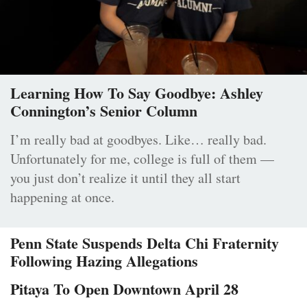
Learning How To Say Goodbye: Ashley
Connington’s Senior Column
I’m really bad at goodbyes. Like… really bad.
Unfortunately for me, college is full of them —
you just don’t realize it until they all start
happening at once.
Penn State Suspends Delta Chi Fraternity
Following Hazing Allegations
Pitaya To Open Downtown April 28