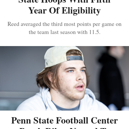
Year Of Eligibility
Reed averaged the third most points per game on
the team last season with 11.5.
Penn State Football Center