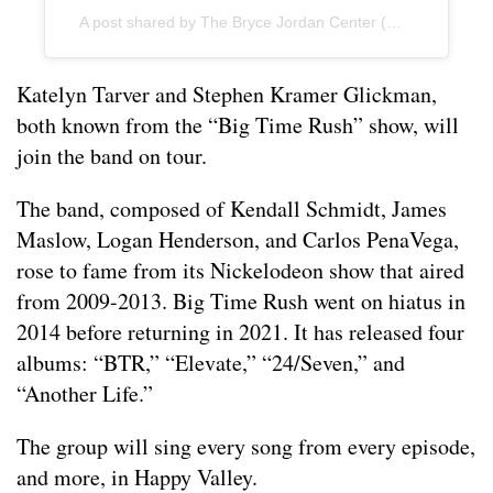
A post shared by The Bryce Jordan Center (@jordancenter)
Katelyn Tarver and Stephen Kramer Glickman,
both known from the “Big Time Rush” show, will
join the band on tour.
The band, composed of Kendall Schmidt, James
Maslow, Logan Henderson, and Carlos PenaVega,
rose to fame from its Nickelodeon show that aired
from 2009-2013. Big Time Rush went on hiatus in
2014 before returning in 2021. It has released four
albums: “BTR,” “Elevate,” “24/Seven,” and
“Another Life.”
The group will sing every song from every episode,
and more, in Happy Valley.