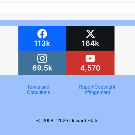
113k
164k
69.5k
4,570
Terms and
Report Copyright
Conditions
Infringement
© 2008 - 2026
Onward State