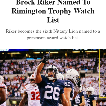
Brock Riker Named To
Rimington Trophy Watch
List
Riker becomes the sixth Nittany Lion named to a
preseason award watch list.