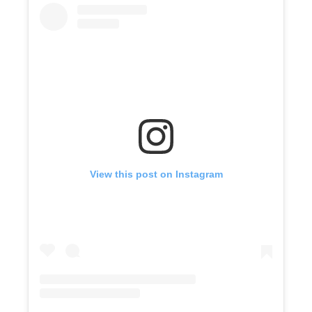
View this post on Instagram