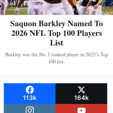
Saquon Barkley Named To
2026 NFL Top 100 Players
List
Barkley was the No. 1 ranked player in 2025’s Top
100 list.
113k
164k