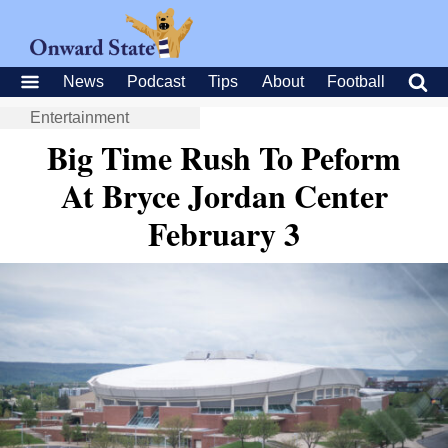
News
Podcast
Tips
About
Football
Entertainment
Big Time Rush To Peform
At Bryce Jordan Center
February 3