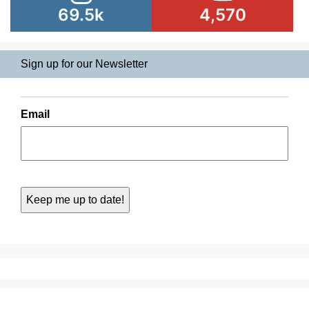
69.5k
4,570
Sign up for our Newsletter
Email