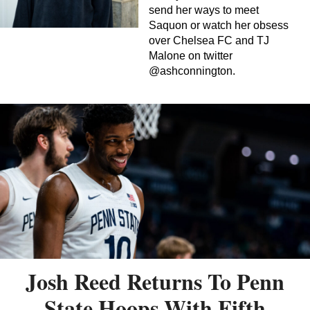
send her ways to meet
Saquon or watch her obsess
over Chelsea FC and TJ
Malone on twitter
@ashconnington.
Josh Reed Returns To Penn
State Hoops With Fifth