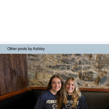
Other posts by Ashley