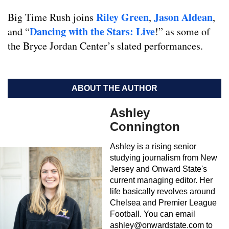
Riley Green
Jason Aldean
Big Time Rush joins
,
,
Dancing with the Stars: Live
and “
!” as some of
the Bryce Jordan Center’s slated performances.
ABOUT THE AUTHOR
Ashley
Connington
Ashley is a rising senior
studying journalism from New
Jersey and Onward State's
current managing editor. Her
life basically revolves around
Chelsea and Premier League
Football. You can email
ashley@onwardstate.com
to