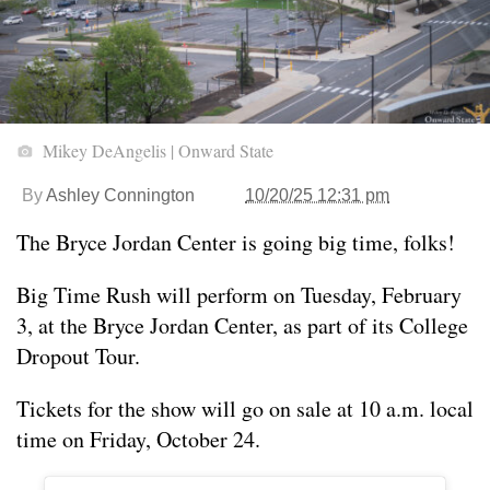
Mikey DeAngelis | Onward State
By
Ashley Connington
10/20/25 12:31 pm
The Bryce Jordan Center is going big time, folks!
Big Time Rush will perform on Tuesday, February
3, at the Bryce Jordan Center, as part of its College
Dropout Tour.
Tickets for the show will go on sale at 10 a.m. local
time on Friday, October 24.