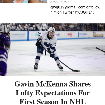
email him at
cjwg619@gmail.com
or follow
him on Twitter @CJGill14.
Gavin McKenna Shares
Lofty Expectations For
First Season In NHL