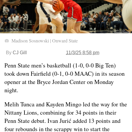
Madison Sosnowski | Onward State
By
CJ Gill
11/3/25 8:58 pm
Penn State men’s basketball (1-0, 0-0 Big Ten)
took down Fairfield (0-1, 0-0 MAAC) in its season
opener at the Bryce Jordan Center on Monday
night.
Melih Tunca and Kayden Mingo led the way for the
Nittany Lions, combining for 34 points in their
Penn State debut. Ivan Jurić added 13 points and
four rebounds in the scrappy win to start the