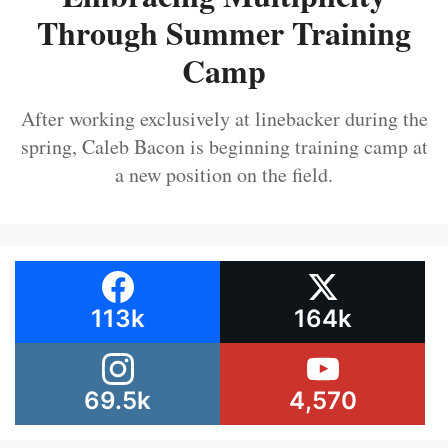
Through Summer Training
Camp
After working exclusively at linebacker during the
spring, Caleb Bacon is beginning training camp at
a new position on the field.
113k
164k
69.5k
4,570