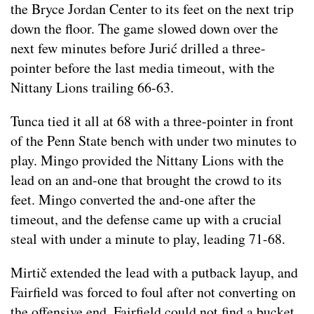
the Bryce Jordan Center to its feet on the next trip
down the floor. The game slowed down over the
next few minutes before Jurić drilled a three-
pointer before the last media timeout, with the
Nittany Lions trailing 66-63.
Tunca tied it all at 68 with a three-pointer in front
of the Penn State bench with under two minutes to
play. Mingo provided the Nittany Lions with the
lead on an and-one that brought the crowd to its
feet. Mingo converted the and-one after the
timeout, and the defense came up with a crucial
steal with under a minute to play, leading 71-68.
Mirtič extended the lead with a putback layup, and
Fairfield was forced to foul after not converting on
the offensive end. Fairfield could not find a bucket