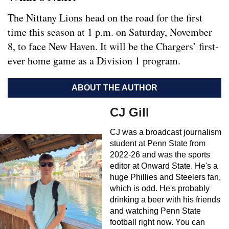
The Nittany Lions head on the road for the first
time this season at 1 p.m. on Saturday, November
8, to face New Haven. It will be the Chargers’ first-
ever home game as a Division 1 program.
ABOUT THE AUTHOR
CJ Gill
CJ was a broadcast journalism
student at Penn State from
2022-26 and was the sports
editor at Onward State. He's a
huge Phillies and Steelers fan,
which is odd. He's probably
drinking a beer with his friends
and watching Penn State
football right now. You can