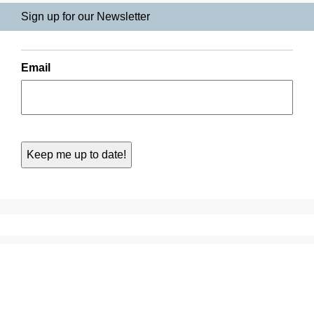
Sign up for our Newsletter
Email