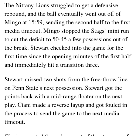
The Nittany Lions struggled to get a defensive
rebound, and the ball eventually went out off of
Mingo at 15:59, sending the second half to the first
media timeout. Mingo stopped the Stags’ mini run
to cut the deficit to 50-45 a few possessions out of
the break. Stewart checked into the game for the
first time since the opening minutes of the first half
and immediately hit a transition three.
Stewart missed two shots from the free-throw line
on Penn State’s next possession. Stewart got the
points back with a mid-range floater on the next
play. Ciani made a reverse layup and got fouled in
the process to send the game to the next media
timeout.