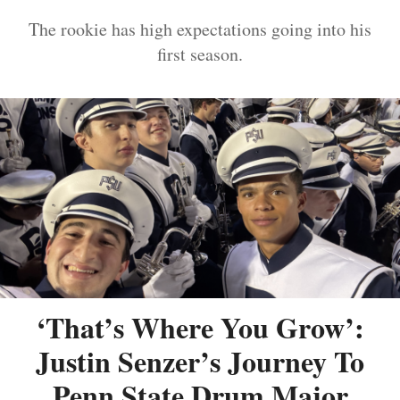
The rookie has high expectations going into his
first season.
‘That’s Where You Grow’:
Justin Senzer’s Journey To
Penn State Drum Major