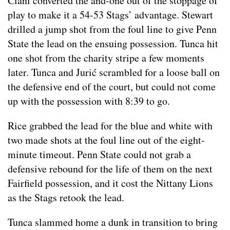
Ciani converted the and-one out of the stoppage of
play to make it a 54-53 Stags’ advantage. Stewart
drilled a jump shot from the foul line to give Penn
State the lead on the ensuing possession. Tunca hit
one shot from the charity stripe a few moments
later. Tunca and Jurić scrambled for a loose ball on
the defensive end of the court, but could not come
up with the possession with 8:39 to go.
Rice grabbed the lead for the blue and white with
two made shots at the foul line out of the eight-
minute timeout. Penn State could not grab a
defensive rebound for the life of them on the next
Fairfield possession, and it cost the Nittany Lions
as the Stags retook the lead.
Tunca slammed home a dunk in transition to bring