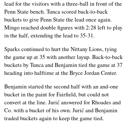
lead for the visitors with a three-ball in front of the
Penn State bench. Tunca scored back-to-back
buckets to give Penn State the lead once again.
Mingo reached double figures with 2:28 left to play
in the half, extending the lead to 35-31.
Sparks continued to hurt the Nittany Lions, tying
the game up at 35 with another layup. Back-to-back
buckets by Tunca and Benjamin tied the game at 37
heading into halftime at the Bryce Jordan Center.
Benjamin started the second half with an and-one
bucket in the paint for Fairfield, but could not
convert at the line. Jurić answered for Rhoades and
Co. with a bucket of his own. Jurić and Benjamin
traded buckets again to keep the game tied.