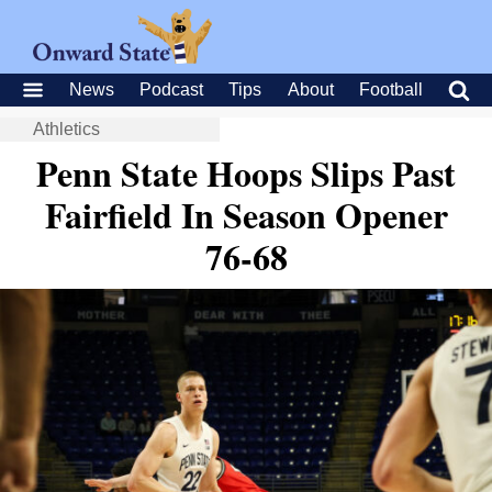
News
Podcast
Tips
About
Football
Athletics
Penn State Hoops Slips Past
Fairfield In Season Opener
76-68