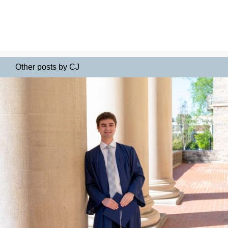
Other posts by CJ