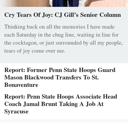
Cry Tears Of Joy: CJ Gill’s Senior Column
Thinking back on all the memories I have made
each Saturday in the chug line, waiting in line for
the cocktagon, or just surrounded by all my people,
tears of joy come over me.
Report: Former Penn State Hoops Guard
Mason Blackwood Transfers To St.
Bonaventure
Report: Penn State Hoops Associate Head
Coach Jamal Brunt Taking A Job At
Syracuse