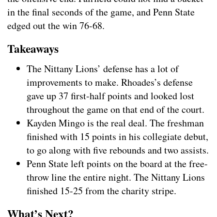
in the final seconds of the game, and Penn State
edged out the win 76-68.
Takeaways
The Nittany Lions’ defense has a lot of
improvements to make. Rhoades’s defense
gave up 37 first-half points and looked lost
throughout the game on that end of the court.
Kayden Mingo is the real deal. The freshman
finished with 15 points in his collegiate debut,
to go along with five rebounds and two assists.
Penn State left points on the board at the free-
throw line the entire night. The Nittany Lions
finished 15-25 from the charity stripe.
What’s Next?