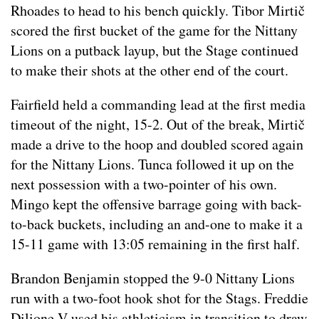
Rhoades to head to his bench quickly. Tibor Mirtič
scored the first bucket of the game for the Nittany
Lions on a putback layup, but the Stage continued
to make their shots at the other end of the court.
Fairfield held a commanding lead at the first media
timeout of the night, 15-2. Out of the break, Mirtič
made a drive to the hoop and doubled scored again
for the Nittany Lions. Tunca followed it up on the
next possession with a two-pointer of his own.
Mingo kept the offensive barrage going with back-
to-back buckets, including an and-one to make it a
15-11 game with 13:05 remaining in the first half.
Brandon Benjamin stopped the 9-0 Nittany Lions
run with a two-foot hook shot for the Stags. Freddie
Dilione V used his athleticism in transition to draw