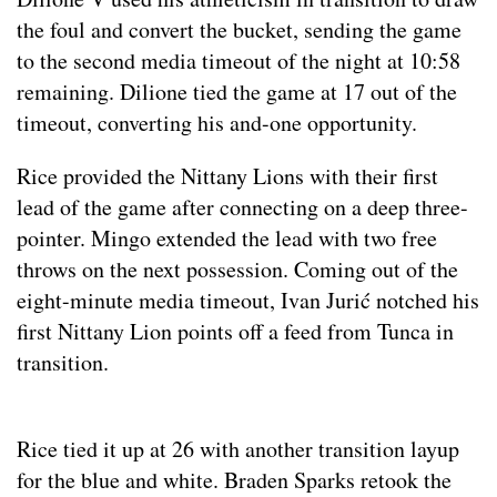
the foul and convert the bucket, sending the game
to the second media timeout of the night at 10:58
remaining. Dilione tied the game at 17 out of the
timeout, converting his and-one opportunity.
Rice provided the Nittany Lions with their first
lead of the game after connecting on a deep three-
pointer. Mingo extended the lead with two free
throws on the next possession. Coming out of the
eight-minute media timeout, Ivan Jurić notched his
first Nittany Lion points off a feed from Tunca in
transition.
Rice tied it up at 26 with another transition layup
for the blue and white. Braden Sparks retook the