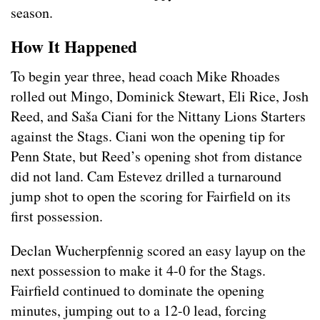
season.
How It Happened
To begin year three, head coach Mike Rhoades
rolled out Mingo, Dominick Stewart, Eli Rice, Josh
Reed, and Saša Ciani for the Nittany Lions Starters
against the Stags. Ciani won the opening tip for
Penn State, but Reed’s opening shot from distance
did not land. Cam Estevez drilled a turnaround
jump shot to open the scoring for Fairfield on its
first possession.
Declan Wucherpfennig scored an easy layup on the
next possession to make it 4-0 for the Stags.
Fairfield continued to dominate the opening
minutes, jumping out to a 12-0 lead, forcing