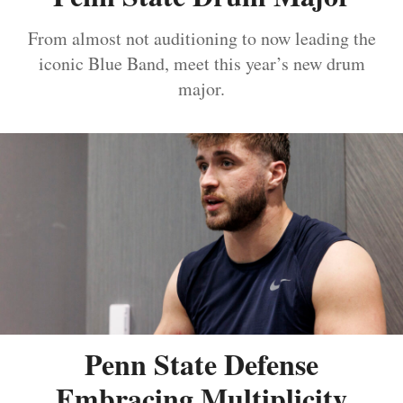
From almost not auditioning to now leading the
iconic Blue Band, meet this year’s new drum
major.
Penn State Defense
Embracing Multiplicity