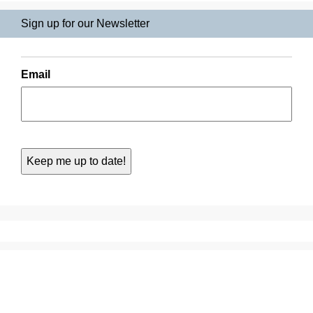
Sign up for our Newsletter
Email