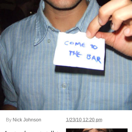
By
Nick Johnson
1/23/10 12:20 pm