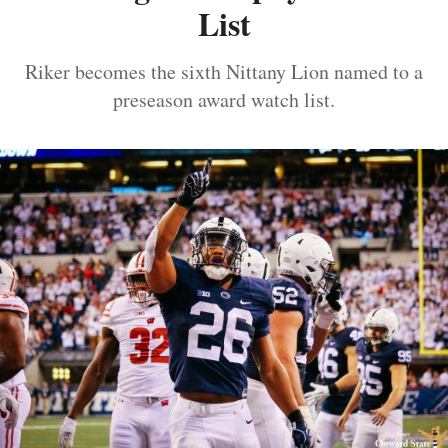
List
Riker becomes the sixth Nittany Lion named to a
preseason award watch list.