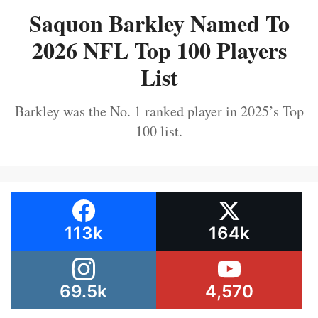
Saquon Barkley Named To
2026 NFL Top 100 Players
List
Barkley was the No. 1 ranked player in 2025’s Top
100 list.
113k
164k
69.5k
4,570