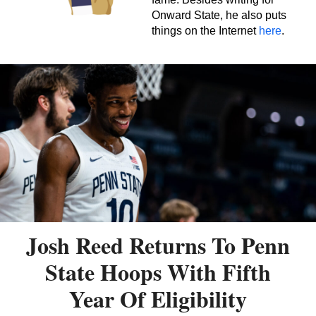
Onward State, he also puts
things on the Internet
here
.
Josh Reed Returns To Penn
State Hoops With Fifth
Year Of Eligibility