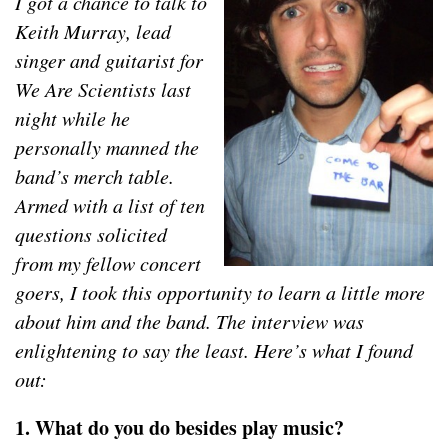
I got a chance to talk to
Keith Murray, lead
singer and guitarist for
We Are Scientists last
night while he
personally manned the
band’s merch table.
Armed with a list of ten
questions solicited
from my fellow concert
goers, I took this opportunity to learn a little more
about him and the band. The interview was
enlightening to say the least. Here’s what I found
out:
1. What do you do besides play music?