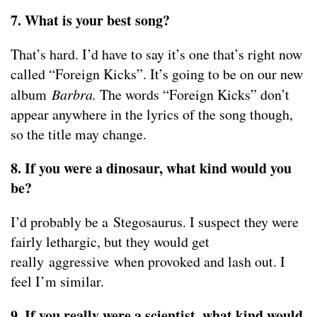
7. What is your best song?
That’s hard. I’d have to say it’s one that’s right now
called “Foreign Kicks”. It’s going to be on our new
album
Barbra.
The words “Foreign Kicks” don’t
appear anywhere in the lyrics of the song though,
so the title may change.
8. If you were a dinosaur, what kind would you
be?
I’d probably be a Stegosaurus. I suspect they were
fairly lethargic, but they would get
really aggressive when provoked and lash out. I
feel I’m similar.
9. If you really were a scientist, what kind would