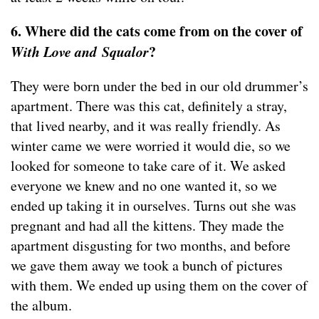
6. Where did the cats come from on the cover of
With Love and Squalor
?
They were born under the bed in our old drummer’s
apartment. There was this cat, definitely a stray,
that lived nearby, and it was really friendly. As
winter came we were worried it would die, so we
looked for someone to take care of it. We asked
everyone we knew and no one wanted it, so we
ended up taking it in ourselves. Turns out she was
pregnant and had all the kittens. They made the
apartment disgusting for two months, and before
we gave them away we took a bunch of pictures
with them. We ended up using them on the cover of
the album.