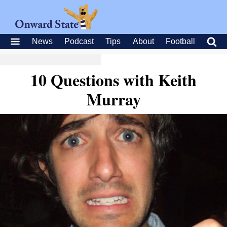
News
Podcast
Tips
About
Football
10 Questions with Keith
Murray