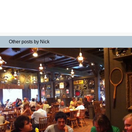
Other posts by Nick