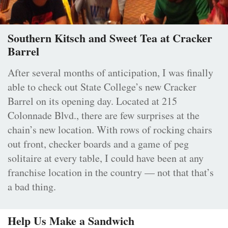
Southern Kitsch and Sweet Tea at Cracker
Barrel
After several months of anticipation, I was finally
able to check out State College’s new Cracker
Barrel on its opening day. Located at 215
Colonnade Blvd., there are few surprises at the
chain’s new location. With rows of rocking chairs
out front, checker boards and a game of peg
solitaire at every table, I could have been at any
franchise location in the country — not that that’s
a bad thing.
Help Us Make a Sandwich