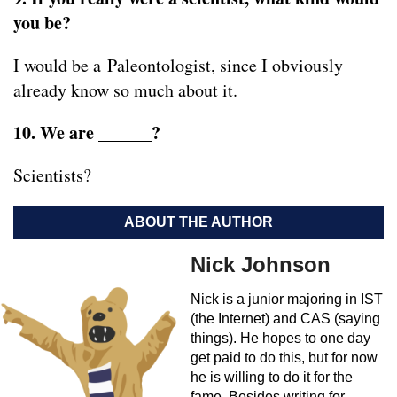
you be?
I would be a Paleontologist, since I obviously
already know so much about it.
10. We are ______?
Scientists?
ABOUT THE AUTHOR
Nick Johnson
Nick is a junior majoring in IST
(the Internet) and CAS (saying
things). He hopes to one day
get paid to do this, but for now
he is willing to do it for the
fame. Besides writing for