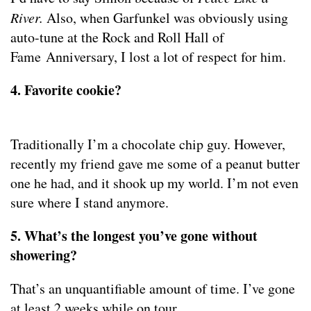
River.
Also, when Garfunkel was obviously using
auto-tune at the Rock and Roll Hall of
Fame Anniversary, I lost a lot of respect for him.
4. Favorite cookie?
Traditionally I’m a chocolate chip guy. However,
recently my friend gave me some of a peanut butter
one he had, and it shook up my world. I’m not even
sure where I stand anymore.
5. What’s the longest you’ve gone without
showering?
That’s an unquantifiable amount of time. I’ve gone
at least 2 weeks while on tour.