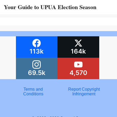
Your Guide to UPUA Election Season
113k
164k
69.5k
4,570
Terms and
Report Copyright
Conditions
Infringement