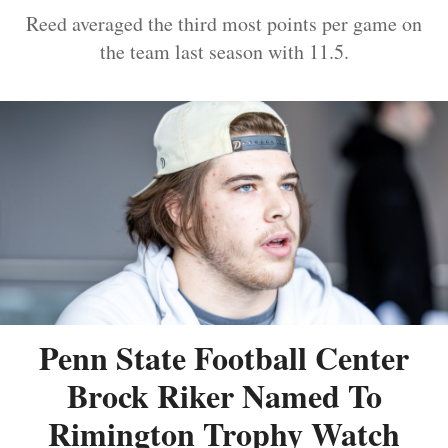
Reed averaged the third most points per game on
the team last season with 11.5.
Penn State Football Center
Brock Riker Named To
Rimington Trophy Watch