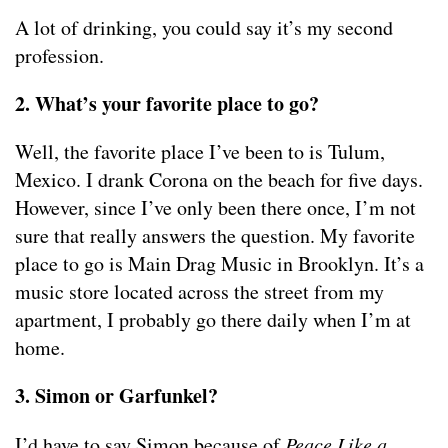
A lot of drinking, you could say it’s my second
profession.
2. What’s your favorite place to go?
Well, the favorite place I’ve been to is Tulum,
Mexico. I drank Corona on the beach for five days.
However, since I’ve only been there once, I’m not
sure that really answers the question. My favorite
place to go is Main Drag Music in Brooklyn. It’s a
music store located across the street from my
apartment, I probably go there daily when I’m at
home.
3. Simon or Garfunkel?
I’d have to say Simon because of
Peace Like a