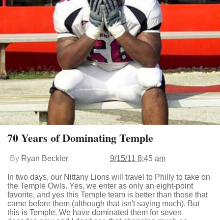
70 Years of Dominating Temple
By
Ryan Beckler
9/15/11 8:45 am
In two days, our Nittany Lions will travel to Philly to take on
the Temple Owls. Yes, we enter as only an eight-point
favorite, and yes this Temple team is better than those that
came before them (although that isn't saying much). But
this is Temple. We have dominated them for seven