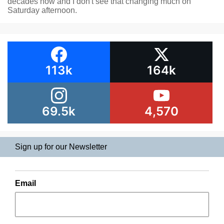
decades now and I don't see that changing much on
Saturday afternoon.
113k
164k
69.5k
4,570
Sign up for our Newsletter
Email