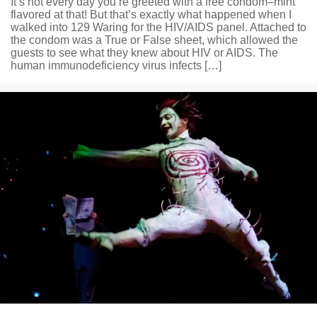
It’s not every day you’re greeted with a free condom–mint
flavored at that! But that’s exactly what happened when I
walked into 129 Waring for the HIV/AIDS panel. Attached to
the condom was a True or False sheet, which allowed the
guests to see what they knew about HIV or AIDS. The
human immunodeficiency virus infects […]