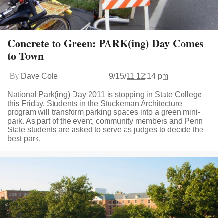
Concrete to Green: PARK(ing) Day Comes
to Town
By
Dave Cole
9/15/11 12:14 pm
National Park(ing) Day 2011 is stopping in State College
this Friday. Students in the Stuckeman Architecture
program will transform parking spaces into a green mini-
park. As part of the event, community members and Penn
State students are asked to serve as judges to decide the
best park.