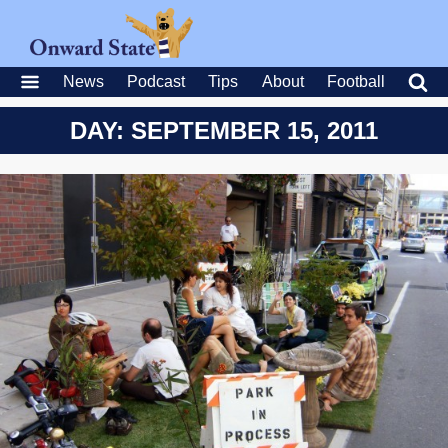
News
Podcast
Tips
About
Football
DAY: SEPTEMBER 15, 2011