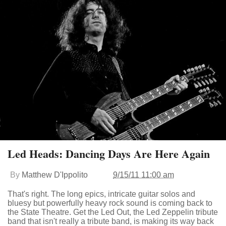
Led Heads: Dancing Days Are Here Again
By
Matthew D'Ippolito
9/15/11 11:00 am
That's right. The long epics, intricate guitar solos and
bluesy but powerfully heavy rock sound is coming back to
the State Theatre. Get the Led Out, the Led Zeppelin tribute
band that isn't really a tribute band, is making its way back