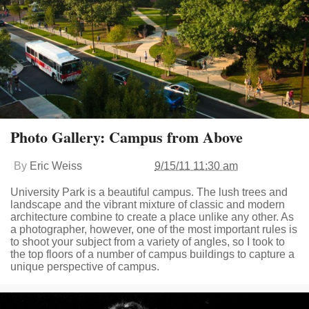
Photo Gallery: Campus from Above
By
Eric Weiss
9/15/11 11:30 am
University Park is a beautiful campus. The lush trees and
landscape and the vibrant mixture of classic and modern
architecture combine to create a place unlike any other. As
a photographer, however, one of the most important rules is
to shoot your subject from a variety of angles, so I took to
the top floors of a number of campus buildings to capture a
unique perspective of campus.