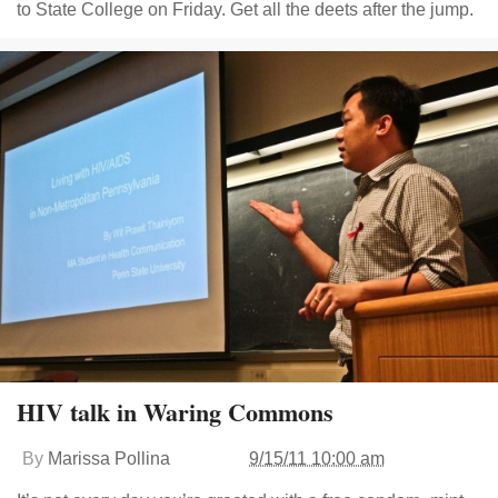
to State College on Friday. Get all the deets after the jump.
HIV talk in Waring Commons
By
Marissa Pollina
9/15/11 10:00 am