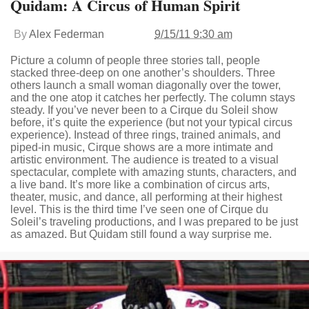
Quidam: A Circus of Human Spirit
By
Alex Federman
9/15/11 9:30 am
Picture a column of people three stories tall, people
stacked three-deep on one another’s shoulders. Three
others launch a small woman diagonally over the tower,
and the one atop it catches her perfectly. The column stays
steady. If you’ve never been to a Cirque du Soleil show
before, it’s quite the experience (but not your typical circus
experience). Instead of three rings, trained animals, and
piped-in music, Cirque shows are a more intimate and
artistic environment. The audience is treated to a visual
spectacular, complete with amazing stunts, characters, and
a live band. It’s more like a combination of circus arts,
theater, music, and dance, all performing at their highest
level. This is the third time I’ve seen one of Cirque du
Soleil’s traveling productions, and I was prepared to be just
as amazed. But Quidam still found a way surprise me.