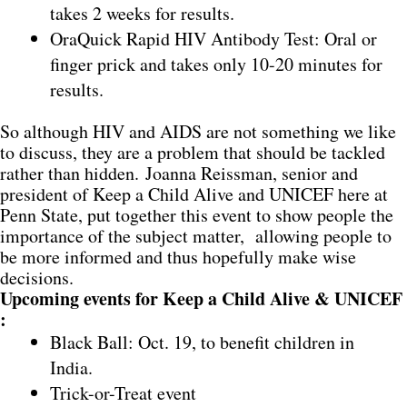
takes 2 weeks for results.
OraQuick Rapid HIV Antibody Test: Oral or
finger prick and takes only 10-20 minutes for
results.
So although HIV and AIDS are not something we like
to discuss, they are a problem that should be tackled
rather than hidden. Joanna Reissman, senior and
president of Keep a Child Alive and UNICEF here at
Penn State, put together this event to show people the
importance of the subject matter, allowing people to
be more informed and thus hopefully make wise
decisions.
Upcoming events for Keep a Child Alive & UNICEF
:
Black Ball: Oct. 19, to benefit children in
India.
Trick-or-Treat event