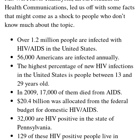
Health Communications, led us off with some facts
that might come as a shock to people who don’t
know much about the topic.
Over 1.2 million people are infected with
HIV/AIDS in the United States.
56,000 Americans are infected annually.
The highest percentage of new HIV infections
in the United States is people between 13 and
29 years old.
In 2009, 17,000 of them died from AIDS.
$20.4 billion was allocated from the federal
budget for domestic HIV/AIDS.
32,000 are HIV positive in the state of
Pennsylvania.
129 of these HIV positive people live in