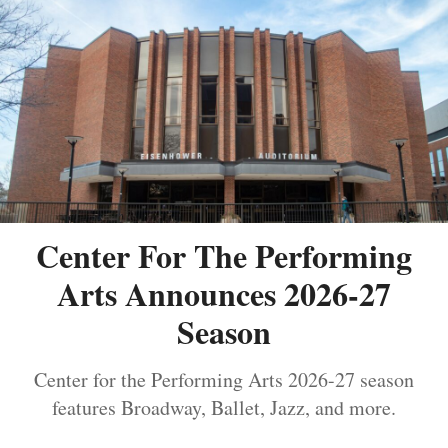
Center For The Performing
Arts Announces 2026-27
Season
Center for the Performing Arts 2026-27 season
features Broadway, Ballet, Jazz, and more.