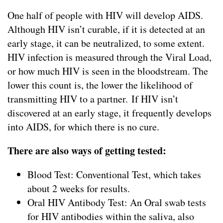
One half of people with HIV will develop AIDS.
Although HIV isn’t curable, if it is detected at an
early stage, it can be neutralized, to some extent.
HIV infection is measured through the Viral Load,
or how much HIV is seen in the bloodstream. The
lower this count is, the lower the likelihood of
transmitting HIV to a partner. If HIV isn’t
discovered at an early stage, it frequently develops
into AIDS, for which there is no cure.
There are also ways of getting tested:
Blood Test: Conventional Test, which takes
about 2 weeks for results.
Oral HIV Antibody Test: An Oral swab tests
for HIV antibodies within the saliva, also