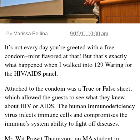
By
Marissa Pollina
9/15/11 10:00 am
It’s not every day you’re greeted with a free
condom–mint flavored at that! But that’s exactly
what happened when I walked into 129 Waring for
the HIV/AIDS panel.
Attached to the condom was a True or False sheet,
which allowed the guests to see what they knew
about HIV or AIDS. The human immunodeficiency
virus infects immune cells and compromises the
immune’s system ability to fight off diseases.
Mr. Wit Prawit Thainiyom, an MA student in