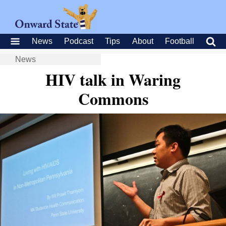
News
Podcast
Tips
About
Football
News
HIV talk in Waring
Commons