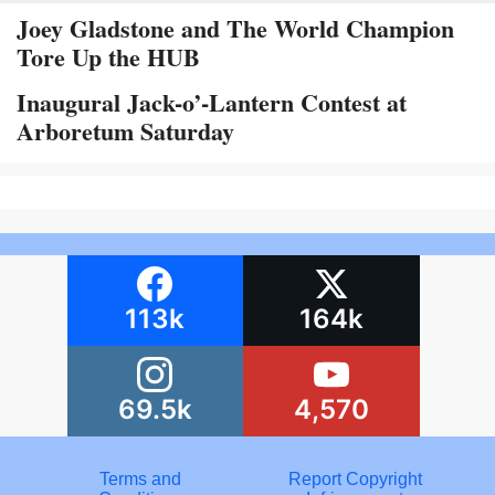
Joey Gladstone and The World Champion
Tore Up the HUB
Inaugural Jack-o’-Lantern Contest at
Arboretum Saturday
113k
164k
69.5k
4,570
Terms and
Report Copyright