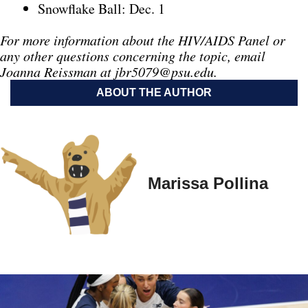
Snowflake Ball: Dec. 1
For more information about the HIV/AIDS Panel or
any other questions concerning the topic, email
Joanna Reissman at
jbr5079@psu.edu
.
ABOUT THE AUTHOR
Marissa Pollina