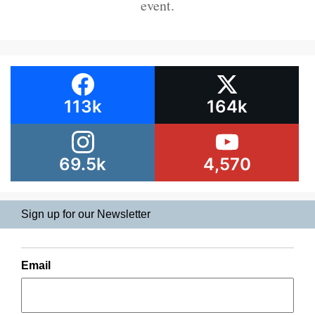
event.
113k
164k
69.5k
4,570
Sign up for our Newsletter
Email