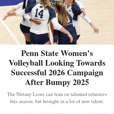
Penn State Women’s
Volleyball Looking Towards
Successful 2026 Campaign
After Bumpy 2025
The Nittany Lions can lean on talented returners
this season, but brought in a lot of new talent.