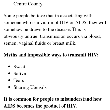
Centre County.
Some people believe that in associating with
someone who is a victim of HIV or AIDS, they will
somehow be drawn to the disease. This is
obviously untrue; transmission occurs via blood,
semen, vaginal fluids or breast milk.
Myths and impossible ways to transmit HIV:
Sweat
Saliva
Tears
Sharing Utensils
It is common for people to misunderstand how
AIDS becomes the product of HIV.