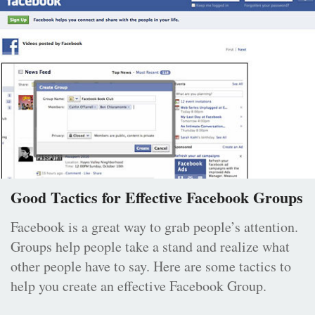
Good Tactics for Effective Facebook Groups
Facebook is a great way to grab people’s attention.
Groups help people take a stand and realize what
other people have to say. Here are some tactics to
help you create an effective Facebook Group.