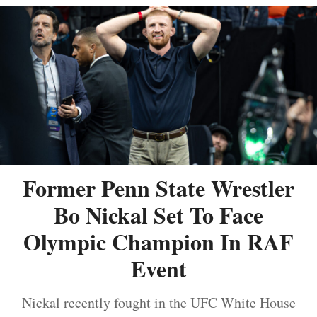
Former Penn State Wrestler
Bo Nickal Set To Face
Olympic Champion In RAF
Event
Nickal recently fought in the UFC White House