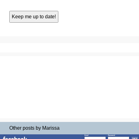
Other posts by Marissa