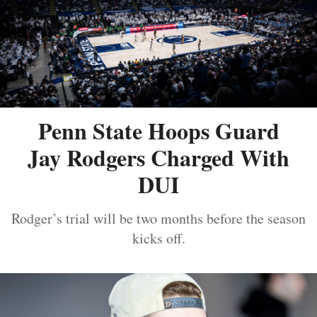
Penn State Hoops Guard
Jay Rodgers Charged With
DUI
Rodger’s trial will be two months before the season
kicks off.