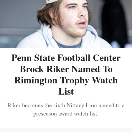
Penn State Football Center
Brock Riker Named To
Rimington Trophy Watch
List
Riker becomes the sixth Nittany Lion named to a
preseason award watch list.