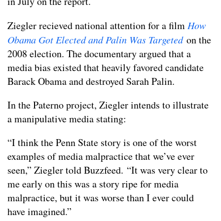
in July on the report.
Ziegler recieved national attention for a film
How
Obama Got Elected and Palin Was Targeted
on the
2008 election. The documentary argued that a
media bias existed that heavily favored candidate
Barack Obama and destroyed Sarah Palin.
In the Paterno project, Ziegler intends to illustrate
a manipulative media stating:
“I think the Penn State story is one of the worst
examples of media malpractice that we’ve ever
seen,” Ziegler told Buzzfeed. “It was very clear to
me early on this was a story ripe for media
malpractice, but it was worse than I ever could
have imagined.”