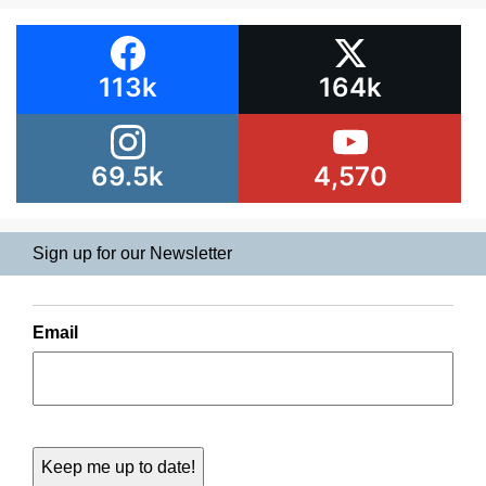
113k
164k
69.5k
4,570
Sign up for our Newsletter
Email