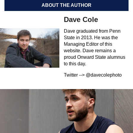
ABOUT THE AUTHOR
Dave Cole
Dave graduated from Penn
State in 2013. He was the
Managing Editor of this
website. Dave remains a
proud Onward State alumnus
to this day.
Twitter --> @davecolephoto