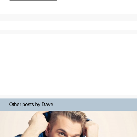
Other posts by Dave