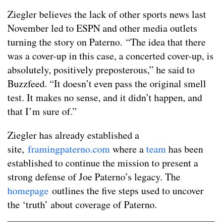
Ziegler believes the lack of other sports news last
November led to ESPN and other media outlets
turning the story on Paterno. “The idea that there
was a cover-up in this case, a concerted cover-up, is
absolutely, positively preposterous,” he said to
Buzzfeed. “It doesn’t even pass the original smell
test. It makes no sense, and it didn’t happen, and
that I’m sure of.”
Ziegler has already established a
site,
framingpaterno.com
where a
team
has been
established to continue the mission to present a
strong defense of Joe Paterno’s legacy. The
homepage
outlines the five steps used to uncover
the ‘truth’ about coverage of Paterno.