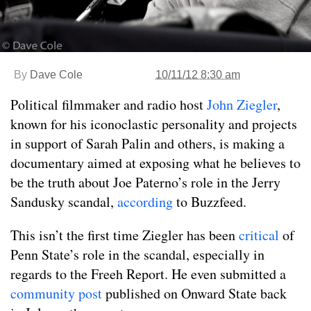
By
Dave Cole
10/11/12 8:30 am
Political filmmaker and radio host
John Ziegler
,
known for his iconoclastic personality and projects
in support of Sarah Palin and others, is making a
documentary aimed at exposing what he believes to
be the truth about Joe Paterno’s role in the Jerry
Sandusky scandal,
according
to Buzzfeed.
This isn’t the first time Ziegler has been
critical
of
Penn State’s role in the scandal, especially in
regards to the Freeh Report. He even submitted a
community post
published on Onward State back