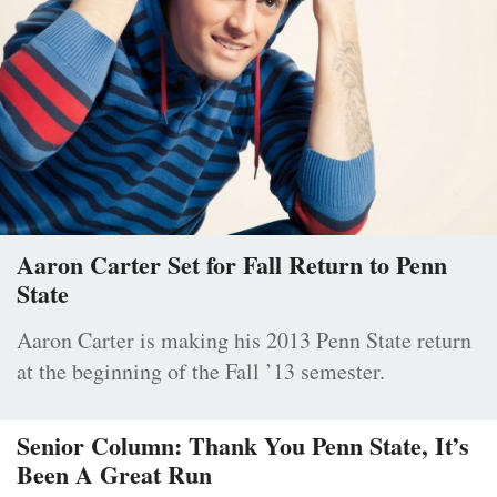
Aaron Carter Set for Fall Return to Penn
State
Aaron Carter is making his 2013 Penn State return
at the beginning of the Fall ’13 semester.
Senior Column: Thank You Penn State, It’s
Been A Great Run