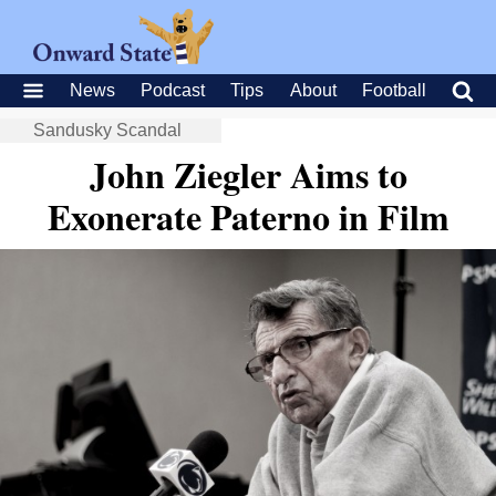
News
Podcast
Tips
About
Football
Sandusky Scandal
John Ziegler Aims to
Exonerate Paterno in Film