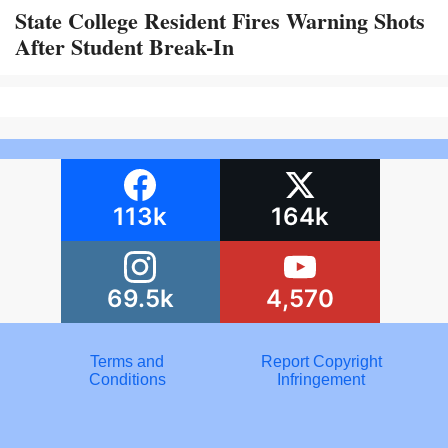
State College Resident Fires Warning Shots
After Student Break-In
113k
164k
69.5k
4,570
Terms and
Report Copyright
Conditions
Infringement