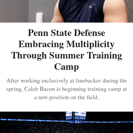
Penn State Defense
Embracing Multiplicity
Through Summer Training
Camp
After working exclusively at linebacker during the
spring, Caleb Bacon is beginning training camp at
a new position on the field.