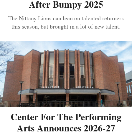
After Bumpy 2025
The Nittany Lions can lean on talented returners
this season, but brought in a lot of new talent.
Center For The Performing
Arts Announces 2026-27