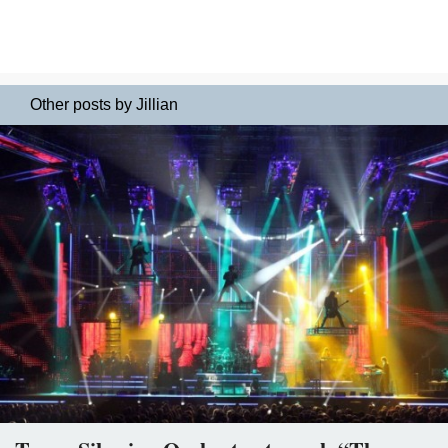
Other posts by Jillian