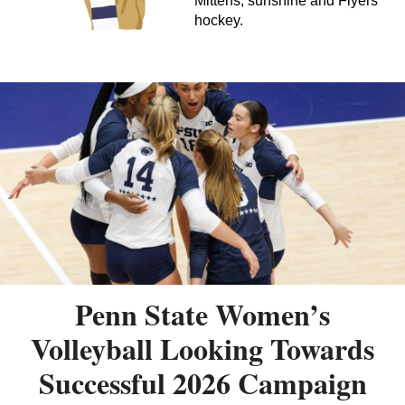
Mittens, sunshine and Flyers
hockey.
Penn State Women’s
Volleyball Looking Towards
Successful 2026 Campaign