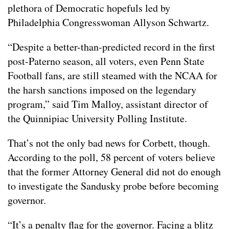
plethora of Democratic hopefuls led by
Philadelphia Congresswoman Allyson Schwartz.
“Despite a better-than-predicted record in the first
post-Paterno season, all voters, even Penn State
Football fans, are still steamed with the NCAA for
the harsh sanctions imposed on the legendary
program,” said Tim Malloy, assistant director of
the Quinnipiac University Polling Institute.
That’s not the only bad news for Corbett, though.
According to the poll, 58 percent of voters believe
that the former Attorney General did not do enough
to investigate the Sandusky probe before becoming
governor.
“It’s a penalty flag for the governor. Facing a blitz