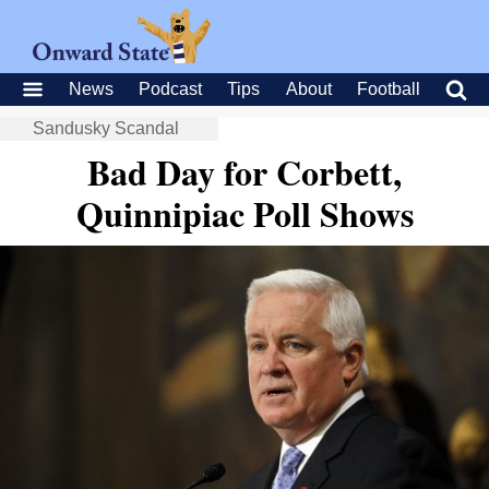
News
Podcast
Tips
About
Football
Sandusky Scandal
Bad Day for Corbett,
Quinnipiac Poll Shows