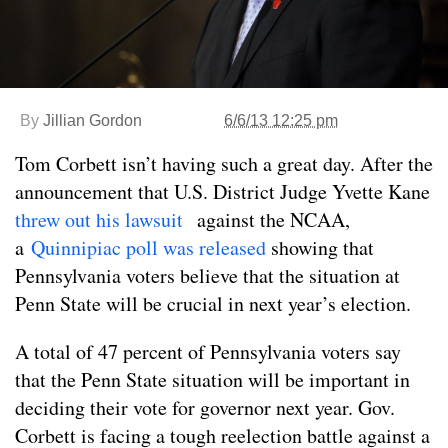
By
Jillian Gordon
6/6/13 12:25 pm
Tom Corbett isn’t having such a great day. After the
announcement that U.S. District Judge Yvette Kane
threw out his lawsuit
against the NCAA,
a
Quinnipiac poll was released
showing that
Pennsylvania voters believe that the situation at
Penn State will be crucial in next year’s election.
A total of 47 percent of Pennsylvania voters say
that the Penn State situation will be important in
deciding their vote for governor next year. Gov.
Corbett is facing a tough reelection battle against a