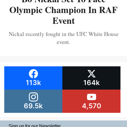
Olympic Champion In RAF
Event
Nickal recently fought in the UFC White House
event.
113k
164k
69.5k
4,570
Sign up for our Newsletter