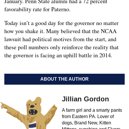
January. Penn State alumni had a 72 percent
favorability rate for Paterno.
Today isn’t a good day for the governor no matter
how you shake it. Many believed that the NCAA
lawsuit had political motives from the start, and
these poll numbers only reinforce the reality that
the governor is facing an uphill battle in 2014.
ABOUT THE AUTHOR
Jillian Gordon
A farm girl and a smarty pants
from Eastern PA. Lover of
dogs, Brand New, Kitten