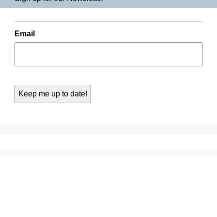
Email