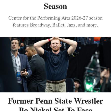
Season
Center for the Performing Arts 2026-27 season
features Broadway, Ballet, Jazz, and more.
Former Penn State Wrestler
Bo Nickal Set To Face