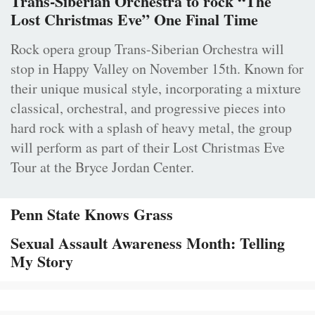
Trans-Siberian Orchestra to rock “The
Lost Christmas Eve” One Final Time
Rock opera group Trans-Siberian Orchestra will
stop in Happy Valley on November 15th. Known for
their unique musical style, incorporating a mixture
classical, orchestral, and progressive pieces into
hard rock with a splash of heavy metal, the group
will perform as part of their Lost Christmas Eve
Tour at the Bryce Jordan Center.
Penn State Knows Grass
Sexual Assault Awareness Month: Telling
My Story