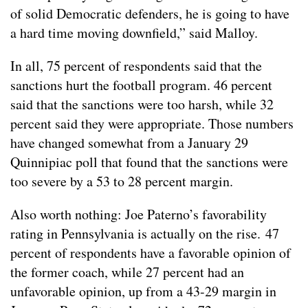
of solid Democratic defenders, he is going to have
a hard time moving downfield,” said Malloy.
In all, 75 percent of respondents said that the
sanctions hurt the football program. 46 percent
said that the sanctions were too harsh, while 32
percent said they were appropriate. Those numbers
have changed somewhat from a January 29
Quinnipiac poll that found that the sanctions were
too severe by a 53 to 28 percent margin.
Also worth nothing: Joe Paterno’s favorability
rating in Pennsylvania is actually on the rise. 47
percent of respondents have a favorable opinion of
the former coach, while 27 percent had an
unfavorable opinion, up from a 43-29 margin in