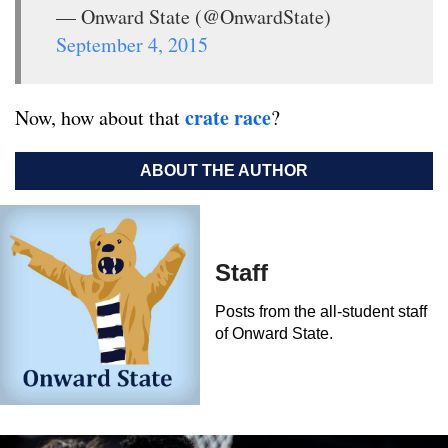
— Onward State (@OnwardState)
September 4, 2015
crate race
Now, how about that
?
ABOUT THE AUTHOR
Staff
Posts from the all-student staff
of Onward State.