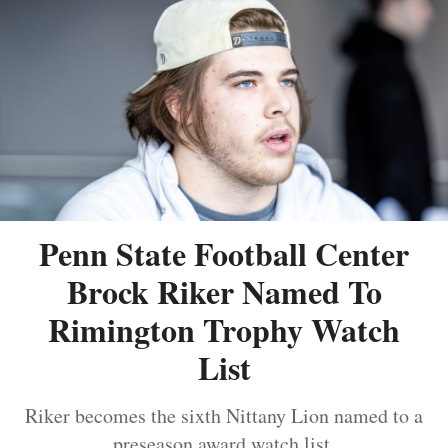
Penn State Football Center
Brock Riker Named To
Rimington Trophy Watch
List
Riker becomes the sixth Nittany Lion named to a
preseason award watch list.