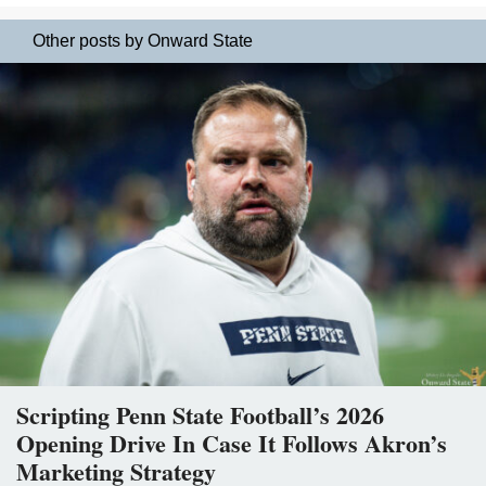
Other posts by Onward State
Scripting Penn State Football’s 2026
Opening Drive In Case It Follows Akron’s
Marketing Strategy