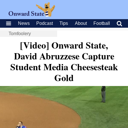
News
Podcast
Tips
About
Football
Tomfoolery
[Video] Onward State,
David Abruzzese Capture
Student Media Cheesesteak
Gold