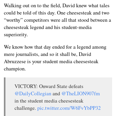
Walking out on to the field, David knew what tales
could be told of this day. One cheesesteak and two
“worthy” competitors were all that stood between a
cheesesteak legend and his student-media
superiority.
We know how that day ended for a legend among
mere journalists, and so it shall be, David
Abruzzese is your student media cheesesteak
champion.
VICTORY: Onward State defeats
@DailyCollegian
and
@TheLION907fm
in the student media cheesesteak
challenge.
pic.twitter.com/W6FvYbPP32