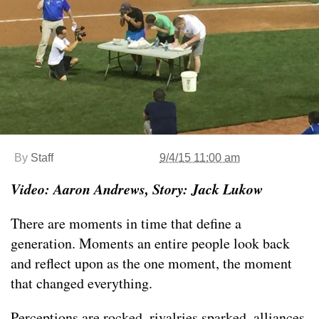
By
Staff
9/4/15 11:00 am
Video: Aaron Andrews, Story: Jack Lukow
There are moments in time that define a
generation. Moments an entire people look back
and reflect upon as the one moment, the moment
that changed everything.
Perceptions are rocked, rivalries sparked, alliances