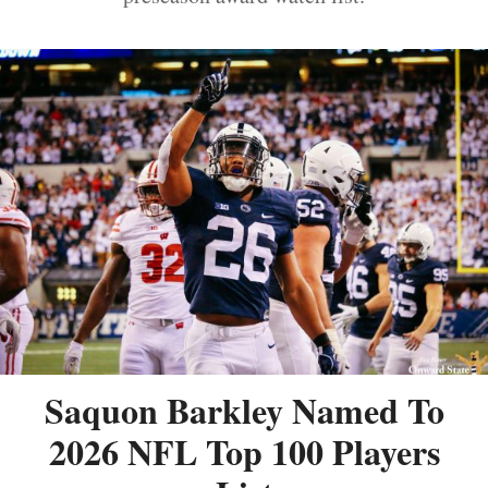
Saquon Barkley Named To
2026 NFL Top 100 Players