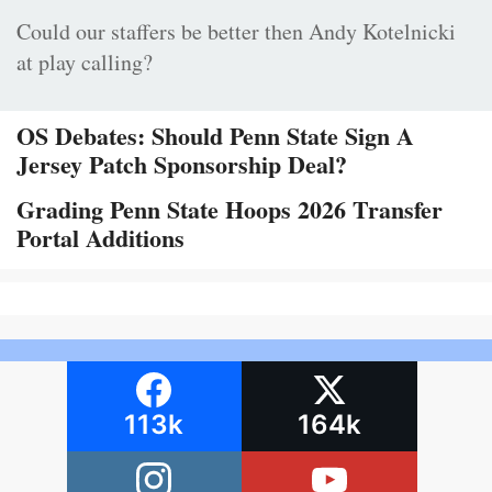
Could our staffers be better then Andy Kotelnicki
at play calling?
OS Debates: Should Penn State Sign A
Jersey Patch Sponsorship Deal?
Grading Penn State Hoops 2026 Transfer
Portal Additions
113k
164k