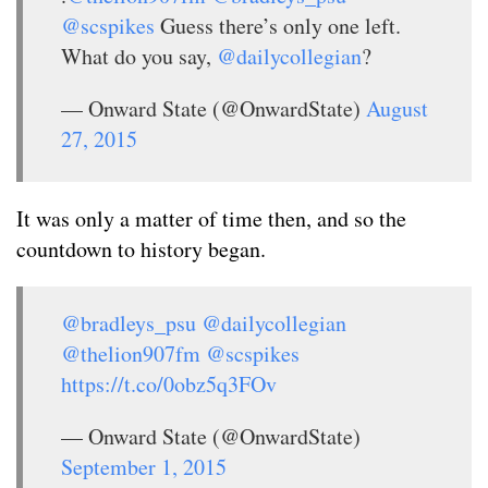
@scspikes
Guess there’s only one left.
What do you say,
@dailycollegian
?
— Onward State (@OnwardState)
August
27, 2015
It was only a matter of time then, and so the
countdown to history began.
@bradleys_psu
@dailycollegian
@thelion907fm
@scspikes
https://t.co/0obz5q3FOv
— Onward State (@OnwardState)
September 1, 2015