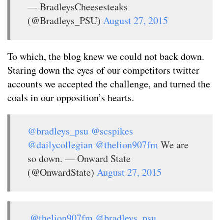
— BradleysCheesesteaks
(@Bradleys_PSU)
August 27, 2015
To which, the blog knew we could not back down.
Staring down the eyes of our competitors twitter
accounts we accepted the challenge, and turned the
coals in our opposition’s hearts.
@bradleys_psu
@scspikes
@dailycollegian
@thelion907fm
We are
so down. — Onward State
(@OnwardState)
August 27, 2015
.
@thelion907fm
@bradleys_psu