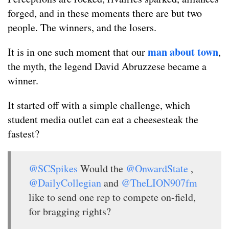
forged, and in these moments there are but two
people. The winners, and the losers.
man about town
It is in one such moment that our
,
the myth, the legend David Abruzzese became a
winner.
It started off with a simple challenge, which
student media outlet can eat a cheesesteak the
fastest?
@SCSpikes
Would the
@OnwardState
,
@DailyCollegian
and
@TheLION907fm
like to send one rep to compete on-field,
for bragging rights?