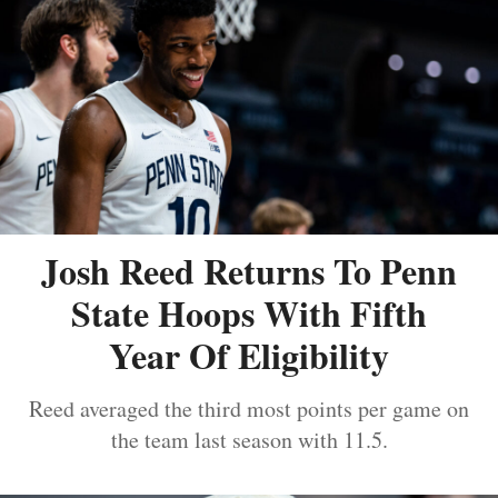
Josh Reed Returns To Penn
State Hoops With Fifth
Year Of Eligibility
Reed averaged the third most points per game on
the team last season with 11.5.