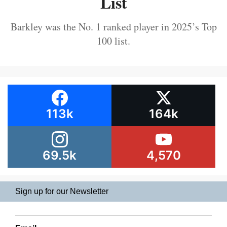
List
Barkley was the No. 1 ranked player in 2025’s Top
100 list.
113k
164k
69.5k
4,570
Sign up for our Newsletter