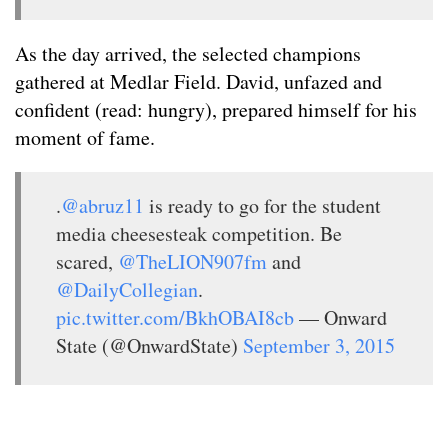
As the day arrived, the selected champions
gathered at Medlar Field. David, unfazed and
confident (read: hungry), prepared himself for his
moment of fame.
.
@abruz11
is ready to go for the student
media cheesesteak competition. Be
scared,
@TheLION907fm
and
@DailyCollegian
.
pic.twitter.com/BkhOBAI8cb
— Onward
State (@OnwardState)
September 3, 2015