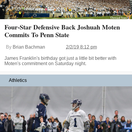
Four-Star Defensive Back Joshuah Moten
Commits To Penn State
By
Brian Bachman
2/2/19 8:12 pm
James Franklin's birthday got just a little bit better with
Moten's commitment on Saturday night.
Athletics