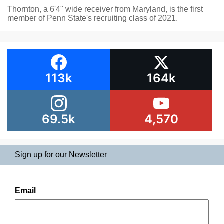
Thornton, a 6'4" wide receiver from Maryland, is the first
member of Penn State's recruiting class of 2021.
113k
164k
69.5k
4,570
Sign up for our Newsletter
Email