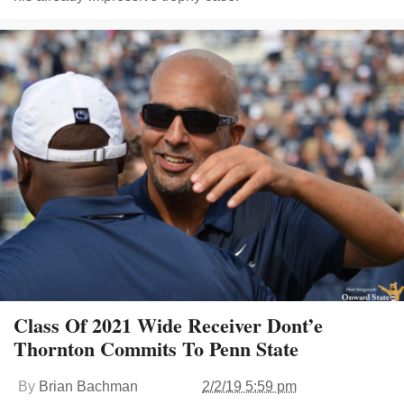
Class Of 2021 Wide Receiver Dont’e
Thornton Commits To Penn State
By
Brian Bachman
2/2/19 5:59 pm