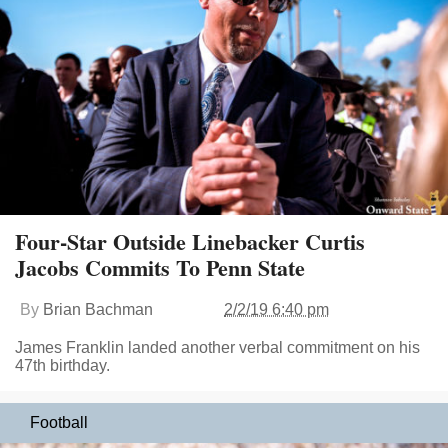
Four-Star Outside Linebacker Curtis
Jacobs Commits To Penn State
By
Brian Bachman
2/2/19 6:40 pm
James Franklin landed another verbal commitment on his
47th birthday.
Football