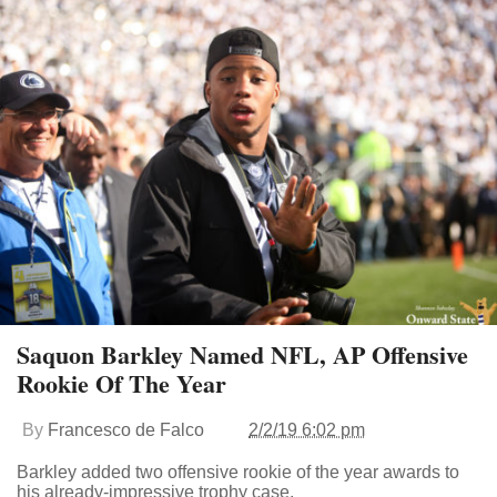
Saquon Barkley Named NFL, AP Offensive
Rookie Of The Year
By
Francesco de Falco
2/2/19 6:02 pm
Barkley added two offensive rookie of the year awards to
his already-impressive trophy case.