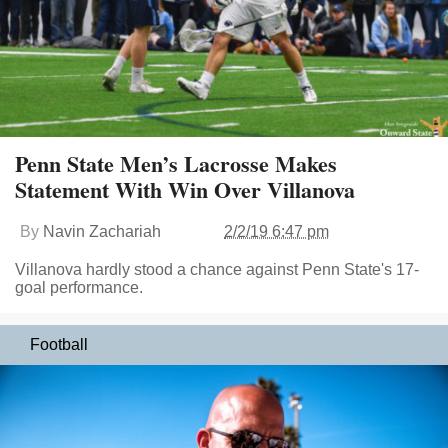
Penn State Men’s Lacrosse Makes
Statement With Win Over Villanova
By
Navin Zachariah
2/2/19 6:47 pm
Villanova hardly stood a chance against Penn State's 17-
goal performance.
Football