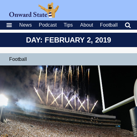
News
Podcast
Tips
About
Football
DAY: FEBRUARY 2, 2019
Football