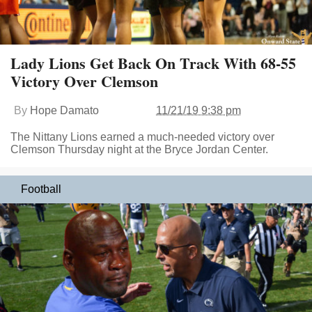
Lady Lions Get Back On Track With 68-55
Victory Over Clemson
By
Hope Damato
11/21/19 9:38 pm
The Nittany Lions earned a much-needed victory over
Clemson Thursday night at the Bryce Jordan Center.
Football