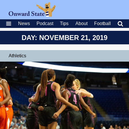
News
Podcast
Tips
About
Football
DAY: NOVEMBER 21, 2019
Athletics