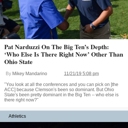
Pat Narduzzi On The Big Ten’s Depth:
‘Who Else Is There Right Now’ Other Than
Ohio State
By
Mikey Mandarino
11/21/19 5:08 pm
"You look at all the conferences and you can pick on [the
ACC] because Clemson's been so dominant. But Ohio
State's been pretty dominant in the Big Ten -- who else is
there right now?"
Athletics