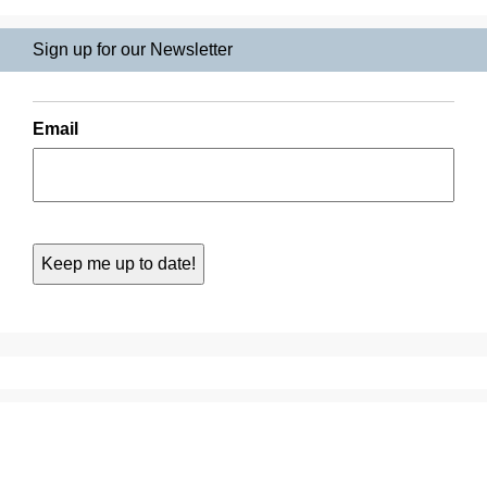
Sign up for our Newsletter
Email