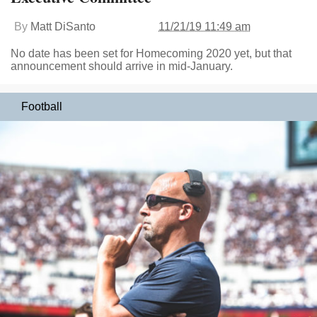
By
Matt DiSanto
11/21/19 11:49 am
No date has been set for Homecoming 2020 yet, but that
announcement should arrive in mid-January.
Football