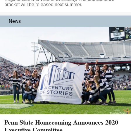
bracket will be released next summer.
News
Penn State Homecoming Announces 2020
Executive Committee