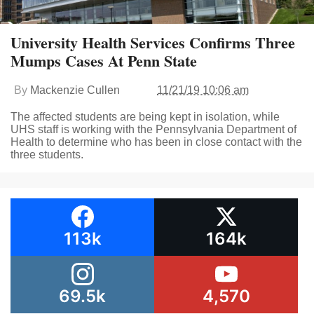
University Health Services Confirms Three
Mumps Cases At Penn State
By
Mackenzie Cullen
11/21/19 10:06 am
The affected students are being kept in isolation, while
UHS staff is working with the Pennsylvania Department of
Health to determine who has been in close contact with the
three students.
113k
164k
69.5k
4,570