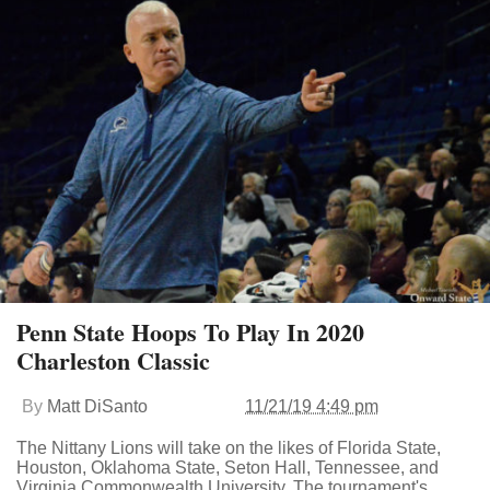
Penn State Hoops To Play In 2020
Charleston Classic
By
Matt DiSanto
11/21/19 4:49 pm
The Nittany Lions will take on the likes of Florida State,
Houston, Oklahoma State, Seton Hall, Tennessee, and
Virginia Commonwealth University. The tournament's