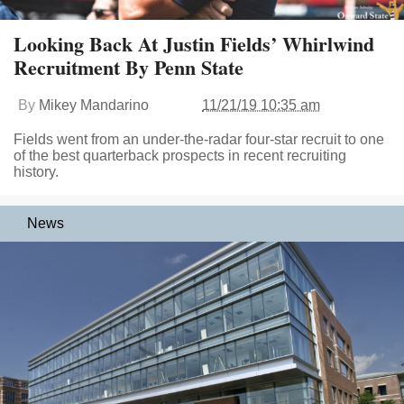
Looking Back At Justin Fields’ Whirlwind
Recruitment By Penn State
By
Mikey Mandarino
11/21/19 10:35 am
Fields went from an under-the-radar four-star recruit to one
of the best quarterback prospects in recent recruiting
history.
News