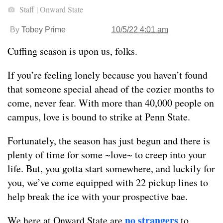
Staff | Onward State
By
Tobey Prime
10/5/22 4:01 am
Cuffing season is upon us, folks.
If you’re feeling lonely because you haven’t found
that someone special ahead of the cozier months to
come, never fear. With more than 40,000 people on
campus, love is bound to strike at Penn State.
Fortunately, the season has just begun and there is
plenty of time for some ~love~ to creep into your
life. But, you gotta start somewhere, and luckily for
you, we’ve come equipped with 22 pickup lines to
help break the ice with your prospective bae.
no strangers
We here at Onward State are
to