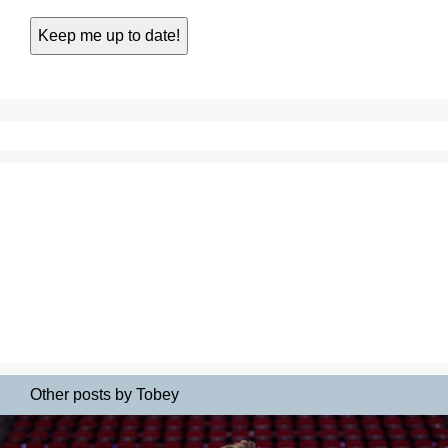
Other posts by Tobey