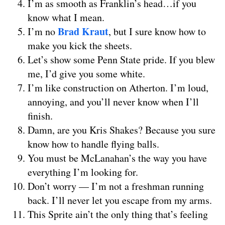
I’m as smooth as Franklin’s head…if you
know what I mean.
Brad Kraut
I’m no
, but I sure know how to
make you kick the sheets.
Let’s show some Penn State pride. If you blew
me, I’d give you some white.
I’m like construction on Atherton. I’m loud,
annoying, and you’ll never know when I’ll
finish.
Damn, are you Kris Shakes? Because you sure
know how to handle flying balls.
You must be McLanahan’s the way you have
everything I’m looking for.
Don’t worry — I’m not a freshman running
back. I’ll never let you escape from my arms.
This Sprite ain’t the only thing that’s feeling