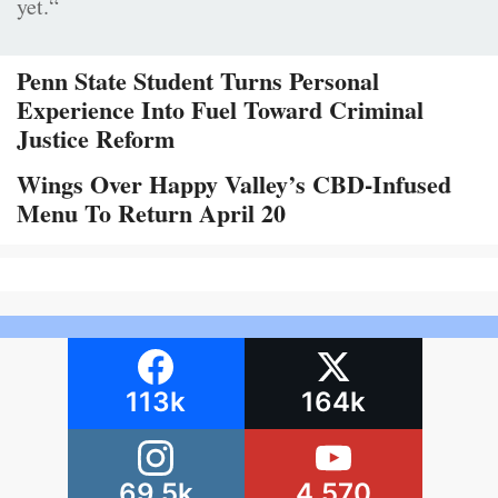
yet.“
Penn State Student Turns Personal
Experience Into Fuel Toward Criminal
Justice Reform
Wings Over Happy Valley’s CBD-Infused
Menu To Return April 20
113k
164k
69.5k
4,570