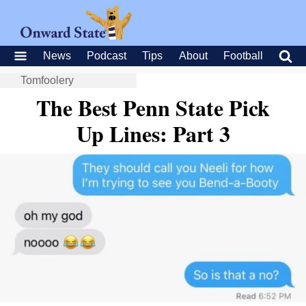
News
Podcast
Tips
About
Football
Tomfoolery
The Best Penn State Pick
Up Lines: Part 3