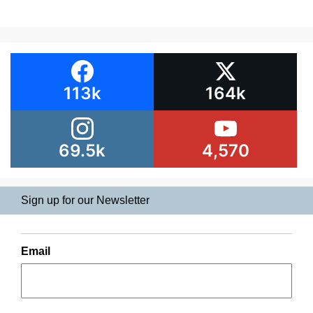
113k
164k
69.5k
4,570
Sign up for our Newsletter
Email