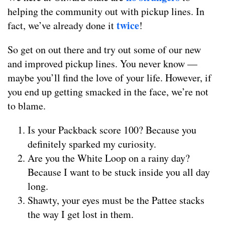
helping the community out with pickup lines. In
twice
fact, we’ve already done it
!
So get on out there and try out some of our new
and improved pickup lines. You never know —
maybe you’ll find the love of your life. However, if
you end up getting smacked in the face, we’re not
to blame.
Is your Packback score 100? Because you
definitely sparked my curiosity.
Are you the White Loop on a rainy day?
Because I want to be stuck inside you all day
long.
Shawty, your eyes must be the Pattee stacks
the way I get lost in them.