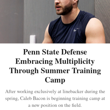
Penn State Defense
Embracing Multiplicity
Through Summer Training
Camp
After working exclusively at linebacker during the
spring, Caleb Bacon is beginning training camp at
a new position on the field.