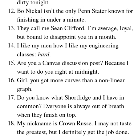
dirty tonight.
Bo Nickal isn’t the only Penn Stater known for
finishing in under a minute.
They call me Sean Clifford. I’m average, loyal,
but bound to disappoint you in a month.
I like my men how I like my engineering
classes:
hard
.
Are you a Canvas discussion post? Because I
want to do you right at midnight.
Girl, you got more curves than a non-linear
graph.
Do you know what Shortlidge and I have in
common? Everyone is always out of breath
when they finish on top.
My nickname is Crown Russe. I may not taste
the greatest, but I definitely get the job done.