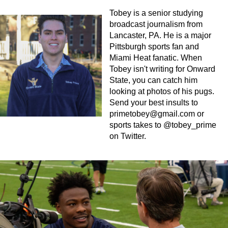
Tobey is a senior studying
broadcast journalism from
Lancaster, PA. He is a major
Pittsburgh sports fan and
Miami Heat fanatic. When
Tobey isn't writing for Onward
State, you can catch him
looking at photos of his pugs.
Send your best insults to
primetobey@gmail.com
or
sports takes to @tobey_prime
on Twitter.