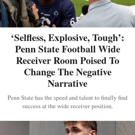
‘Selfless, Explosive, Tough’:
Penn State Football Wide
Receiver Room Poised To
Change The Negative
Narrative
Penn State has the speed and talent to finally find
success at the wide receiver position.