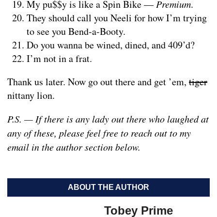
My pu$$y is like a Spin Bike —
Premium
.
They should call you Neeli for how I’m trying
to see you Bend-a-Booty.
Do you wanna be wined, dined, and 409’d?
I’m not in a frat.
Thank us later. Now go out there and get ’em,
tiger
nittany lion.
P.S. — If there is any lady out there who laughed at
any of these, please feel free to reach out to my
email in the author section below.
ABOUT THE AUTHOR
Tobey Prime