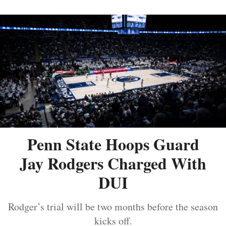
Penn State Hoops Guard
Jay Rodgers Charged With
DUI
Rodger’s trial will be two months before the season
kicks off.