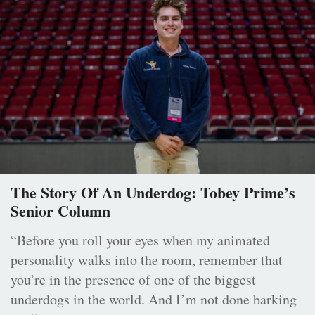
The Story Of An Underdog: Tobey Prime’s
Senior Column
“Before you roll your eyes when my animated
personality walks into the room, remember that
you’re in the presence of one of the biggest
underdogs in the world. And I’m not done barking