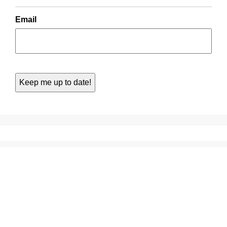
Email