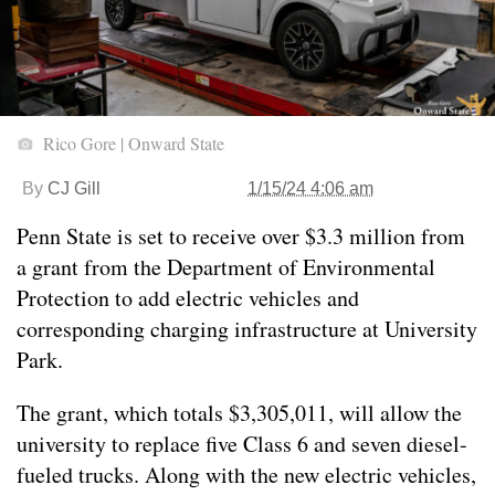
Rico Gore | Onward State
By
CJ Gill
1/15/24 4:06 am
Penn State is set to receive over $3.3 million from
a grant from the Department of Environmental
Protection to add electric vehicles and
corresponding charging infrastructure at University
Park.
The grant, which totals $3,305,011, will allow the
university to replace five Class 6 and seven diesel-
fueled trucks. Along with the new electric vehicles,