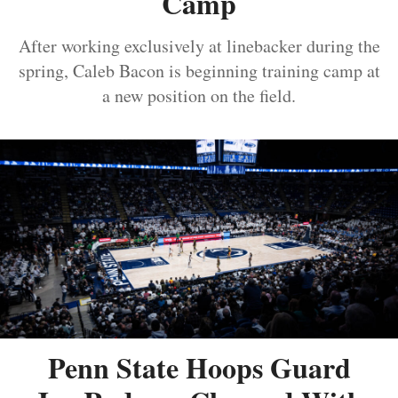
Camp
After working exclusively at linebacker during the
spring, Caleb Bacon is beginning training camp at
a new position on the field.
Penn State Hoops Guard