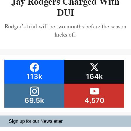
Jay Rodgers Charged With
DUI
Rodger’s trial will be two months before the season
kicks off.
113k
164k
69.5k
4,570
Sign up for our Newsletter