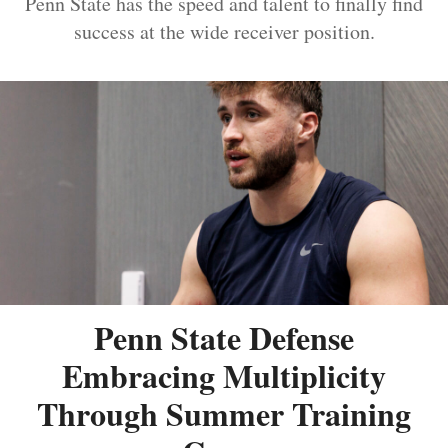
Penn State has the speed and talent to finally find
success at the wide receiver position.
Penn State Defense
Embracing Multiplicity
Through Summer Training