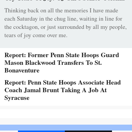
Thinking back on all the memories I have made
each Saturday in the chug line, waiting in line for
the cocktagon, or just surrounded by all my people,
tears of joy come over me.
Report: Former Penn State Hoops Guard
Mason Blackwood Transfers To St.
Bonaventure
Report: Penn State Hoops Associate Head
Coach Jamal Brunt Taking A Job At
Syracuse