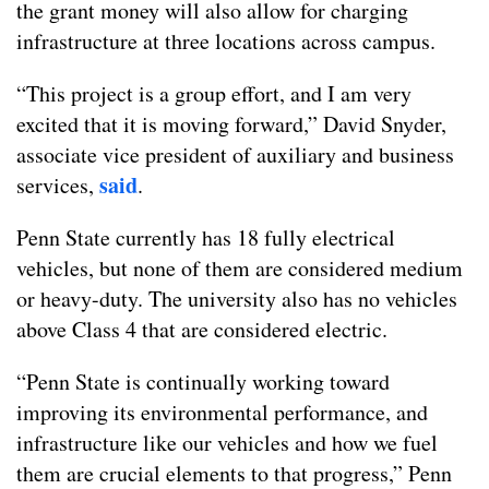
the grant money will also allow for charging
infrastructure at three locations across campus.
“This project is a group effort, and I am very
excited that it is moving forward,” David Snyder,
associate vice president of auxiliary and business
said
services,
.
Penn State currently has 18 fully electrical
vehicles, but none of them are considered medium
or heavy-duty. The university also has no vehicles
above Class 4 that are considered electric.
“Penn State is continually working toward
improving its environmental performance, and
infrastructure like our vehicles and how we fuel
them are crucial elements to that progress,” Penn