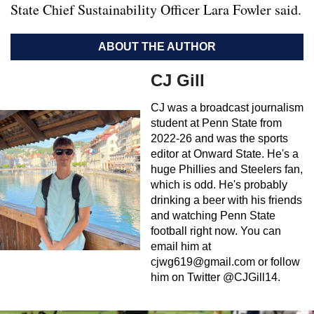
State Chief Sustainability Officer Lara Fowler said.
ABOUT THE AUTHOR
CJ Gill
CJ was a broadcast journalism
student at Penn State from
2022-26 and was the sports
editor at Onward State. He's a
huge Phillies and Steelers fan,
which is odd. He's probably
drinking a beer with his friends
and watching Penn State
football right now. You can
email him at
cjwg619@gmail.com
or follow
him on Twitter @CJGill14.