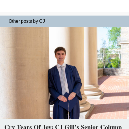
Other posts by CJ
Cry Tears Of Joy: CJ Gill’s Senior Column