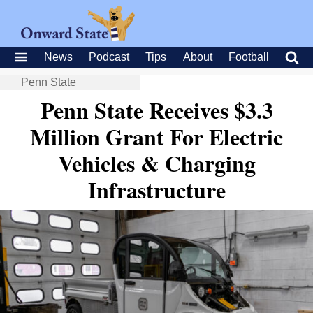
News
Podcast
Tips
About
Football
Penn State
Penn State Receives $3.3
Million Grant For Electric
Vehicles & Charging
Infrastructure