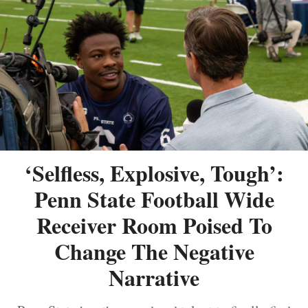
‘Selfless, Explosive, Tough’:
Penn State Football Wide
Receiver Room Poised To
Change The Negative
Narrative