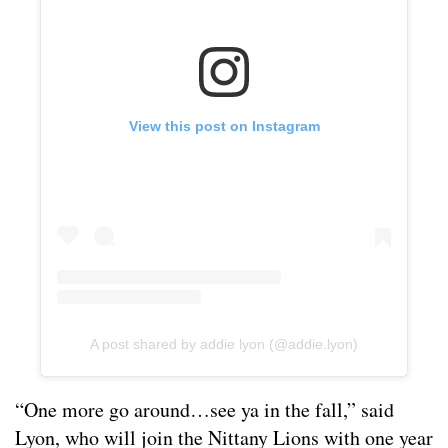
View this post on Instagram
A post shared by addie lyon (@addie.lyon)
“One more go around…see ya in the fall,” said
Lyon, who will join the Nittany Lions with one year