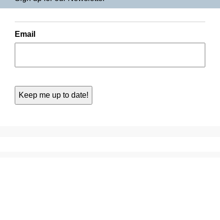
Email