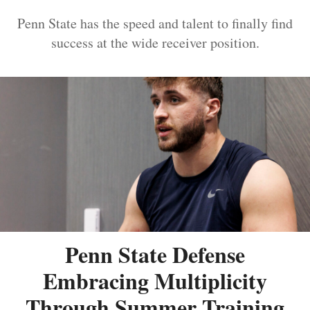
Penn State has the speed and talent to finally find
success at the wide receiver position.
Penn State Defense
Embracing Multiplicity
Through Summer Training