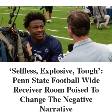
‘Selfless, Explosive, Tough’:
Penn State Football Wide
Receiver Room Poised To
Change The Negative
Narrative