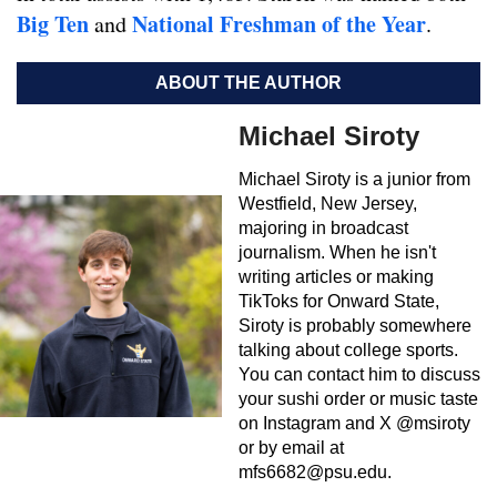
Big Ten
Natio
nal Freshman of the Year
and
.
ABOUT THE AUTHOR
Michael Siroty
Michael Siroty is a junior from
Westfield, New Jersey,
majoring in broadcast
journalism. When he isn't
writing articles or making
TikToks for Onward State,
Siroty is probably somewhere
talking about college sports.
You can contact him to discuss
your sushi order or music taste
on Instagram and X @msiroty
or by email at
mfs6682@psu.edu
.