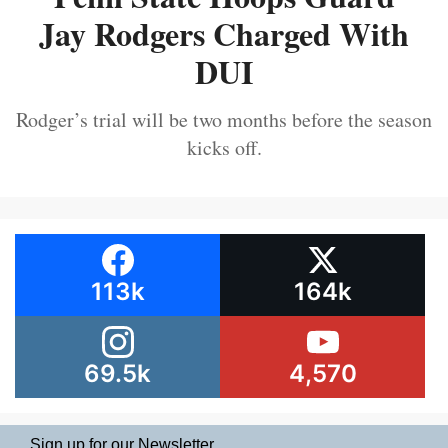
Jay Rodgers Charged With
DUI
Rodger’s trial will be two months before the season
kicks off.
113k
164k
69.5k
4,570
Sign up for our Newsletter