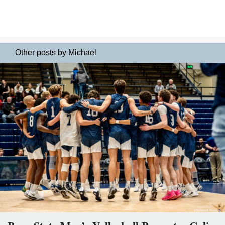
Other posts by Michael