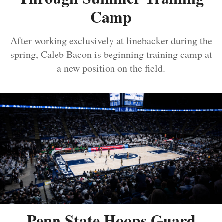
Camp
After working exclusively at linebacker during the
spring, Caleb Bacon is beginning training camp at
a new position on the field.
Penn State Hoops Guard