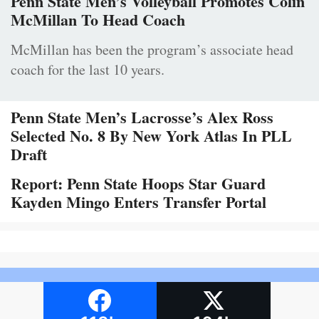
Penn State Men’s Volleyball Promotes Colin
McMillan To Head Coach
McMillan has been the program’s associate head
coach for the last 10 years.
Penn State Men’s Lacrosse’s Alex Ross
Selected No. 8 By New York Atlas In PLL
Draft
Report: Penn State Hoops Star Guard
Kayden Mingo Enters Transfer Portal