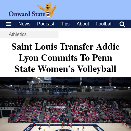
News
Podcast
Tips
About
Football
Athletics
Saint Louis Transfer Addie
Lyon Commits To Penn
State Women’s Volleyball