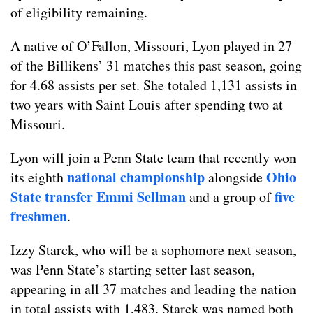
of eligibility remaining.
A native of O’Fallon, Missouri, Lyon played in 27
of the Billikens’ 31 matches this past season, going
for 4.68 assists per set. She totaled 1,131 assists in
two years with Saint Louis after spending two at
Missouri.
Lyon will join a Penn State team that recently won
national championship
Ohio
its eighth
alongside
State transfer Emmi Sellman
five
and a group of
freshmen
.
Izzy Starck, who will be a sophomore next season,
was Penn State’s starting setter last season,
appearing in all 37 matches and leading the nation
in total assists with 1,483. Starck was named both