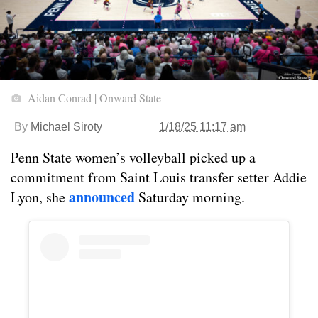
Aidan Conrad | Onward State
By
Michael Siroty
1/18/25 11:17 am
Penn State women’s volleyball picked up a
commitment from Saint Louis transfer setter Addie
announced
Lyon, she
Saturday morning.