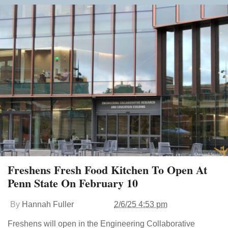
Freshens Fresh Food Kitchen To Open At
Penn State On February 10
By
Hannah Fuller
2/6/25 4:53 pm
Freshens will open in the Engineering Collaborative