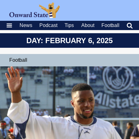
News
Podcast
Tips
About
Football
DAY: FEBRUARY 6, 2025
Football