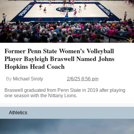
Former Penn State Women’s Volleyball
Player Bayleigh Braswell Named Johns
Hopkins Head Coach
By
Michael Siroty
2/6/25 8:56 pm
Braswell graduated from Penn State in 2019 after playing
one season with the Nittany Lions.
Athletics