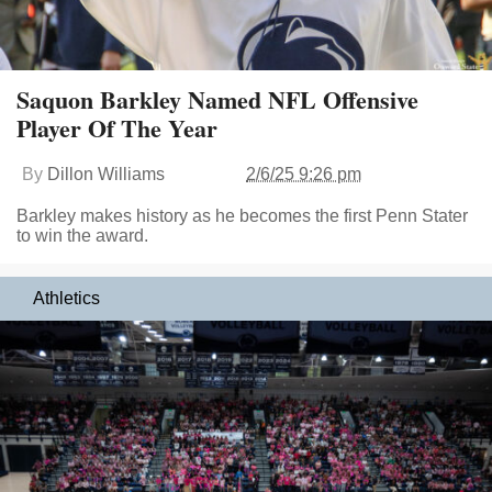
Saquon Barkley Named NFL Offensive
Player Of The Year
By
Dillon Williams
2/6/25 9:26 pm
Barkley makes history as he becomes the first Penn Stater
to win the award.
Athletics