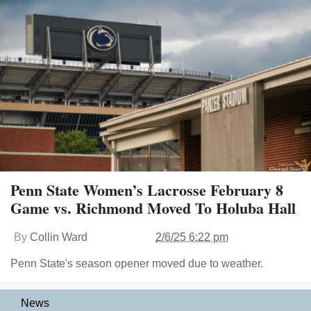
Penn State Women’s Lacrosse February 8
Game vs. Richmond Moved To Holuba Hall
By
Collin Ward
2/6/25 6:22 pm
Penn State's season opener moved due to weather.
News