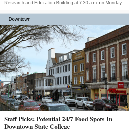
Research and Education Building at 7:30 a.m. on Monday.
Downtown
Staff Picks: Potential 24/7 Food Spots In
Downtown State College