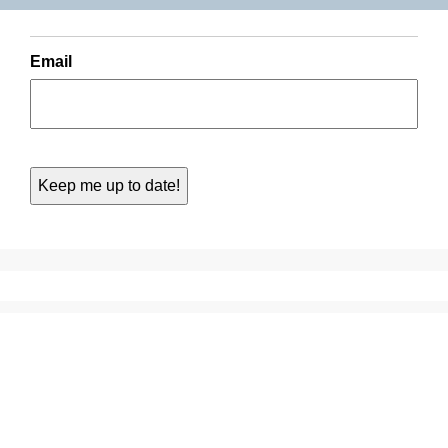
Email