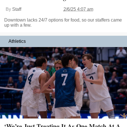
By
Staff
2/6/25 4:07 am
Downtown lacks 24/7 options for food, so our staffers came
up with a few.
Athletics
‘We’re Just Treating It As One Match At A