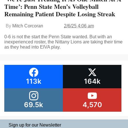
Time’: Penn State Men’s Volleyball
Remaining Patient Despite Losing Streak
By
Mitch Corcoran
2/6/25 4:06 am
0-6 is not the start the Penn State wanted. But with an
inexperienced roster, the Nittany Lions are taking their time
as they head into EIVA play.
113k
164k
69.5k
4,570
Sign up for our Newsletter