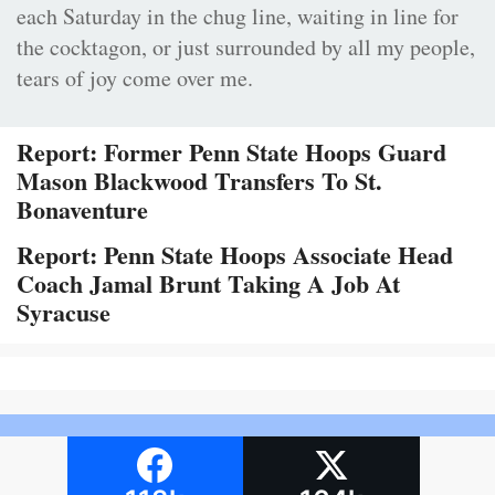
each Saturday in the chug line, waiting in line for
the cocktagon, or just surrounded by all my people,
tears of joy come over me.
Report: Former Penn State Hoops Guard
Mason Blackwood Transfers To St.
Bonaventure
Report: Penn State Hoops Associate Head
Coach Jamal Brunt Taking A Job At
Syracuse