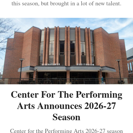
this season, but brought in a lot of new talent.
Center For The Performing
Arts Announces 2026-27
Season
Center for the Performing Arts 2026-27 season