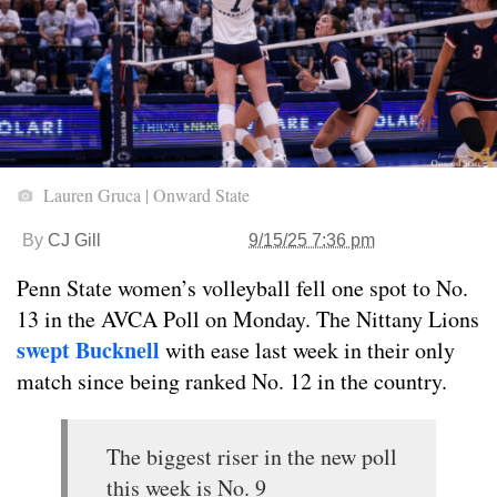
Lauren Gruca | Onward State
By
CJ Gill
9/15/25 7:36 pm
Penn State women’s volleyball fell one spot to No.
13 in the AVCA Poll on Monday. The Nittany Lions
swept Bucknell
with ease last week in their only
match since being ranked No. 12 in the country.
The biggest riser in the new poll
this week is No. 9