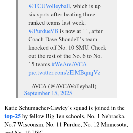
@TCUVolleyball
, which is up
six spots after beating three
ranked teams last week.
@PurdueVB
is now at 11, after
Coach Dave Shondell’s team
knocked off No. 10 SMU. Check
out the rest of the No. 6 to No.
15 teams.
#WeAreAVCA
pic.twitter.com/zElMBqmjVz
— AVCA (@AVCAVolleyball)
September 15, 2025
Katie Schumacher-Cawley’s squad is joined in the
top-25
by fellow Big Ten schools, No. 1 Nebraska,
No.7 Wisconsin, No. 11 Purdue, No. 12 Minnesota,
and No. 19 USC.