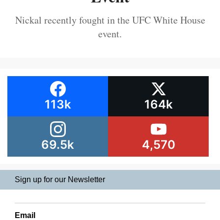
Nickal recently fought in the UFC White House
event.
113k
164k
69.5k
4,570
Sign up for our Newsletter
Email