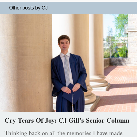
Other posts by CJ
Cry Tears Of Joy: CJ Gill’s Senior Column
Thinking back on all the memories I have made