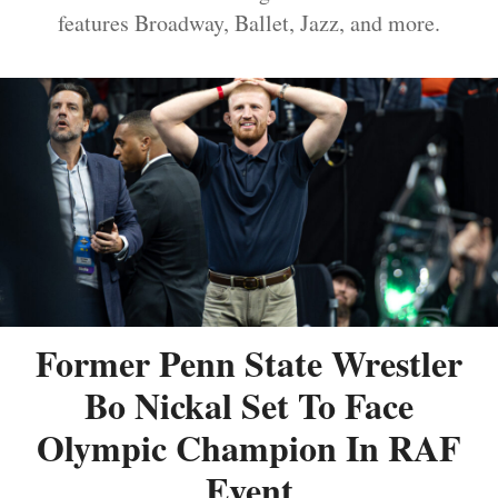
features Broadway, Ballet, Jazz, and more.
Former Penn State Wrestler
Bo Nickal Set To Face
Olympic Champion In RAF
Event