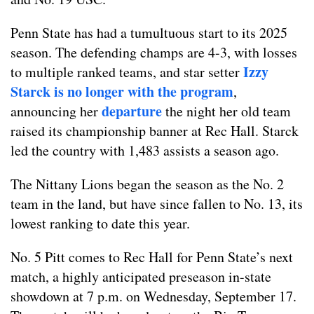
Penn State has had a tumultuous start to its 2025
season. The defending champs are 4-3, with losses
Izzy
to multiple ranked teams, and star setter
Starck is no longer with the program
,
departure
announcing her
the night her old team
raised its championship banner at Rec Hall. Starck
led the country with 1,483 assists a season ago.
The Nittany Lions began the season as the No. 2
team in the land, but have since fallen to No. 13, its
lowest ranking to date this year.
No. 5 Pitt comes to Rec Hall for Penn State’s next
match, a highly anticipated preseason in-state
showdown at 7 p.m. on Wednesday, September 17.