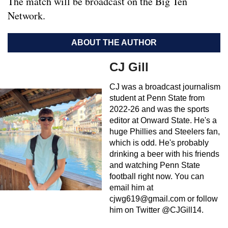
The match will be broadcast on the Big Ten
Network.
ABOUT THE AUTHOR
CJ Gill
CJ was a broadcast journalism
student at Penn State from
2022-26 and was the sports
editor at Onward State. He's a
huge Phillies and Steelers fan,
which is odd. He's probably
drinking a beer with his friends
and watching Penn State
football right now. You can
email him at
cjwg619@gmail.com
or follow
him on Twitter @CJGill14.