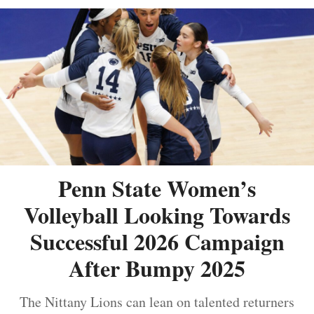
Penn State Women’s
Volleyball Looking Towards
Successful 2026 Campaign
After Bumpy 2025
The Nittany Lions can lean on talented returners