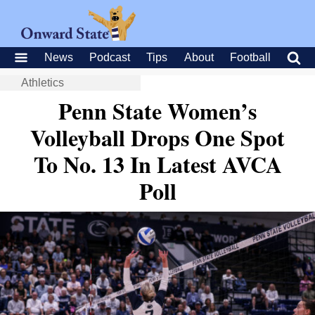
News
Podcast
Tips
About
Football
Athletics
Penn State Women’s
Volleyball Drops One Spot
To No. 13 In Latest AVCA
Poll