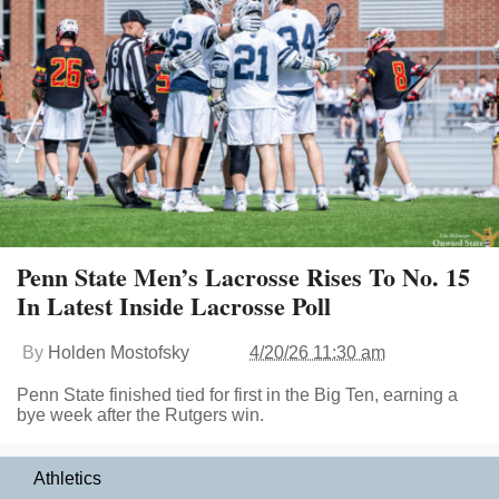
Penn State Men’s Lacrosse Rises To No. 15
In Latest Inside Lacrosse Poll
By
Holden Mostofsky
4/20/26 11:30 am
Penn State finished tied for first in the Big Ten, earning a
bye week after the Rutgers win.
Athletics