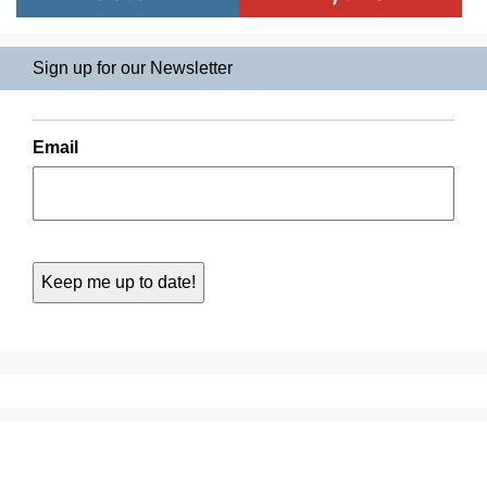
Sign up for our Newsletter
Email