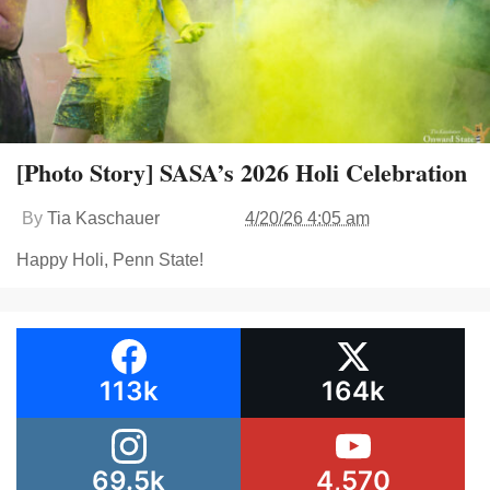
[Photo Story] SASA’s 2026 Holi Celebration
By
Tia Kaschauer
4/20/26 4:05 am
Happy Holi, Penn State!
113k
164k
69.5k
4,570