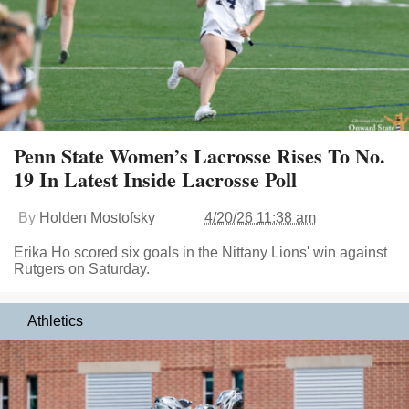
Penn State Women’s Lacrosse Rises To No.
19 In Latest Inside Lacrosse Poll
By
Holden Mostofsky
4/20/26 11:38 am
Erika Ho scored six goals in the Nittany Lions' win against
Rutgers on Saturday.
Athletics