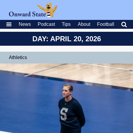
News
Podcast
Tips
About
Football
DAY: APRIL 20, 2026
Athletics