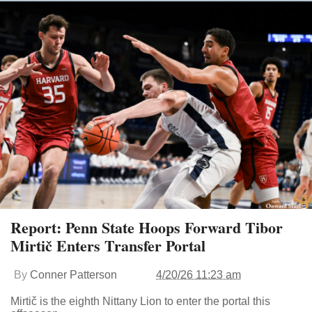
Report: Penn State Hoops Forward Tibor
Mirtič Enters Transfer Portal
By
Conner Patterson
4/20/26 11:23 am
Mirtič is the eighth Nittany Lion to enter the portal this