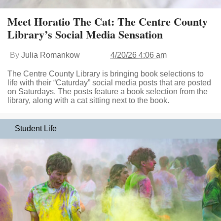
Meet Horatio The Cat: The Centre County
Library’s Social Media Sensation
By
Julia Romankow
4/20/26 4:06 am
The Centre County Library is bringing book selections to
life with their “Caturday” social media posts that are posted
on Saturdays. The posts feature a book selection from the
library, along with a cat sitting next to the book.
Student Life