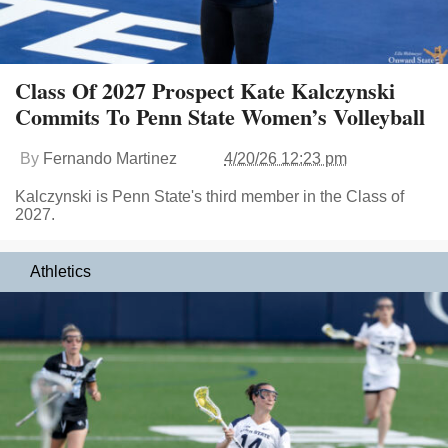
Class Of 2027 Prospect Kate Kalczynski
Commits To Penn State Women’s Volleyball
By
Fernando Martinez
4/20/26 12:23 pm
Kalczynski is Penn State's third member in the Class of
2027.
Athletics