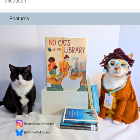
offseason.
Features