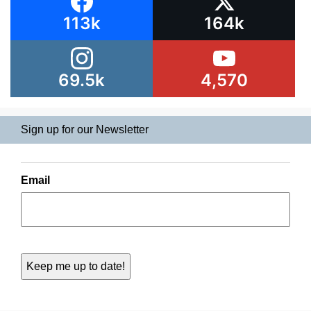
113k
164k
69.5k
4,570
Sign up for our Newsletter
Email