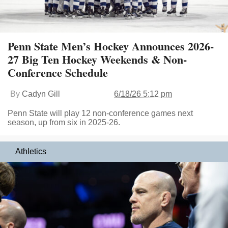
Penn State Men’s Hockey Announces 2026-
27 Big Ten Hockey Weekends & Non-
Conference Schedule
By
Cadyn Gill
6/18/26 5:12 pm
Penn State will play 12 non-conference games next
season, up from six in 2025-26.
Athletics