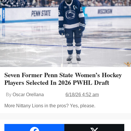
Seven Former Penn State Women’s Hockey
Players Selected In 2026 PWHL Draft
By
Oscar Orellana
6/18/26 4:52 am
More Nittany Lions in the pros? Yes, please.