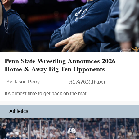
Penn State Wrestling Announces 2026
Home & Away Big Ten Opponents
By
Jason Perry
6/18/26 2:16 pm
It's almost time to get back on the mat.
Athletics