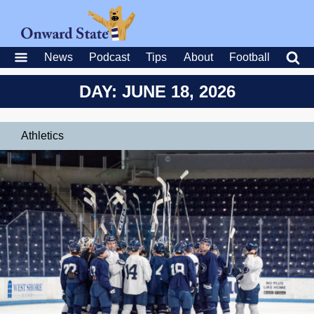
News
Podcast
Tips
About
Football
DAY: JUNE 18, 2026
Athletics