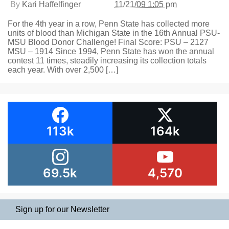
By
Kari Haffelfinger
11/21/09 1:05 pm
For the 4th year in a row, Penn State has collected more
units of blood than Michigan State in the 16th Annual PSU-
MSU Blood Donor Challenge! Final Score: PSU – 2127
MSU – 1914 Since 1994, Penn State has won the annual
contest 11 times, steadily increasing its collection totals
each year. With over 2,500 […]
113k
164k
69.5k
4,570
Sign up for our Newsletter