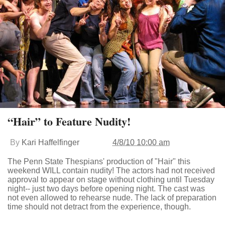
“Hair” to Feature Nudity!
By
Kari Haffelfinger
4/8/10 10:00 am
The Penn State Thespians' production of "Hair" this
weekend WILL contain nudity! The actors had not received
approval to appear on stage without clothing until Tuesday
night-- just two days before opening night. The cast was
not even allowed to rehearse nude. The lack of preparation
time should not detract from the experience, though.