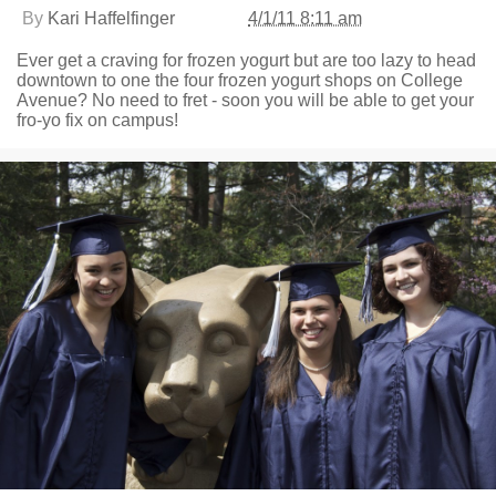
By
Kari Haffelfinger
4/1/11 8:11 am
Ever get a craving for frozen yogurt but are too lazy to head
downtown to one the four frozen yogurt shops on College
Avenue? No need to fret - soon you will be able to get your
fro-yo fix on campus!