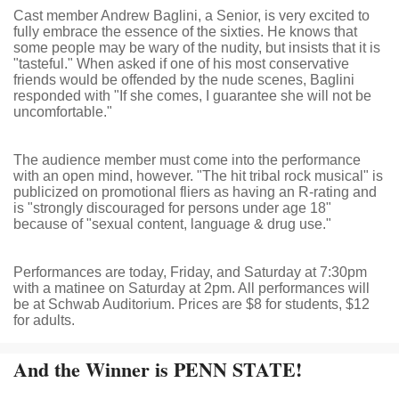
Cast member Andrew Baglini, a Senior, is very excited to
fully embrace the essence of the sixties. He knows that
some people may be wary of the nudity, but insists that it is
"tasteful." When asked if one of his most conservative
friends would be offended by the nude scenes, Baglini
responded with "If she comes, I guarantee she will not be
uncomfortable."
The audience member must come into the performance
with an open mind, however. "The hit tribal rock musical" is
publicized on promotional fliers as having an R-rating and
is "strongly discouraged for persons under age 18"
because of "sexual content, language & drug use."
Performances are today, Friday, and Saturday at 7:30pm
with a matinee on Saturday at 2pm. All performances will
be at Schwab Auditorium. Prices are $8 for students, $12
for adults.
And the Winner is PENN STATE!