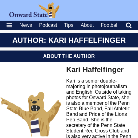
News
Podcast
Tips
About
Football
AUTHOR: KARI HAFFELFINGER
ABOUT THE AUTHOR
Kari Haffelfinger
Kari is a senior double-
majoring in photojournalism
and English. Outside of taking
photos for Onward State, she
is also a member of the Penn
State Blue Band, Fall Athletic
Band and Pride of the Lions
Pep Band. She is the
secretary of the Penn State
Student Red Cross Club and
is also very active in the Penn