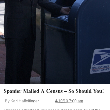
Spanier Mailed A Census – So Should You!
By
Kari Haffelfinger
4/10/10 7:00 am