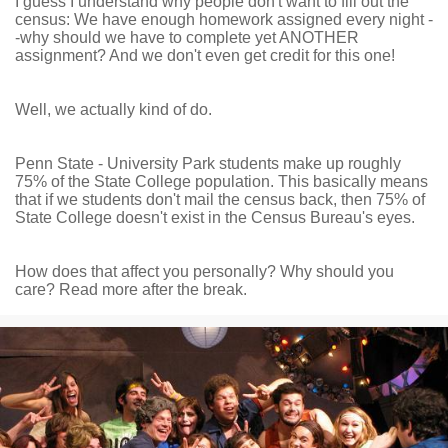
I guess I understand why people don't want to fill out the
census: We have enough homework assigned every night -
-why should we have to complete yet ANOTHER
assignment? And we don't even get credit for this one!
Well, we actually kind of do.
Penn State - University Park students make up roughly
75% of the State College population. This basically means
that if we students don't mail the census back, then 75% of
State College doesn't exist in the Census Bureau's eyes.
How does that affect you personally? Why should you
care? Read more after the break.