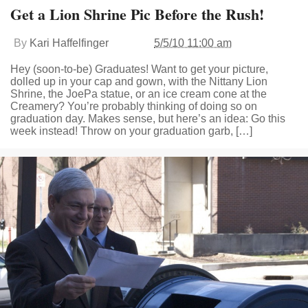
Get a Lion Shrine Pic Before the Rush!
By
Kari Haffelfinger
5/5/10 11:00 am
Hey (soon-to-be) Graduates! Want to get your picture,
dolled up in your cap and gown, with the Nittany Lion
Shrine, the JoePa statue, or an ice cream cone at the
Creamery? You’re probably thinking of doing so on
graduation day. Makes sense, but here’s an idea: Go this
week instead! Throw on your graduation garb, […]