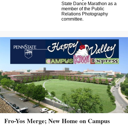
State Dance Marathon as a
member of the Public
Relations Photography
committee.
Fro-Yos Merge; New Home on Campus