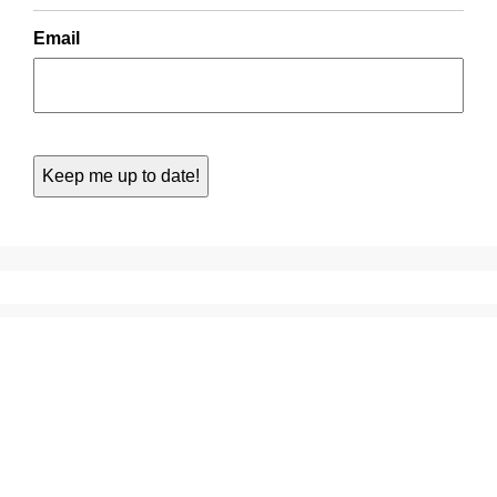
Email