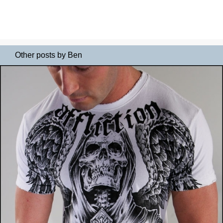
Other posts by Ben