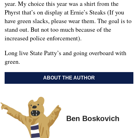
year. My choice this year was a shirt from the
Phyrst that’s on display at Ernie’s Steaks (If you
have green slacks, please wear them. The goal is to
stand out. But not too much because of the
increased police enforcement).
Long live State Patty’s and going overboard with
green.
ABOUT THE AUTHOR
Ben Boskovich