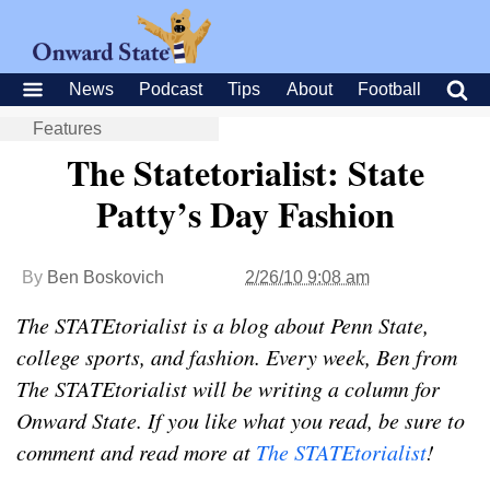
News
Podcast
Tips
About
Football
Features
The Statetorialist: State
Patty’s Day Fashion
By
Ben Boskovich
2/26/10 9:08 am
The STATEtorialist is a blog about Penn State,
college sports, and fashion. Every week, Ben from
The STATEtorialist will be writing a column for
Onward State. If you like what you read, be sure to
comment and read more at
The STATEtorialist
!