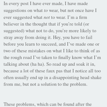
In every post I have ever made, I have made
suggestions on what
to
wear, but not once have I
ever suggested what
not
to wear. I’m a firm
believer in the thought that if you’re told (or
suggested) what not to do, you’re more likely to
stray away from doing it. Hey, you have to fail
before you learn to succeed, and I’ve made one or
two of these mistakes on what I like to think of as
the rough road I’ve taken to finally know what I’m
talking about (ha ha). So read up and soak it in,
because a lot of these faux pas that I notice all too
often usually end up in a disappointing head shake
from me, but not a solution to the problem.
These problems, which can be found after the