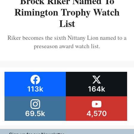
Brock Riker Named To
Rimington Trophy Watch
List
Riker becomes the sixth Nittany Lion named to a
preseason award watch list.
113k
164k
69.5k
4,570