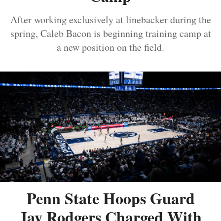
After working exclusively at linebacker during the
spring, Caleb Bacon is beginning training camp at
a new position on the field.
Penn State Hoops Guard
Jay Rodgers Charged With