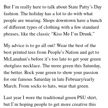
But I’m really here to talk about State Patty’s Day
fashion. The holiday has a lot to do with what
people are wearing. Shops downtown have a bunch
of different types of clothing with a few standard
phrases, like the classic “Kiss Me I’m Drunk.”
My advice is to go all out! Wear the best of the
best printed tees from People’s Nation and get to
McLanahan’s before it’s too late to get your green
shotglass necklace. The more green this Saturday,
the better. Rock your green to show your passion
for our famous Saturday in late February/early
March. From socks to hats, wear that green.
Last year I wore the traditional green PSU shirt,
but I’m hoping people to get more creative this