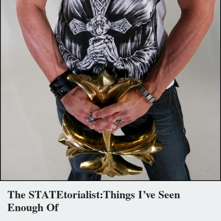
The STATEtorialist:Things I’ve Seen
Enough Of