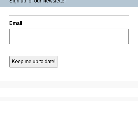
Sign up for our Newsletter
Email