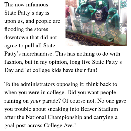
The now infamous
State Patty’s day is
upon us, and people are
flooding the stores
downtown that did not
agree to pull all State
Patty’s merchandise. This has nothing to do with
fashion, but in my opinion, long live State Patty’s
Day and let college kids have their fun!
To the administrators opposing it: think back to
when you were in college. Did you want people
raining on
your
parade? Of course not. No one gave
you trouble about sneaking into Beaver Stadium
after the National Championship and carrying a
goal post across College Ave.!