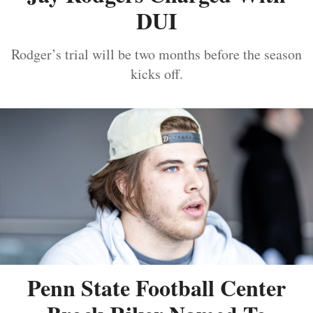
DUI
Rodger’s trial will be two months before the season
kicks off.
Penn State Football Center