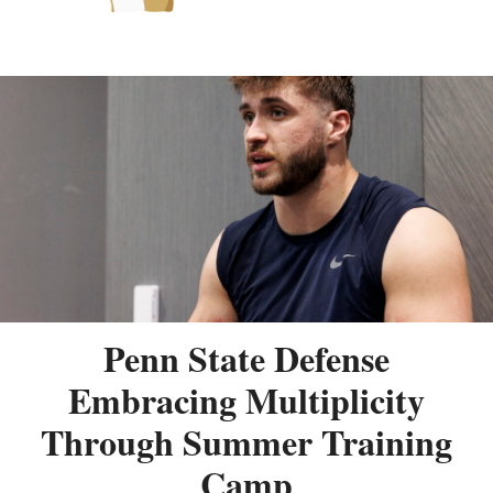
Penn State Defense
Embracing Multiplicity
Through Summer Training
Camp