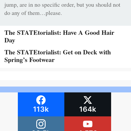
jump, are in no specific order, but you should not
do any of them…please.
The STATEtorialist: Have A Good Hair
Day
The STATEtorialist: Get on Deck with
Spring’s Footwear
113k
164k