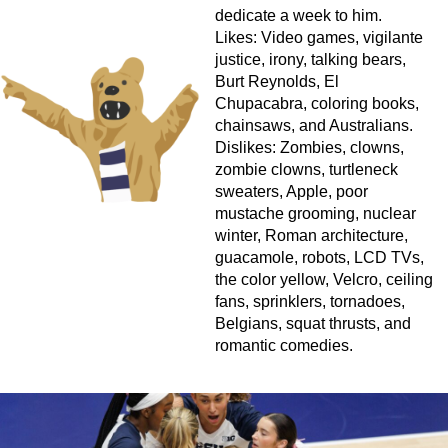
dedicate a week to him.
Likes: Video games, vigilante
justice, irony, talking bears,
Burt Reynolds, El
Chupacabra, coloring books,
chainsaws, and Australians.
Dislikes: Zombies, clowns,
zombie clowns, turtleneck
sweaters, Apple, poor
mustache grooming, nuclear
winter, Roman architecture,
guacamole, robots, LCD TVs,
the color yellow, Velcro, ceiling
fans, sprinklers, tornadoes,
Belgians, squat thrusts, and
romantic comedies.