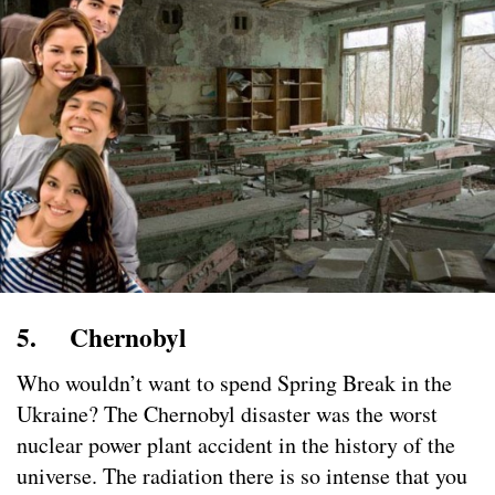
5. Chernobyl
Who wouldn’t want to spend Spring Break in the
Ukraine? The Chernobyl disaster was the worst
nuclear power plant accident in the history of the
universe. The radiation there is so intense that you