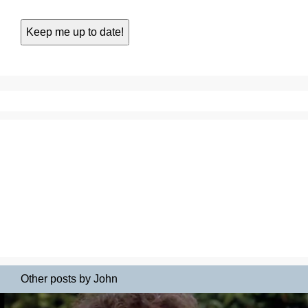
Other posts by John