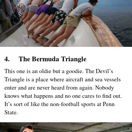
4. The Bermuda Triangle
This one is an oldie but a goodie. The Devil’s
Triangle is a place where aircraft and sea vessels
enter and are never heard from again. Nobody
knows what happens and no one cares to find out.
It’s sort of like the non-football sports at Penn
State.