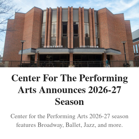
Center For The Performing
Arts Announces 2026-27
Season
Center for the Performing Arts 2026-27 season
features Broadway, Ballet, Jazz, and more.