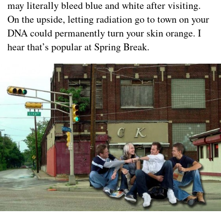
may literally bleed blue and white after visiting.
On the upside, letting radiation go to town on your
DNA could permanently turn your skin orange. I
hear that’s popular at Spring Break.