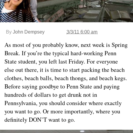
By
John Dempsey
3/3/11 6:00 am
As most of you probably know, next week is Spring
Break. If you’re the typical hard-working Penn
State student, you left last Friday. For everyone
else out there, it is time to start packing the beach
clothes, beach balls, beach thongs, and beach kegs.
Before saying goodbye to Penn State and paying
hundreds of dollars to get drunk not in
Pennsylvania, you should consider where exactly
you want to go. Or more importantly, where you
definitely DON’T want to go.