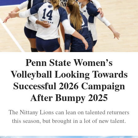
Penn State Women’s
Volleyball Looking Towards
Successful 2026 Campaign
After Bumpy 2025
The Nittany Lions can lean on talented returners
this season, but brought in a lot of new talent.