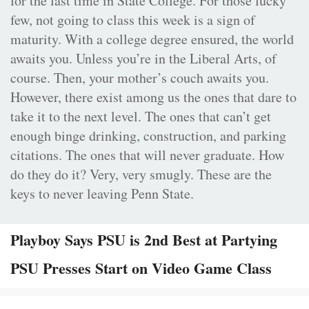
for the last time in State College. For those lucky
few, not going to class this week is a sign of
maturity. With a college degree ensured, the world
awaits you. Unless you’re in the Liberal Arts, of
course. Then, your mother’s couch awaits you.
However, there exist among us the ones that dare to
take it to the next level. The ones that can’t get
enough binge drinking, construction, and parking
citations. The ones that will never graduate. How
do they do it? Very, very smugly. These are the
keys to never leaving Penn State.
Playboy Says PSU is 2nd Best at Partying
PSU Presses Start on Video Game Class