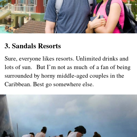
3. Sandals Resorts
Sure, everyone likes resorts. Unlimited drinks and
lots of sun. But I’m not as much of a fan of being
surrounded by horny middle-aged couples in the
Caribbean. Best go somewhere else.