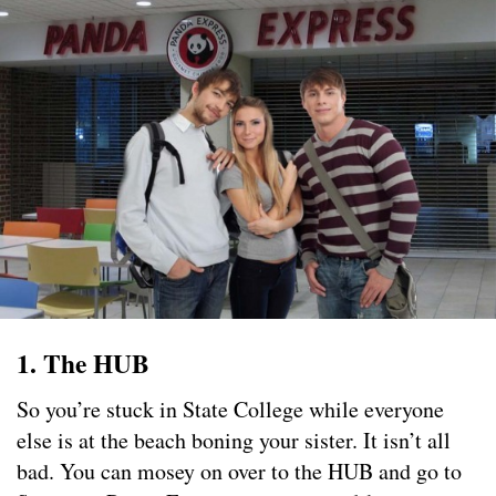
1. The HUB
So you’re stuck in State College while everyone
else is at the beach boning your sister. It isn’t all
bad. You can mosey on over to the HUB and go to