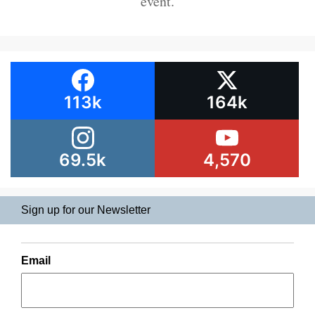
event.
113k
164k
69.5k
4,570
Sign up for our Newsletter
Email