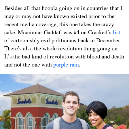
Besides all that hoopla going on in countries that I
may or may not have known existed prior to the
recent media coverage, this one takes the crazy
cake. Muammar Gaddafi was #4 on Cracked’s
list
of cartoonishly evil politicians back in December.
There’s also the whole revolution thing going on.
It’s the bad kind of revolution with blood and death
and not the one with
purple rain
.