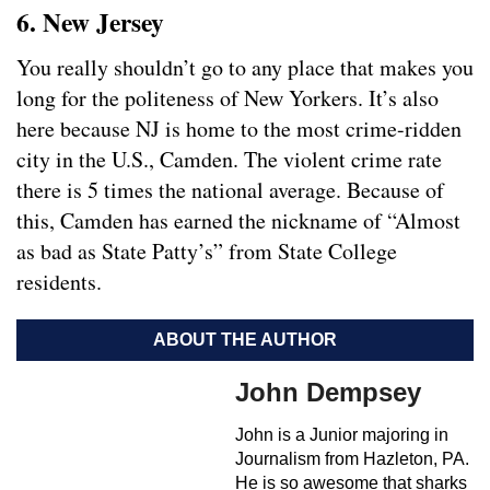
6. New Jersey
You really shouldn’t go to any place that makes you
long for the politeness of New Yorkers. It’s also
here because NJ is home to the most crime-ridden
city in the U.S., Camden. The violent crime rate
there is 5 times the national average. Because of
this, Camden has earned the nickname of “Almost
as bad as State Patty’s” from State College
residents.
ABOUT THE AUTHOR
John Dempsey
John is a Junior majoring in
Journalism from Hazleton, PA.
He is so awesome that sharks