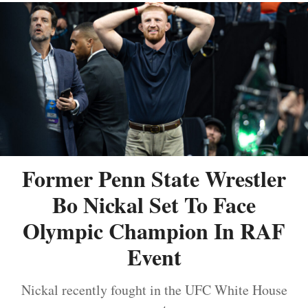
Former Penn State Wrestler
Bo Nickal Set To Face
Olympic Champion In RAF
Event
Nickal recently fought in the UFC White House