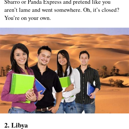
Sbarro or Panda Express and pretend like you
aren’t lame and went somewhere. Oh, it’s closed?
You’re on your own.
2. Libya