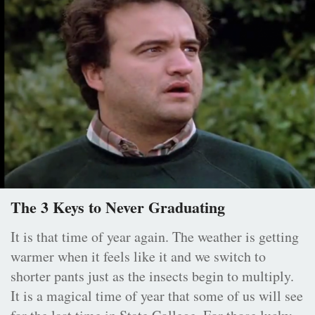
The 3 Keys to Never Graduating
It is that time of year again. The weather is getting
warmer when it feels like it and we switch to
shorter pants just as the insects begin to multiply.
It is a magical time of year that some of us will see