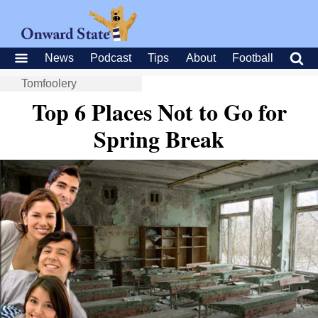
News
Podcast
Tips
About
Football
Tomfoolery
Top 6 Places Not to Go for
Spring Break