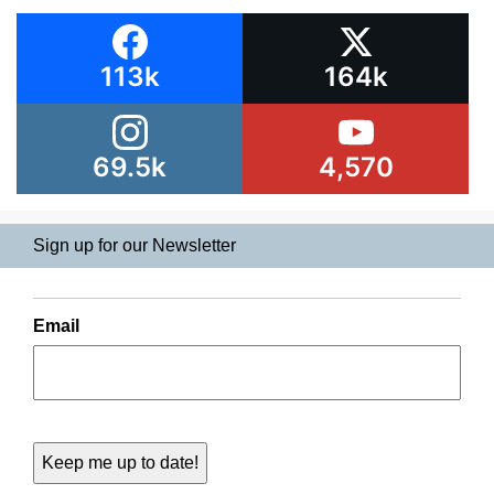
113k
164k
69.5k
4,570
Sign up for our Newsletter
Email