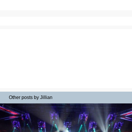
Other posts by Jillian