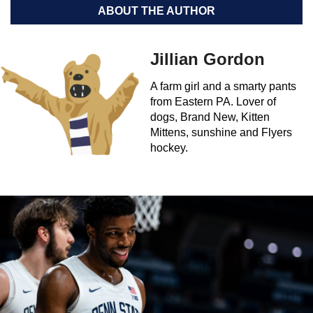
ABOUT THE AUTHOR
Jillian Gordon
A farm girl and a smarty pants
from Eastern PA. Lover of
dogs, Brand New, Kitten
Mittens, sunshine and Flyers
hockey.