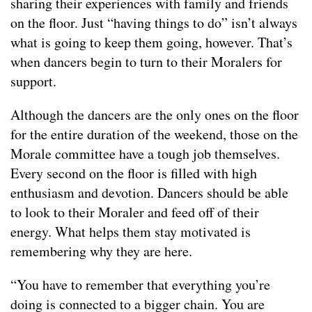
sharing their experiences with family and friends
on the floor. Just “having things to do” isn’t always
what is going to keep them going, however. That’s
when dancers begin to turn to their Moralers for
support.
Although the dancers are the only ones on the floor
for the entire duration of the weekend, those on the
Morale committee have a tough job themselves.
Every second on the floor is filled with high
enthusiasm and devotion. Dancers should be able
to look to their Moraler and feed off of their
energy. What helps them stay motivated is
remembering why they are here.
“You have to remember that everything you’re
doing is connected to a bigger chain. You are