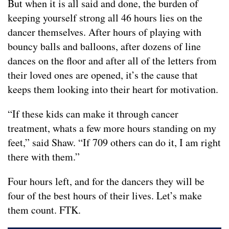
But when it is all said and done, the burden of
keeping yourself strong all 46 hours lies on the
dancer themselves. After hours of playing with
bouncy balls and balloons, after dozens of line
dances on the floor and after all of the letters from
their loved ones are opened, it’s the cause that
keeps them looking into their heart for motivation.
“If these kids can make it through cancer
treatment, whats a few more hours standing on my
feet,” said Shaw. “If 709 others can do it, I am right
there with them.”
Four hours left, and for the dancers they will be
four of the best hours of their lives. Let’s make
them count. FTK.