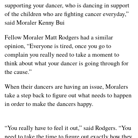
supporting your dancer, who is dancing in support
of the children who are fighting cancer everyday,”
said Moraler Kenny Bui
Fellow Moraler Matt Rodgers had a similar
opinion, “Everyone is tired, once you go to
complain you really need to take a moment to
think about what your dancer is going through for
the cause.”
When their dancers are having an issue, Moralers
take a step back to figure out what needs to happen
in order to make the dancers happy.
“You really have to feel it out,” said Rodgers. “You
need to take the time to figure out exactly how they