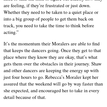
are feeling, if they’re frustrated or just down.
Whether they need to be taken to a quiet place or
into a big group of people to get them back on
track, you need to take the time to think before
acting.”
It’s the momentum their Moralers are able to find
that keeps the dancers going. Once they get to that
place where they know they are okay, that’s what
gets them over the obstacles in their journey. Shaw
and other dancers are keeping the energy up with
just four hours to go. Rebecca’s Moraler kept her
assured that the weekend will go by way faster than
she expected, and encouraged her to take in every
detail because of that.