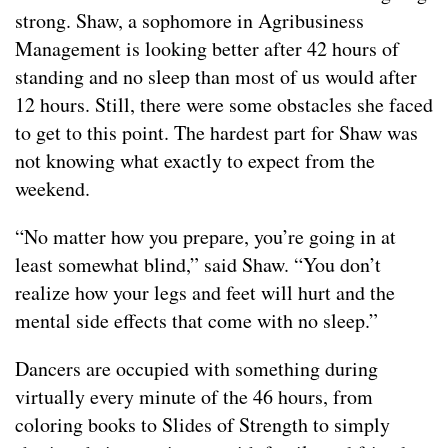
strong. Shaw, a sophomore in Agribusiness
Management is looking better after 42 hours of
standing and no sleep than most of us would after
12 hours. Still, there were some obstacles she faced
to get to this point. The hardest part for Shaw was
not knowing what exactly to expect from the
weekend.
“No matter how you prepare, you’re going in at
least somewhat blind,” said Shaw. “You don’t
realize how your legs and feet will hurt and the
mental side effects that come with no sleep.”
Dancers are occupied with something during
virtually every minute of the 46 hours, from
coloring books to Slides of Strength to simply