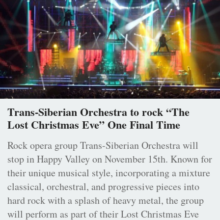
Trans-Siberian Orchestra to rock “The
Lost Christmas Eve” One Final Time
Rock opera group Trans-Siberian Orchestra will
stop in Happy Valley on November 15th. Known for
their unique musical style, incorporating a mixture
classical, orchestral, and progressive pieces into
hard rock with a splash of heavy metal, the group
will perform as part of their Lost Christmas Eve