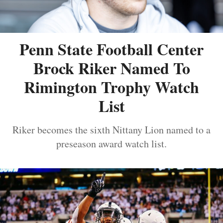
Penn State Football Center
Brock Riker Named To
Rimington Trophy Watch
List
Riker becomes the sixth Nittany Lion named to a
preseason award watch list.