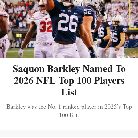
Saquon Barkley Named To
2026 NFL Top 100 Players
List
Barkley was the No. 1 ranked player in 2025’s Top
100 list.