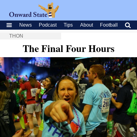
News
Podcast
Tips
About
Football
THON
The Final Four Hours