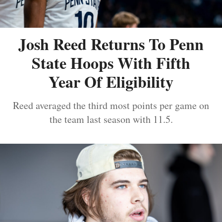
Josh Reed Returns To Penn
State Hoops With Fifth
Year Of Eligibility
Reed averaged the third most points per game on
the team last season with 11.5.