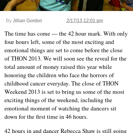
By
Jillian Gordon
2/17/13 12:01 pm
The time has come — the 42 hour mark. With only
four hours left, some of the most exciting and
emotional things are set to come before the close
of THON 2013. We will soon see the reveal for the
total amount of money raised this year while
honoring the children who face the horrors of
childhood cancer everyday. The close of THON
Weekend 2013 is set to bring us some of the most
exciting things of the weekend, including the
emotional moment of watching the dancers sit
down for the first time in 46 hours.
42 hours in and dancer Rebecca Shaw is still going