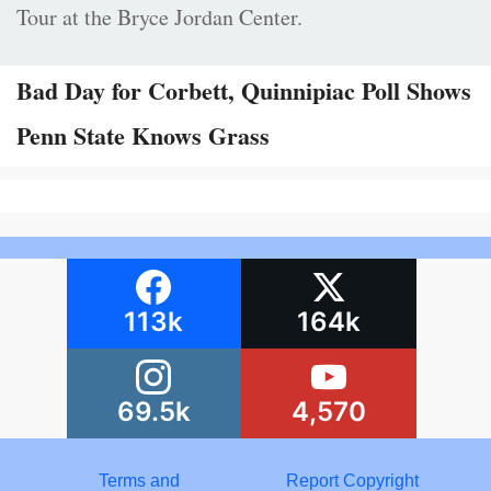
Tour at the Bryce Jordan Center.
Bad Day for Corbett, Quinnipiac Poll Shows
Penn State Knows Grass
113k
164k
69.5k
4,570
Terms and
Report Copyright