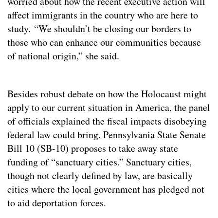
worried about how the recent executive action will
affect immigrants in the country who are here to
study. “We shouldn’t be closing our borders to
those who can enhance our communities because
of national origin,” she said.
Besides robust debate on how the Holocaust might
apply to our current situation in America, the panel
of officials explained the fiscal impacts disobeying
federal law could bring. Pennsylvania State Senate
Bill 10 (SB-10) proposes to take away state
funding of “sanctuary cities.” Sanctuary cities,
though not clearly defined by law, are basically
cities where the local government has pledged not
to aid deportation forces.