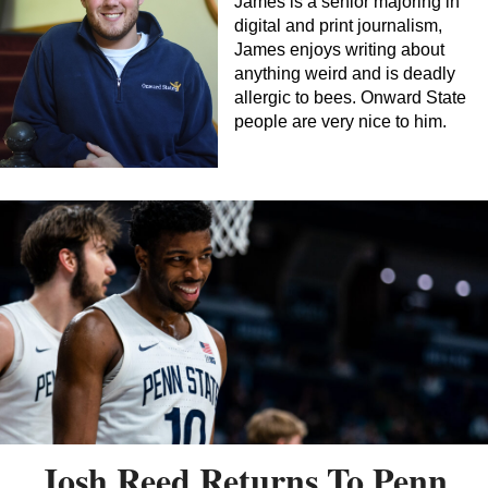
James is a senior majoring in
digital and print journalism,
James enjoys writing about
anything weird and is deadly
allergic to bees. Onward State
people are very nice to him.
Josh Reed Returns To Penn