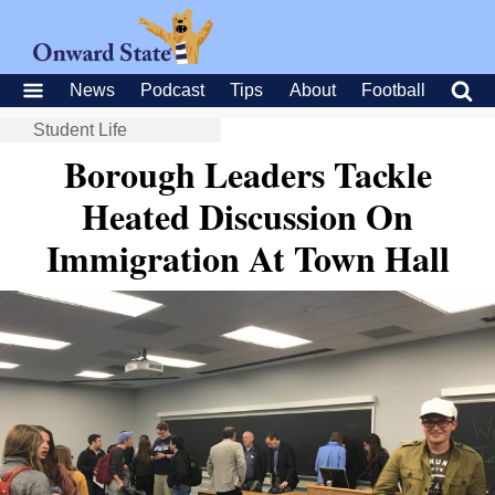
News
Podcast
Tips
About
Football
Student Life
Borough Leaders Tackle
Heated Discussion On
Immigration At Town Hall