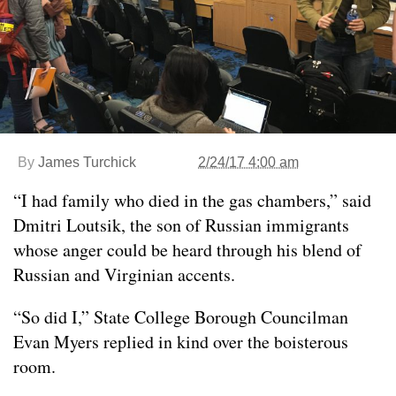
By
James Turchick
2/24/17 4:00 am
“I had family who died in the gas chambers,” said
Dmitri Loutsik, the son of Russian immigrants
whose anger could be heard through his blend of
Russian and Virginian accents.
“So did I,” State College Borough Councilman
Evan Myers replied in kind over the boisterous
room.