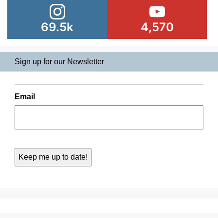
69.5k
4,570
Sign up for our Newsletter
Email