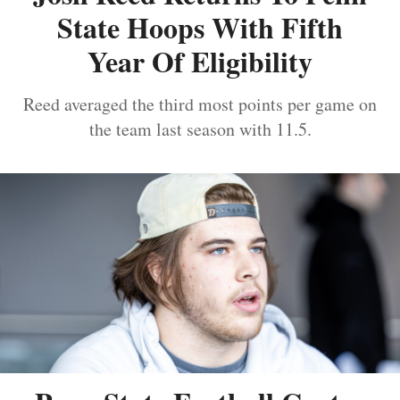
State Hoops With Fifth
Year Of Eligibility
Reed averaged the third most points per game on
the team last season with 11.5.