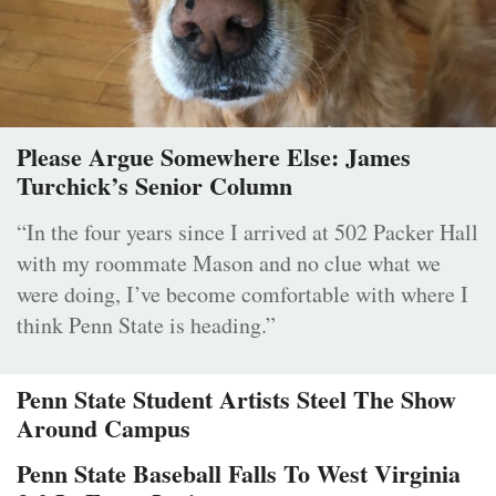
Please Argue Somewhere Else: James
Turchick’s Senior Column
“In the four years since I arrived at 502 Packer Hall
with my roommate Mason and no clue what we
were doing, I’ve become comfortable with where I
think Penn State is heading.”
Penn State Student Artists Steel The Show
Around Campus
Penn State Baseball Falls To West Virginia