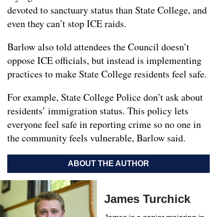
devoted to sanctuary status than State College, and
even they can’t stop ICE raids.
Barlow also told attendees the Council doesn’t
oppose ICE officials, but instead is implementing
practices to make State College residents feel safe.
For example, State College Police don’t ask about
residents’ immigration status. This policy lets
everyone feel safe in reporting crime so no one in
the community feels vulnerable, Barlow said.
ABOUT THE AUTHOR
James Turchick