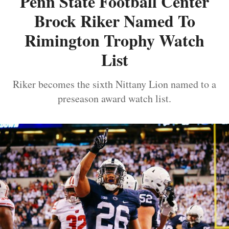
Penn State Football Center
Brock Riker Named To
Rimington Trophy Watch
List
Riker becomes the sixth Nittany Lion named to a
preseason award watch list.