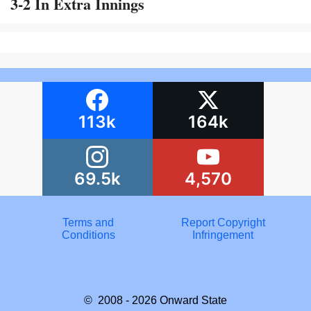
3-2 In Extra Innings
113k
164k
69.5k
4,570
Terms and
Report Copyright
Conditions
Infringement
© 2008 - 2026
Onward State