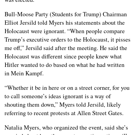
Bull-Moose Party (Students for Trump) Chairman
Elliot Jersild told Myers his statements about the
Holocaust were ignorant. “When people compare
Trump’s executive orders to the Holocaust, it pisses
me off,” Jersild said after the meeting. He said the
Holocaust was different since people knew what
Hitler wanted to do based on what he had written
in Mein Kampf.
“Whether it be in here or on a street corner, for you
to call someone’s ideas ignorant is a way of
shouting them down,” Myers told Jersild, likely
referring to recent protests at Allen Street Gates.
Natalia Myers, who organized the event, said she’s