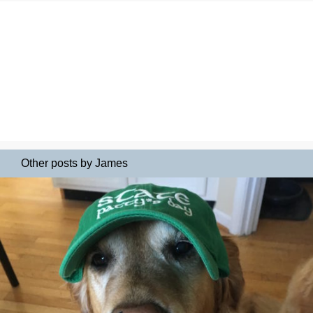
Other posts by James