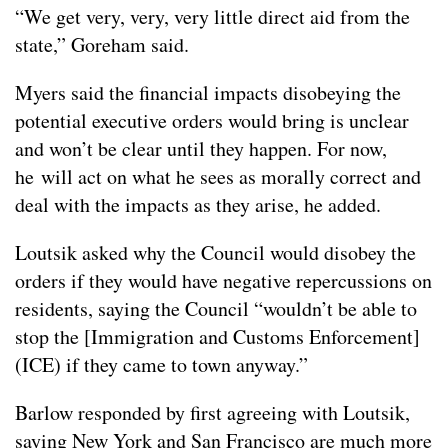
“We get very, very, very little direct aid from the
state,” Goreham said.
Myers said the financial impacts disobeying the
potential executive orders would bring is unclear
and won’t be clear until they happen. For now,
he will act on what he sees as morally correct and
deal with the impacts as they arise, he added.
Loutsik asked why the Council would disobey the
orders if they would have negative repercussions on
residents, saying the Council “wouldn’t be able to
stop the [Immigration and Customs Enforcement]
(ICE) if they came to town anyway.”
Barlow responded by first agreeing with Loutsik,
saying New York and San Francisco are much more