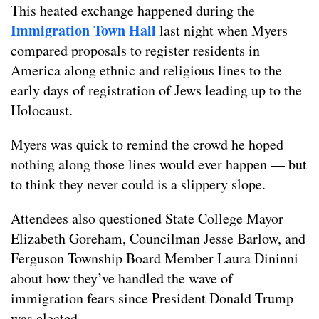
This heated exchange happened during the
Immigration Town Hall
last night when Myers
compared proposals to register residents in
America along ethnic and religious lines to the
early days of registration of Jews leading up to the
Holocaust.
Myers was quick to remind the crowd he hoped
nothing along those lines would ever happen — but
to think they never could is a slippery slope.
Attendees also questioned State College Mayor
Elizabeth Goreham, Councilman Jesse Barlow, and
Ferguson Township Board Member Laura Dininni
about how they’ve handled the wave of
immigration fears since President Donald Trump
was elected.