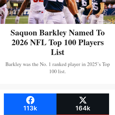
Saquon Barkley Named To
2026 NFL Top 100 Players
List
Barkley was the No. 1 ranked player in 2025’s Top
100 list.
113k
164k