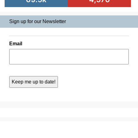
Sign up for our Newsletter
Email