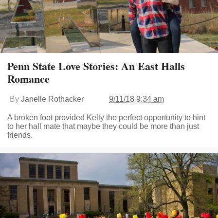
Penn State Love Stories: An East Halls
Romance
By
Janelle Rothacker
9/11/18 9:34 am
A broken foot provided Kelly the perfect opportunity to hint
to her hall mate that maybe they could be more than just
friends.