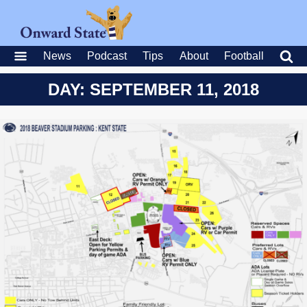
News
Podcast
Tips
About
Football
DAY: SEPTEMBER 11, 2018