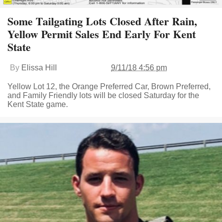
Some Tailgating Lots Closed After Rain,
Yellow Permit Sales End Early For Kent
State
By
Elissa Hill
9/11/18 4:56 pm
Yellow Lot 12, the Orange Preferred Car, Brown Preferred,
and Family Friendly lots will be closed Saturday for the
Kent State game.