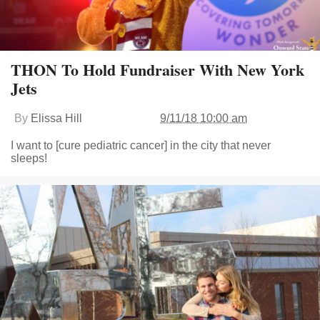
THON To Hold Fundraiser With New York
Jets
By
Elissa Hill
9/11/18 10:00 am
I want to [cure pediatric cancer] in the city that never
sleeps!