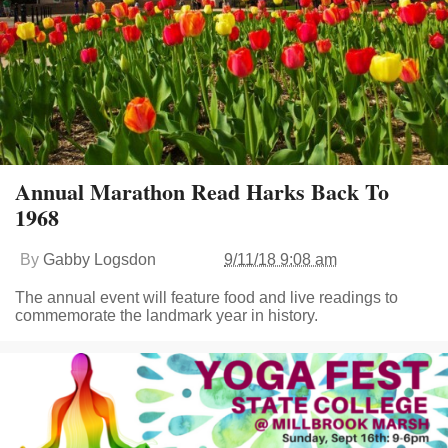
Annual Marathon Read Harks Back To
1968
By
Gabby Logsdon
9/11/18 9:08 am
The annual event will feature food and live readings to
commemorate the landmark year in history.