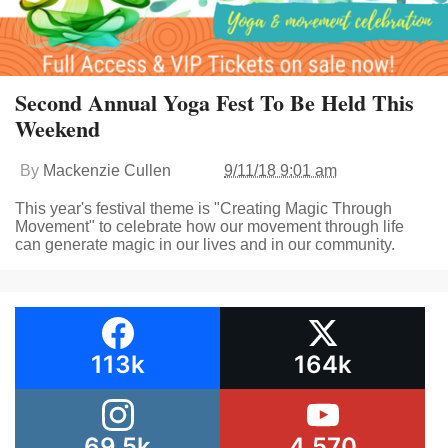
Second Annual Yoga Fest To Be Held This
Weekend
By
Mackenzie Cullen
9/11/18 9:01 am
This year's festival theme is "Creating Magic Through
Movement" to celebrate how our movement through life
can generate magic in our lives and in our community.
113k
164k
69.5k
4,570