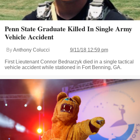
Penn State Graduate Killed In Single Army
Vehicle Accident
By
Anthony Colucci
9/11/18 12:59 pm
First Lieutenant Connor Bednarzyk died in a single tactical
vehicle accident while stationed in Fort Benning, GA.