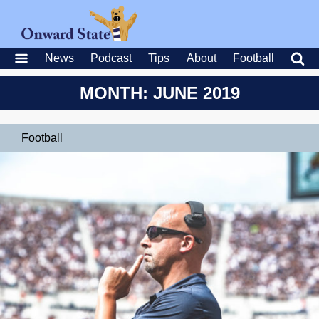
News
Podcast
Tips
About
Football
MONTH: JUNE 2019
Football