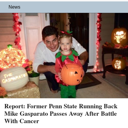
News
Report: Former Penn State Running Back
Mike Gasparato Passes Away After Battle
With Cancer