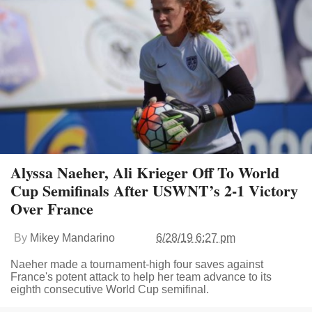
Alyssa Naeher, Ali Krieger Off To World
Cup Semifinals After USWNT’s 2-1 Victory
Over France
By
Mikey Mandarino
6/28/19 6:27 pm
Naeher made a tournament-high four saves against
France's potent attack to help her team advance to its
eighth consecutive World Cup semifinal.