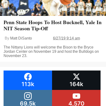
Penn State Hoops To Host Bucknell, Yale In
NIT Season Tip-Off
By
Matt DiSanto
6/27/19 9:14 am
The Nittany Lions will welcome the Bison to the Bryce
Jordan Center on November 19 and host the Bulldogs on
November 23.
113k
164k
69.5k
4,570