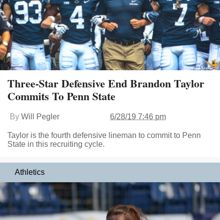
Three-Star Defensive End Brandon Taylor
Commits To Penn State
By
Will Pegler
6/28/19 7:46 pm
Taylor is the fourth defensive lineman to commit to Penn
State in this recruiting cycle.
Athletics