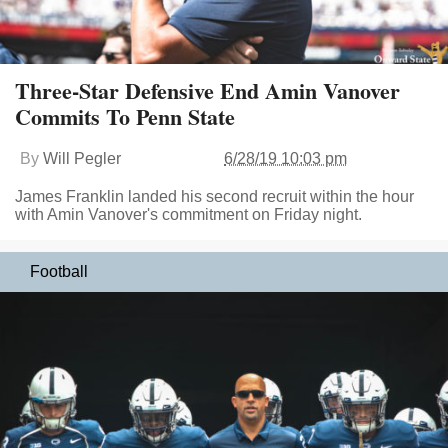
Three-Star Defensive End Amin Vanover
Commits To Penn State
By
Will Pegler
6/28/19 10:03 pm
James Franklin landed his second recruit within the hour
with Amin Vanover's commitment on Friday night.
Football