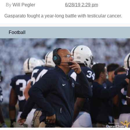
By
Will Pegler
6/28/19 2:29 pm
Gasparato fought a year-long battle with testicular cancer.
Football