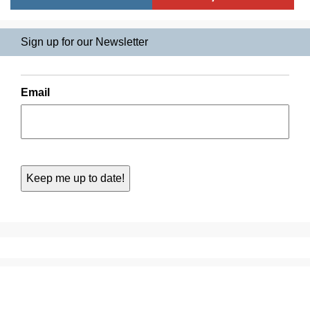
Sign up for our Newsletter
Email