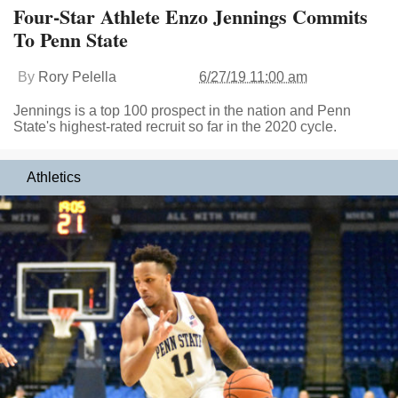
Four-Star Athlete Enzo Jennings Commits
To Penn State
By
Rory Pelella
6/27/19 11:00 am
Jennings is a top 100 prospect in the nation and Penn
State's highest-rated recruit so far in the 2020 cycle.
Athletics