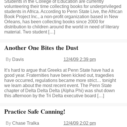
Students in the College of Education are currently
volunteering their time collecting books for underprivileged
students in Africa. According to Penn State Live, the African
Book Project Inc., a non-profit organization based in New
Orleans, has been collecting books since 2000 for
distribution to children around the world in need of literary
material. Two student […]
Another One Bites the Dust
By
Davis
12/4/09 2:39 pm
It’s hard to argue that Greeks at Penn State have had a
good year. Fraternities have been kicked out, tragedies
have occurred, regulations became more strict… tonight
we learn about the most recent event. The Penn State
chapter of Delta Delta Delta (Alpha Phi) was shut down
this afternoon by the Tri Delta executive board […]
Practice Safe Canning!
By
Chase Tralka
12/4/09 2:02 pm