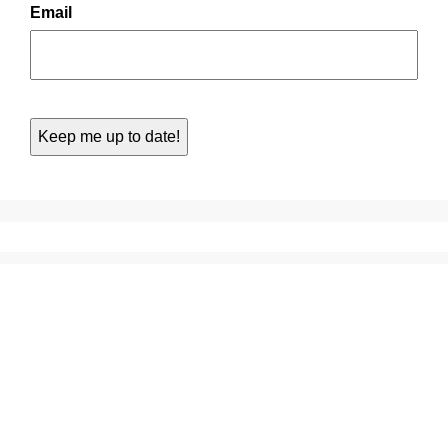
Email