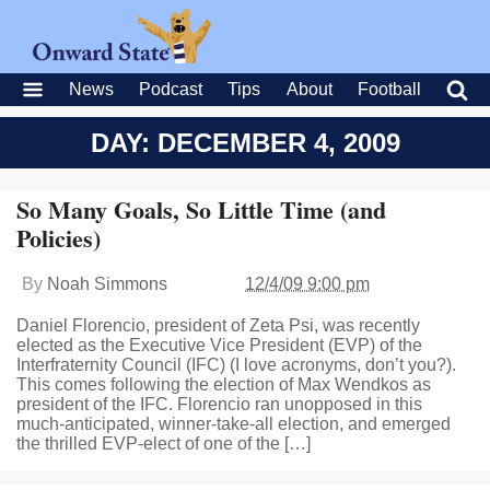
News
Podcast
Tips
About
Football
DAY: DECEMBER 4, 2009
So Many Goals, So Little Time (and
Policies)
By
Noah Simmons
12/4/09 9:00 pm
Daniel Florencio, president of Zeta Psi, was recently
elected as the Executive Vice President (EVP) of the
Interfraternity Council (IFC) (I love acronyms, don’t you?).
This comes following the election of Max Wendkos as
president of the IFC. Florencio ran unopposed in this
much-anticipated, winner-take-all election, and emerged
the thrilled EVP-elect of one of the […]