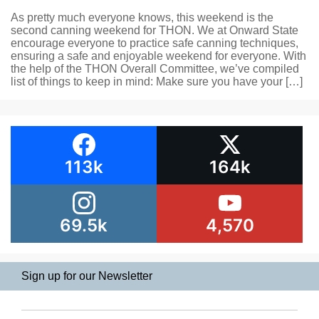
As pretty much everyone knows, this weekend is the
second canning weekend for THON. We at Onward State
encourage everyone to practice safe canning techniques,
ensuring a safe and enjoyable weekend for everyone. With
the help of the THON Overall Committee, we’ve compiled
list of things to keep in mind: Make sure you have your […]
113k
164k
69.5k
4,570
Sign up for our Newsletter