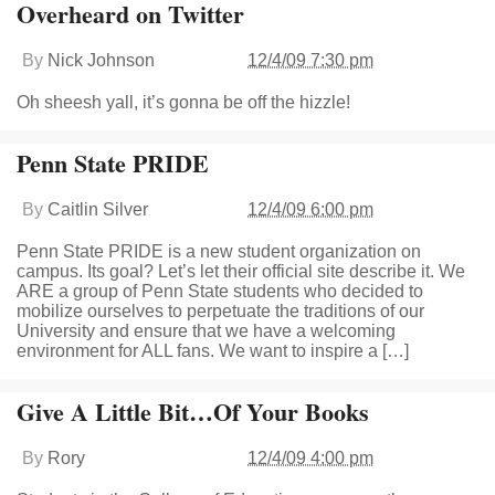
Overheard on Twitter
By
Nick Johnson
12/4/09 7:30 pm
Oh sheesh yall, it’s gonna be off the hizzle!
Penn State PRIDE
By
Caitlin Silver
12/4/09 6:00 pm
Penn State PRIDE is a new student organization on
campus. Its goal? Let’s let their official site describe it. We
ARE a group of Penn State students who decided to
mobilize ourselves to perpetuate the traditions of our
University and ensure that we have a welcoming
environment for ALL fans. We want to inspire a […]
Give A Little Bit…Of Your Books
By
Rory
12/4/09 4:00 pm