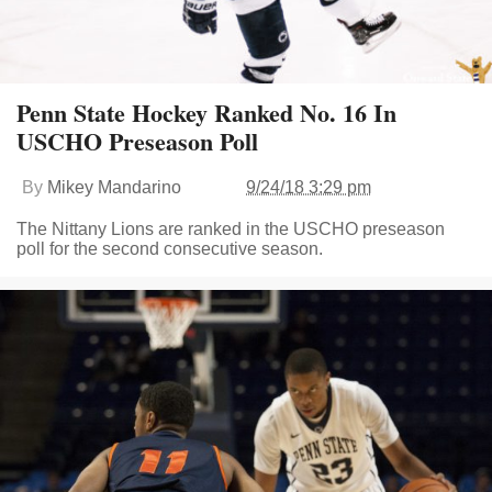
Penn State Hockey Ranked No. 16 In
USCHO Preseason Poll
By
Mikey Mandarino
9/24/18 3:29 pm
The Nittany Lions are ranked in the USCHO preseason
poll for the second consecutive season.