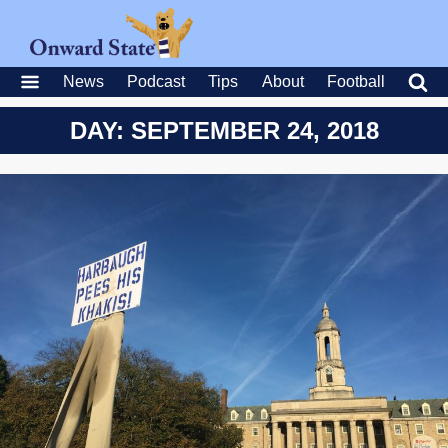
News
Podcast
Tips
About
Football
DAY: SEPTEMBER 24, 2018