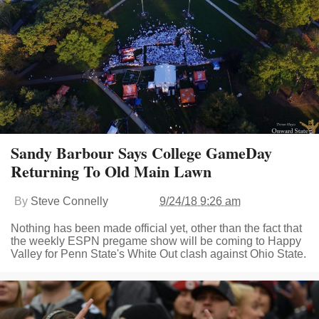
Sandy Barbour Says College GameDay
Returning To Old Main Lawn
By
Steve Connelly
9/24/18 9:26 am
Nothing has been made official yet, other than the fact that
the weekly ESPN pregame show will be coming to Happy
Valley for Penn State's White Out clash against Ohio State.