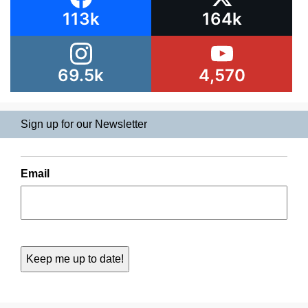
113k
164k
69.5k
4,570
Sign up for our Newsletter
Email