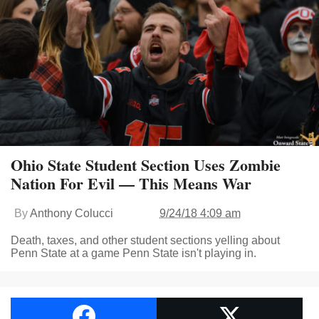
Ohio State Student Section Uses Zombie
Nation For Evil — This Means War
By
Anthony Colucci
9/24/18 4:09 am
Death, taxes, and other student sections yelling about
Penn State at a game Penn State isn't playing in.