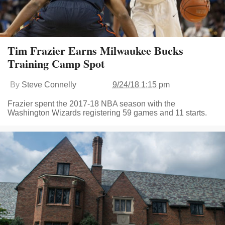
Tim Frazier Earns Milwaukee Bucks
Training Camp Spot
By
Steve Connelly
9/24/18 1:15 pm
Frazier spent the 2017-18 NBA season with the
Washington Wizards registering 59 games and 11 starts.