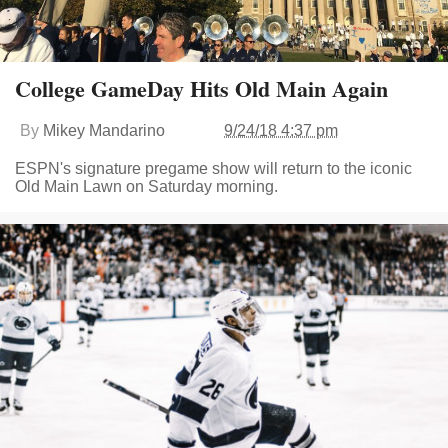
College GameDay Hits Old Main Again
By
Mikey Mandarino
9/24/18 4:37 pm
ESPN's signature pregame show will return to the iconic
Old Main Lawn on Saturday morning.