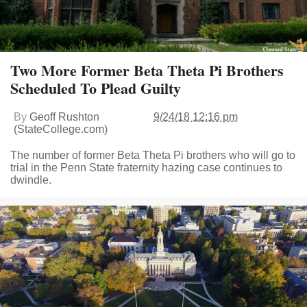
Two More Former Beta Theta Pi Brothers
Scheduled To Plead Guilty
By
Geoff Rushton
9/24/18 12:16 pm
(StateCollege.com)
The number of former Beta Theta Pi brothers who will go to
trial in the Penn State fraternity hazing case continues to
dwindle.