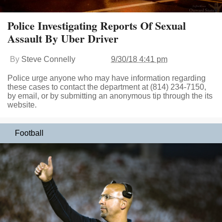
Police Investigating Reports Of Sexual
Assault By Uber Driver
By
Steve Connelly
9/30/18 4:41 pm
Police urge anyone who may have information regarding
these cases to contact the department at (814) 234-7150,
by email, or by submitting an anonymous tip through the its
website.
Football