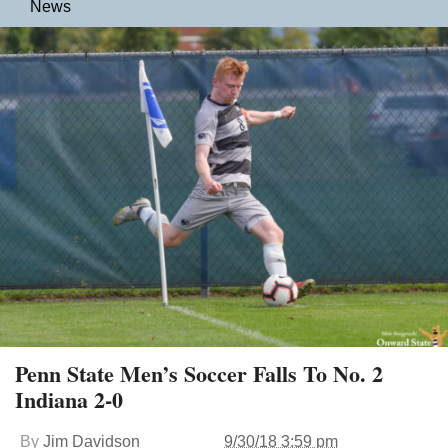
News
Penn State Men’s Soccer Falls To No. 2
Indiana 2-0
By
Jim Davidson
9/30/18 3:59 pm