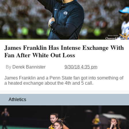
James Franklin Has Intense Exchange With
Fan After White Out Loss
By
Derek Bannister
9/30/18 4:35 pm
James Franklin and a Penn State fan got into something of
a heated exchange about the 4th and 5 call.
Athletics