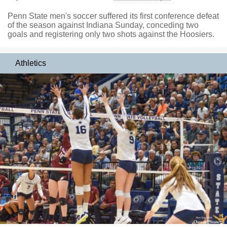
Penn State men's soccer suffered its first conference defeat
of the season against Indiana Sunday, conceding two
goals and registering only two shots against the Hoosiers.
Athletics