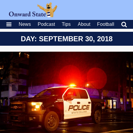
News
Podcast
Tips
About
Football
DAY: SEPTEMBER 30, 2018