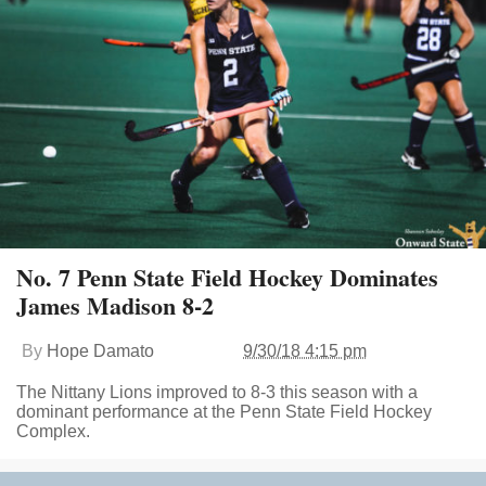
No. 7 Penn State Field Hockey Dominates
James Madison 8-2
By
Hope Damato
9/30/18 4:15 pm
The Nittany Lions improved to 8-3 this season with a
dominant performance at the Penn State Field Hockey
Complex.