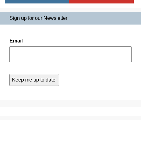
Sign up for our Newsletter
Email