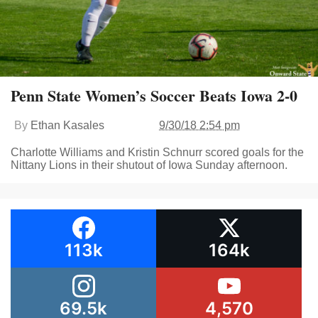
Penn State Women’s Soccer Beats Iowa 2-0
By
Ethan Kasales
9/30/18 2:54 pm
Charlotte Williams and Kristin Schnurr scored goals for the
Nittany Lions in their shutout of Iowa Sunday afternoon.
113k
164k
69.5k
4,570