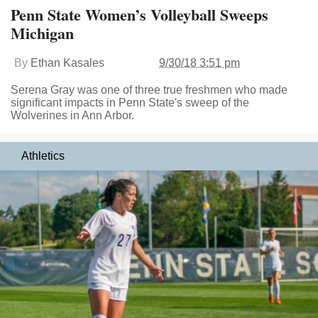
Penn State Women’s Volleyball Sweeps
Michigan
By
Ethan Kasales
9/30/18 3:51 pm
Serena Gray was one of three true freshmen who made
significant impacts in Penn State's sweep of the
Wolverines in Ann Arbor.
Athletics