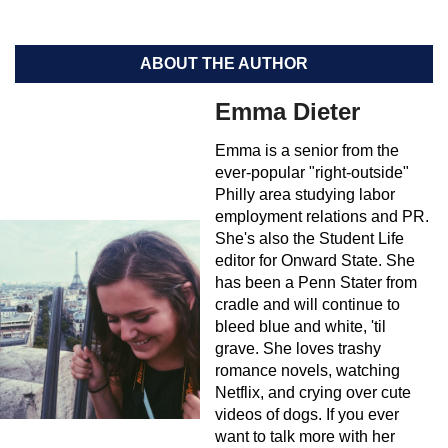
ABOUT THE AUTHOR
Emma Dieter
Emma is a senior from the
ever-popular "right-outside"
Philly area studying labor
employment relations and PR.
She's also the Student Life
editor for Onward State. She
has been a Penn Stater from
cradle and will continue to
bleed blue and white, 'til
grave. She loves trashy
romance novels, watching
Netflix, and crying over cute
videos of dogs. If you ever
want to talk more with her