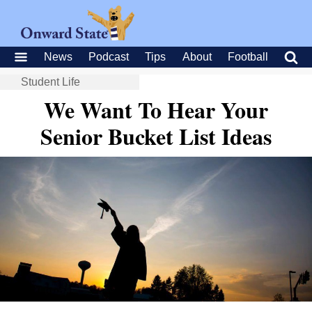
News
Podcast
Tips
About
Football
Student Life
We Want To Hear Your
Senior Bucket List Ideas