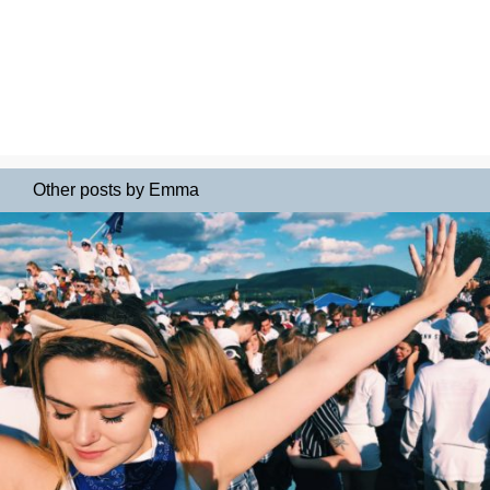
Other posts by Emma