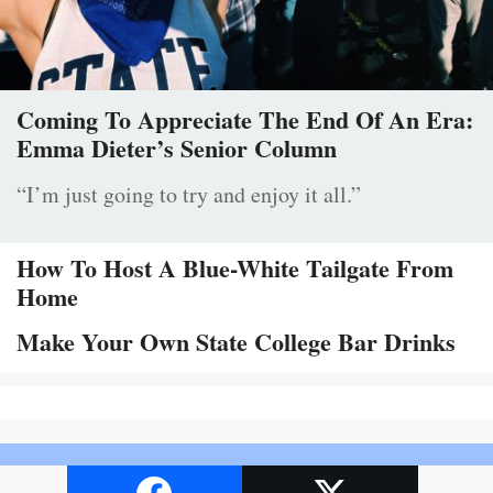
Coming To Appreciate The End Of An Era:
Emma Dieter’s Senior Column
“I’m just going to try and enjoy it all.”
How To Host A Blue-White Tailgate From
Home
Make Your Own State College Bar Drinks