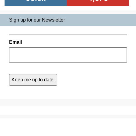
Sign up for our Newsletter
Email