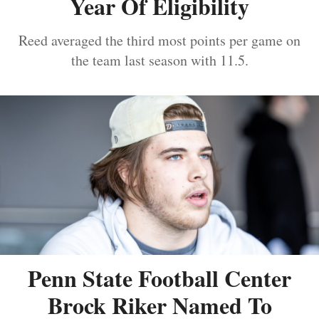
Year Of Eligibility
Reed averaged the third most points per game on
the team last season with 11.5.
Penn State Football Center
Brock Riker Named To