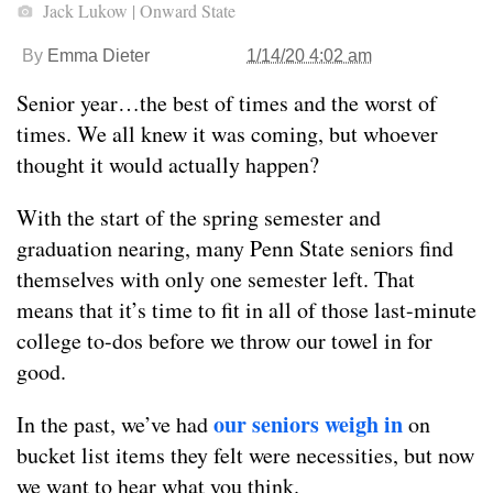
Jack Lukow | Onward State
By
Emma Dieter
1/14/20 4:02 am
Senior year…the best of times and the worst of
times. We all knew it was coming, but whoever
thought it would actually happen?
With the start of the spring semester and
graduation nearing, many Penn State seniors find
themselves with only one semester left. That
means that it’s time to fit in all of those last-minute
college to-dos before we throw our towel in for
good.
our seniors weigh in
In the past, we’ve had
on
bucket list items they felt were necessities, but now
we want to hear what you think.