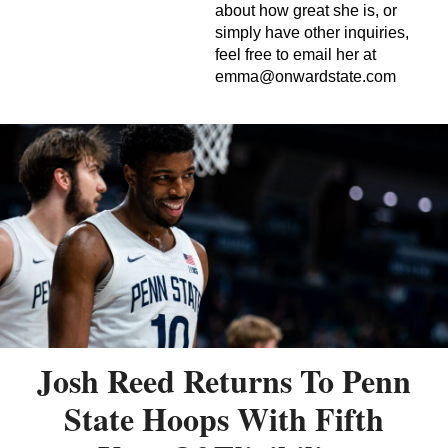
about how great she is, or
simply have other inquiries,
feel free to email her at
emma@onwardstate.com
Josh Reed Returns To Penn
State Hoops With Fifth