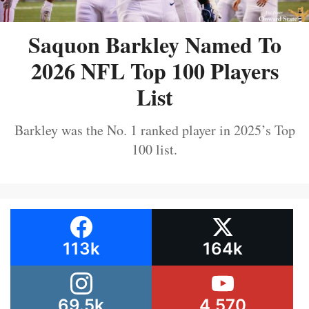
Saquon Barkley Named To
2026 NFL Top 100 Players
List
Barkley was the No. 1 ranked player in 2025’s Top
100 list.
113k
164k
69.5k
4,570