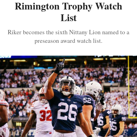
Rimington Trophy Watch
List
Riker becomes the sixth Nittany Lion named to a
preseason award watch list.