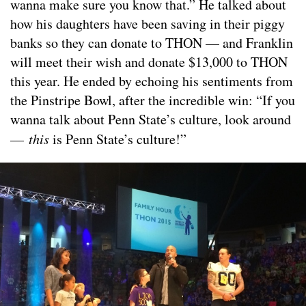
wanna make sure you know that.” He talked about
how his daughters have been saving in their piggy
banks so they can donate to THON — and Franklin
will meet their wish and donate $13,000 to THON
this year. He ended by echoing his sentiments from
the Pinstripe Bowl, after the incredible win: “If you
wanna talk about Penn State’s culture, look around
—
this
is Penn State’s culture!”