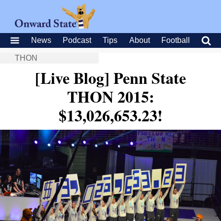
News
Podcast
Tips
About
Football
THON
[Live Blog] Penn State
THON 2015:
$13,026,653.23!