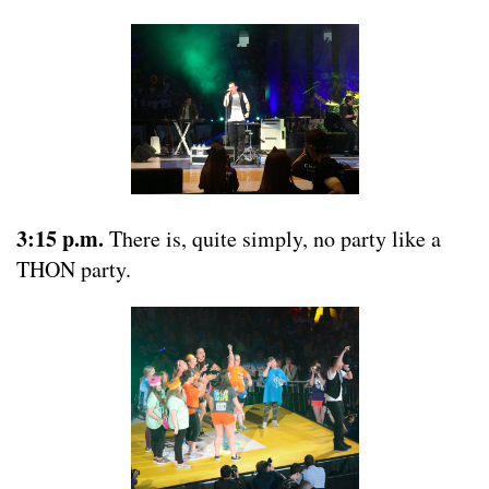
3:15 p.m.
There is, quite simply, no party like a
THON party.