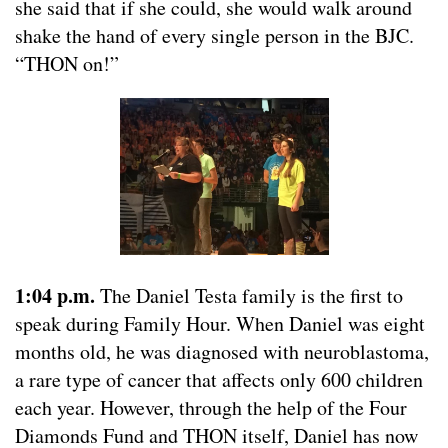
she said that if she could, she would walk around
shake the hand of every single person in the BJC.
“THON on!”
1:04 p.m.
The Daniel Testa family is the first to
speak during Family Hour. When Daniel was eight
months old, he was diagnosed with neuroblastoma,
a rare type of cancer that affects only 600 children
each year. However, through the help of the Four
Diamonds Fund and THON itself, Daniel has now