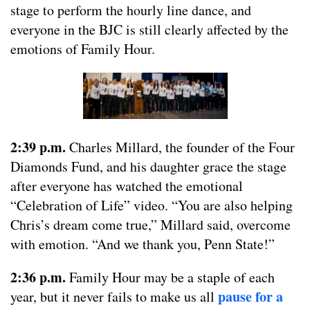
stage to perform the hourly line dance, and
everyone in the BJC is still clearly affected by the
emotions of Family Hour.
2:39 p.m.
Charles Millard, the founder of the Four
Diamonds Fund, and his daughter grace the stage
after everyone has watched the emotional
“Celebration of Life” video. “You are also helping
Chris’s dream come true,” Millard said, overcome
with emotion. “And we thank you, Penn State!”
2:36 p.m.
Family Hour may be a staple of each
pause for a
year, but it never fails to make us all