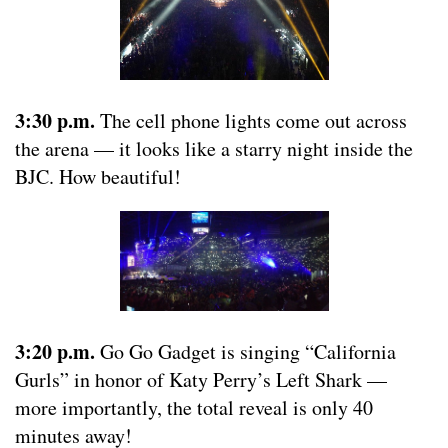
3:30 p.m.
The cell phone lights come out across
the arena — it looks like a starry night inside the
BJC. How beautiful!
3:20 p.m.
Go Go Gadget is singing “California
Gurls” in honor of Katy Perry’s Left Shark —
more importantly, the total reveal is only 40
minutes away!