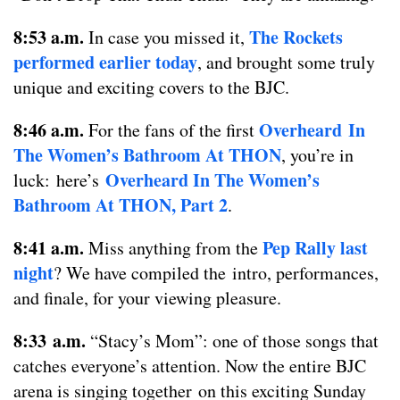
8:53 a.m.
The Rockets
In case you missed it,
performed earlier today
, and brought some truly
unique and exciting covers to the BJC.
8:46 a.m.
Overheard In
For the fans of the first
The Women’s Bathroom At THON
, you’re in
Overheard In The Women’s
luck: here’s
Bathroom At THON, Part 2
.
8:41 a.m.
Pep Rally last
Miss anything from the
night
? We have compiled the intro, performances,
and finale, for your viewing pleasure.
8:33 a.m.
“Stacy’s Mom”: one of those songs that
catches everyone’s attention. Now the entire BJC
arena is singing together on this exciting Sunday