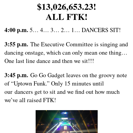
$13,026,653.23!
ALL FTK!
4:00 p.m.
5… 4… 3… 2… 1… DANCERS SIT!
3:55 p.m.
The Executive Committee is singing and
dancing onstage, which can only mean one thing…
One last line dance and then we sit!!!
3:45 p.m.
Go Go Gadget leaves on the groovy note
of “Uptown Funk.” Only 15 minutes until
our dancers get to sit and we find out how much
we’ve all raised FTK!