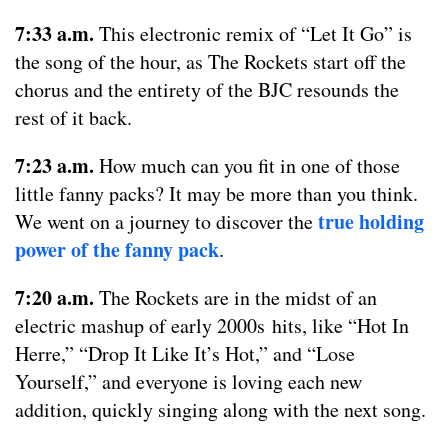
7:33 a.m.
This electronic remix of “Let It Go” is
the song of the hour, as The Rockets start off the
chorus and the entirety of the BJC resounds the
rest of it back.
7:23 a.m.
How much can you fit in one of those
little fanny packs? It may be more than you think.
true holding
We went on a journey to discover the
power of the fanny pack
.
7:20 a.m.
The Rockets are in the midst of an
electric mashup of early 2000s hits, like “Hot In
Herre,” “Drop It Like It’s Hot,” and “Lose
Yourself,” and everyone is loving each new
addition, quickly singing along with the next song.