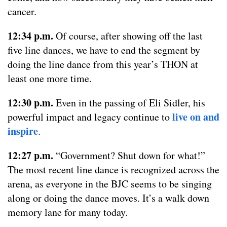
cancer.
12:34 p.m.
Of course, after showing off the last
five line dances, we have to end the segment by
doing the line dance from this year’s THON at
least one more time.
12:30 p.m.
Even in the passing of Eli Sidler, his
live on and
powerful impact and legacy continue to
inspire
.
12:27 p.m.
“Government? Shut down for what!”
The most recent line dance is recognized across the
arena, as everyone in the BJC seems to be singing
along or doing the dance moves. It’s a walk down
memory lane for many today.