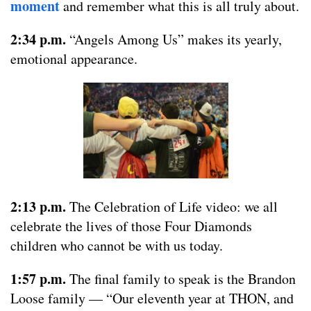
moment
and remember what this is all truly about.
2:34 p.m.
“Angels Among Us” makes its yearly,
emotional appearance.
2:13 p.m.
The Celebration of Life video: we all
celebrate the lives of those Four Diamonds
children who cannot be with us today.
1:57 p.m.
The final family to speak is the Brandon
Loose family — “Our eleventh year at THON, and