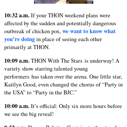
10:32 a.m.
If your THON weekend plans were
affected by the sudden and potentially dangerous
we want to know what
outbreak of chicken pox,
you’re doing
in place of seeing each other
primarily at THON.
10:09 a.m.
THON With The Stars is underway! A
variety show starring talented young
performers has taken over the arena. One little star,
Kaitlyn Good, even changed the chorus of “Party in
the USA” to “Party in the BJC.”
10:00 a.m.
It’s official: Only six more hours before
we see the big reveal!