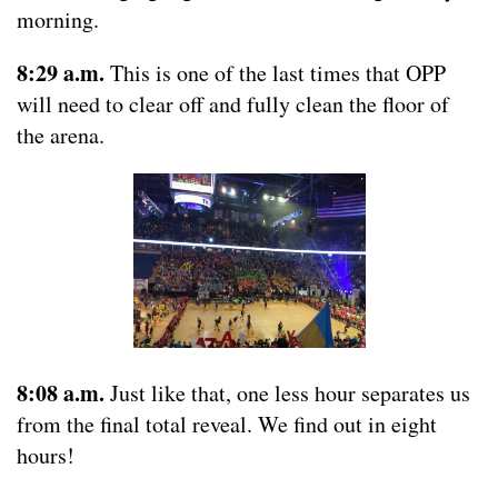
morning.
8:29 a.m.
This is one of the last times that OPP
will need to clear off and fully clean the floor of
the arena.
8:08 a.m.
Just like that, one less hour separates us
from the final total reveal. We find out in eight
hours!