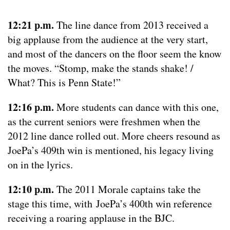
12:21 p.m.
The line dance from 2013 received a
big applause from the audience at the very start,
and most of the dancers on the floor seem the know
the moves. “Stomp, make the stands shake! /
What? This is Penn State!”
12:16 p.m.
More students can dance with this one,
as the current seniors were freshmen when the
2012 line dance rolled out. More cheers resound as
JoePa’s 409th win is mentioned, his legacy living
on in the lyrics.
12:10 p.m.
The 2011 Morale captains take the
stage this time, with JoePa’s 400th win reference
receiving a roaring applause in the BJC.