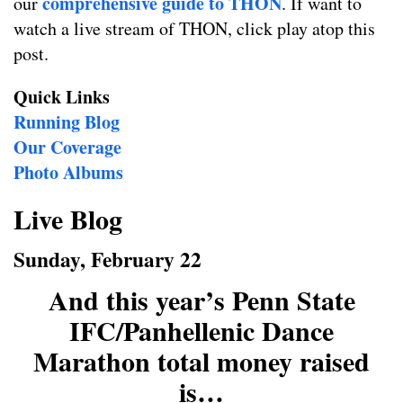
comprehensive guide to THON
our
. If want to
watch a live stream of THON, click play atop this
post.
Quick Links
Running Blog
Our Coverage
Photo Albums
Live Blog
Sunday, February 22
And this year’s Penn State
IFC/Panhellenic Dance
Marathon total money raised
is…