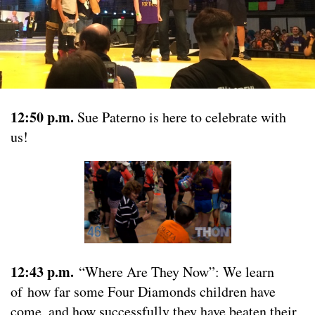
12:50 p.m.
Sue Paterno is here to celebrate with
us!
12:43 p.m.
“Where Are They Now”: We learn
of how far some Four Diamonds children have
come, and how successfully they have beaten their