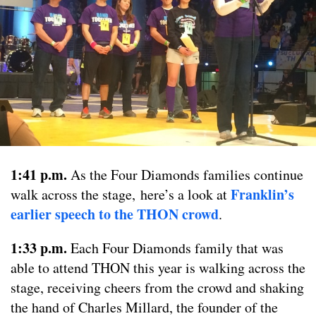
1:41 p.m.
As the Four Diamonds families continue
Franklin’s
walk across the stage, here’s a look at
earlier speech to the THON crowd
.
1:33 p.m.
Each Four Diamonds family that was
able to attend THON this year is walking across the
stage, receiving cheers from the crowd and shaking
the hand of Charles Millard, the founder of the