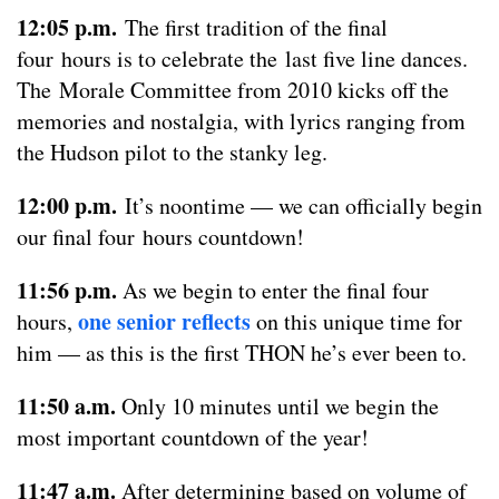
12:05 p.m.
The first tradition of the final
four hours is to celebrate the last five line dances.
The Morale Committee from 2010 kicks off the
memories and nostalgia, with lyrics ranging from
the Hudson pilot to the stanky leg.
12:00 p.m.
It’s noontime — we can officially begin
our final four hours countdown!
11:56 p.m.
As we begin to enter the final four
one senior reflects
hours,
on this unique time for
him — as this is the first THON he’s ever been to.
11:50 a.m.
Only 10 minutes until we begin the
most important countdown of the year!
11:47 a.m.
After determining based on volume of