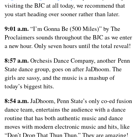
visiting the BJC at all today, we recommend that
you start heading over sooner rather than later.
9:01 a.m.
“I’m Gonna Be (500 Miles)” by The
Proclaimers sounds throughout the BJC as we enter
a new hour. Only seven hours until the total reveal!
8:57 a.m.
Orchesis Dance Company, another Penn
State dance group, goes on after JaDhoom. The
girls are sassy, and the music is a mashup of
today’s biggest hits.
8:54 a.m.
JaDhoom, Penn State’s only co-ed fusion
dance team, entertains the audience with a dance
routine that has both authentic music and dance
moves with modern electronic music and hits, like
“Don’t Drop That Thun Thun.” They are amazing!