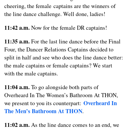
cheering, the female captains are the winners of
the line dance challenge. Well done, ladies!
11:42 a.m.
Now for the female DR captains!
11:35 a.m.
For the last line dance before the Final
Four, the Dancer Relations Captains decided to
split in half and see who does the line dance better:
the male captains or female captains? We start
with the male captains.
11:04 a.m.
To go alongside both parts of
Overheard In The Women’s Bathroom At THON,
Overheard In
we present to you its counterpart:
The Men’s Bathroom At THON
.
11:02 a.m.
As the line dance comes to an end, we