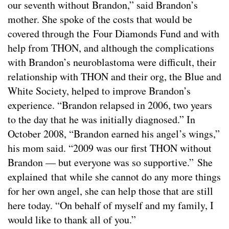
our seventh without Brandon,” said Brandon’s
mother. She spoke of the costs that would be
covered through the Four Diamonds Fund and with
help from THON, and although the complications
with Brandon’s neuroblastoma were difficult, their
relationship with THON and their org, the Blue and
White Society, helped to improve Brandon’s
experience. “Brandon relapsed in 2006, two years
to the day that he was initially diagnosed.” In
October 2008, “Brandon earned his angel’s wings,”
his mom said. “2009 was our first THON without
Brandon — but everyone was so supportive.” She
explained that while she cannot do any more things
for her own angel, she can help those that are still
here today. “On behalf of myself and my family, I
would like to thank all of you.”