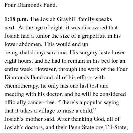
Four Diamonds Fund.
1:18 p.m.
The Josiah Graybill family speaks
next. At the age of eight, it was discovered that
Josiah had a tumor the size of a grapefruit in his
lower abdomen. This would end up
being rhabdomyosarcoma. His surgery lasted over
eight hours, and he had to remain in his bed for an
entire week. However, through the work of the Four
Diamonds Fund and all of his efforts with
chemotherapy, he only has one last test and
meeting with his doctor, and he will be considered
officially cancer-free. “There’s a popular saying
that it takes a village to raise a child,”
Josiah’s mother said. After thanking God, all of
Josiah’s doctors, and their Penn State org Tri-State,