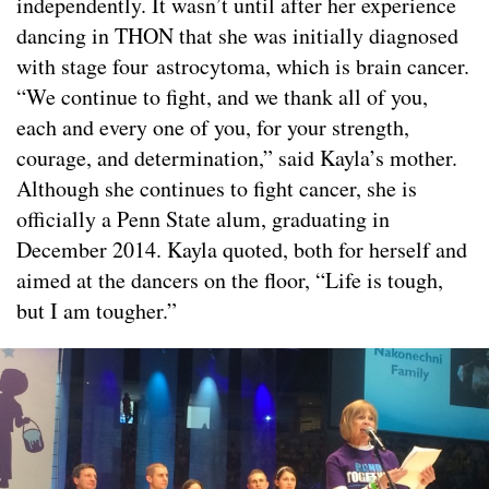
independently. It wasn’t until after her experience
dancing in THON that she was initially diagnosed
with stage four astrocytoma, which is brain cancer.
“We continue to fight, and we thank all of you,
each and every one of you, for your strength,
courage, and determination,” said Kayla’s mother.
Although she continues to fight cancer, she is
officially a Penn State alum, graduating in
December 2014. Kayla quoted, both for herself and
aimed at the dancers on the floor, “Life is tough,
but I am tougher.”