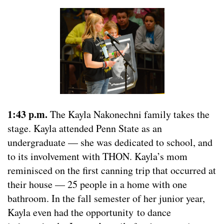
1:43 p.m.
The Kayla Nakonechni family takes the
stage. Kayla attended Penn State as an
undergraduate — she was dedicated to school, and
to its involvement with THON. Kayla’s mom
reminisced on the first canning trip that occurred at
their house — 25 people in a home with one
bathroom. In the fall semester of her junior year,
Kayla even had the opportunity to dance