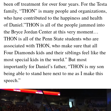
been off treatment for over four years. For the Testa
family, “THON” is many people and organizations,
who have contributed to the happiness and health
of Daniel.”THON is all of the people jammed into
the Bryce Jordan Center at this very moment…
THON is all of the Penn State students who are
associated with THON, who make sure that all
Four Diamonds kids and their siblings feel like the
most special kids in the world.” But most
importantly for Daniel’s father, “THON is my son
being able to stand here next to me as I make this
speech.”