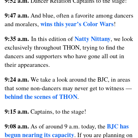
9:52 a.m.
Dancer Relation Captains to the stage!
9:47 a.m.
And blue, often a favorite among dancers
wins this year’s Color Wars
and moralers,
!
9:35 a.m.
Natty Nittany
In this edition of
, we look
exclusively throughout THON, trying to find the
dancers and supporters who have gone all out in
their appearances.
9:24 a.m.
We take a look around the BJC, in areas
that some non-dancers may never get to witness —
behind the scenes of THON
.
9:15 a.m.
Captains, to the stage!
9:08 a.m.
BJC has
As of around 9 a.m. today, the
begun nearing its capacity
. If you are planning on