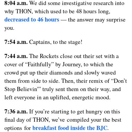
8:04 a.m.
We did some investigative research into
why THON, which used to be 48 hours long,
decreased to 46 hours
— the answer may surprise
you.
7:54 a.m.
Captains, to the stage!
7:44 a.m.
The Rockets close out their set with a
cover of “Faithfully” by Journey, to which the
crowd put up their diamonds and slowly waved
them from side to side. Then, their remix of “Don’t
Stop Believin'” truly sent them on their way, and
left everyone in an uplifted, energetic mood.
7:36 a.m.
If you’re starting to get hungry on this
final day of THON, we’ve compiled your the best
breakfast food inside the BJC
options for
.