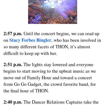
2:57 p.m.
Until the concert begins, we can read up
Stacy Forbes Bingler
on
, who has been involved in
so many different facets of THON, it’s almost
difficult to keep up with her.
2:51 p.m.
The lights stay lowered and everyone
begins to start moving to the upbeat music as we
move out of Family Hour and toward a concert
from Go Go Gadget, the crowd favorite band, for
the final hour of THON.
2:40 p.m.
The Dancer Relations Captains take the