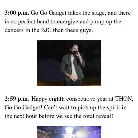
3:00 p.m.
Go Go Gadget takes the stage, and there
is no perfect band to energize and pump up the
dancers in the BJC than these guys.
2:59 p.m.
Happy eighth consecutive year at THON,
Go Go Gadget! Can’t wait to pick up the spirit in
the next hour before we see the total reveal!