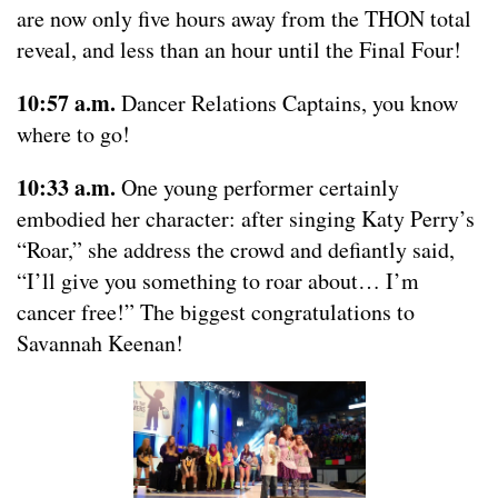
are now only five hours away from the THON total
reveal, and less than an hour until the Final Four!
10:57 a.m.
Dancer Relations Captains, you know
where to go!
10:33 a.m.
One young performer certainly
embodied her character: after singing Katy Perry’s
“Roar,” she address the crowd and defiantly said,
“I’ll give you something to roar about… I’m
cancer free!” The biggest congratulations to
Savannah Keenan!