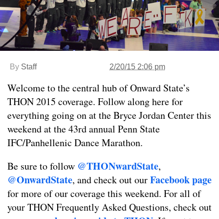
By
Staff
2/20/15 2:06 pm
Welcome to the central hub of Onward State’s
THON 2015 coverage. Follow along here for
everything going on at the Bryce Jordan Center this
weekend at the 43rd annual Penn State
IFC/Panhellenic Dance Marathon.
@THONwardState
Be sure to follow
,
@OnwardState
Facebook page
, and check out our
for more of our coverage this weekend. For all of
your THON Frequently Asked Questions, check out