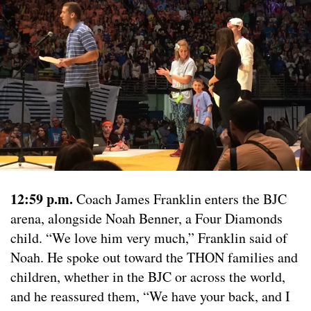
12:59 p.m.
Coach James Franklin enters the BJC
arena, alongside Noah Benner, a Four Diamonds
child. “We love him very much,” Franklin said of
Noah. He spoke out toward the THON families and
children, whether in the BJC or across the world,
and he reassured them, “We have your back, and I